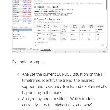
Example prompts:
Analyze the current EURUSD situation on the H1
timeframe. Identify the trend, the nearest
support and resistance levels, and explain what's
happening in the market.
Analyze my open positions. Which trades
currently carry the highest risk, and why?