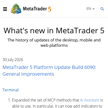
EN
What's new in MetaTrader 5
The history of updates of the desktop, mobile and
web platforms
30 July 2026
MetaTrader 5 Platform Update Build 6090:
General Improvements
Terminal
Expanded the set of MCP methods that
AI Assistant
is
able to use. In particular, it can now add indicators to