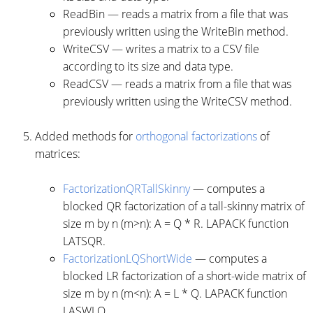
ReadBin — reads a matrix from a file that was
previously written using the WriteBin method.
WriteCSV — writes a matrix to a CSV file
according to its size and data type.
ReadCSV — reads a matrix from a file that was
previously written using the WriteCSV method.
Added methods for
orthogonal factorizations
of
matrices:
FactorizationQRTallSkinny
— computes a
blocked QR factorization of a tall-skinny matrix of
size m by n (m>n): A = Q * R. LAPACK function
LATSQR.
FactorizationLQShortWide
— computes a
blocked LR factorization of a short-wide matrix of
size m by n (m<n): A = L * Q. LAPACK function
LASWLQ.