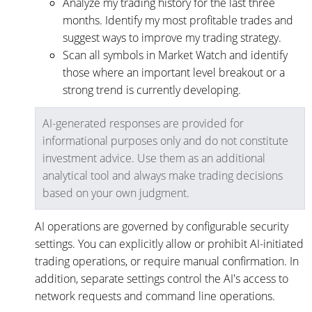
Analyze my trading history for the last three
months. Identify my most profitable trades and
suggest ways to improve my trading strategy.
Scan all symbols in Market Watch and identify
those where an important level breakout or a
strong trend is currently developing.
AI-generated responses are provided for
informational purposes only and do not constitute
investment advice. Use them as an additional
analytical tool and always make trading decisions
based on your own judgment.
AI operations are governed by configurable security
settings. You can explicitly allow or prohibit AI-initiated
trading operations, or require manual confirmation. In
addition, separate settings control the AI's access to
network requests and command line operations.