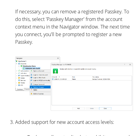
If necessary, you can remove a registered Passkey. To
do this, select 'Passkey Manager' from the account
context menu in the Navigator window. The next time
you connect, you'll be prompted to register a new
Passkey.
Added support for new account access levels: