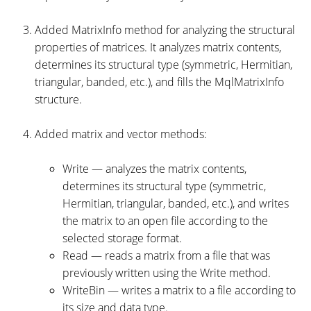
Added MatrixInfo method for analyzing the structural
properties of matrices. It analyzes matrix contents,
determines its structural type (symmetric, Hermitian,
triangular, banded, etc.), and fills the MqlMatrixInfo
structure.
Added matrix and vector methods:
Write — analyzes the matrix contents,
determines its structural type (symmetric,
Hermitian, triangular, banded, etc.), and writes
the matrix to an open file according to the
selected storage format.
Read — reads a matrix from a file that was
previously written using the Write method.
WriteBin — writes a matrix to a file according to
its size and data type.