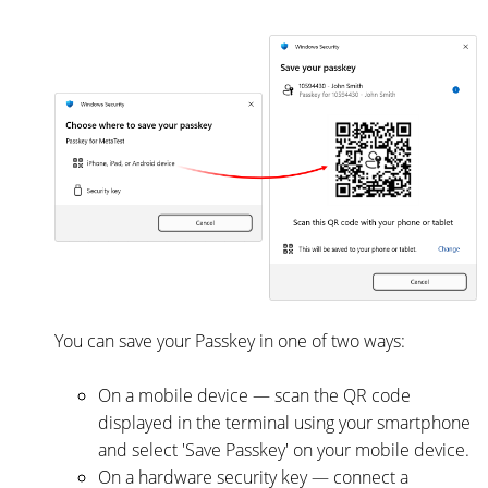
You can save your Passkey in one of two ways:
On a mobile device — scan the QR code
displayed in the terminal using your smartphone
and select 'Save Passkey' on your mobile device.
On a hardware security key — connect a