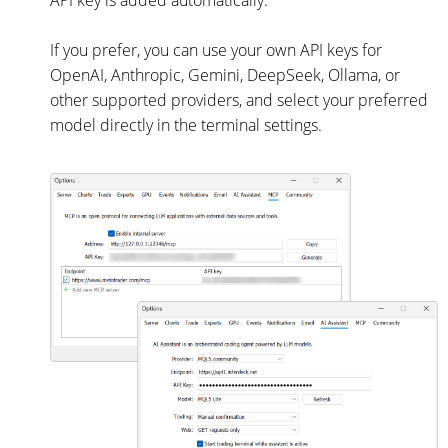
API key is added automatically.
If you prefer, you can use your own API keys for
OpenAI, Anthropic, Gemini, DeepSeek, Ollama, or
other supported providers, and select your preferred
model directly in the terminal settings.