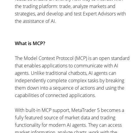
the trading platform: trade, analyze markets and
strategies, and develop and test Expert Advisors with
the assistance of AI.
What is MCP?
The Model Context Protocol (MCP) is an open standard
that enables applications to communicate with AI
agents. Unlike traditional chatbots, AI agents can
independently complete complex tasks by breaking
them down into a sequence of actions and using the
capabilities of connected applications.
With built-in MCP support, MetaTrader 5 becomes a
fully featured source of market data and trading
functionality for modern AI agents. They can access
market information, analyze charts, work with the