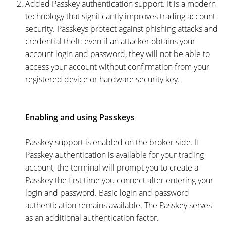
Added Passkey authentication support. It is a modern
technology that significantly improves trading account
security. Passkeys protect against phishing attacks and
credential theft: even if an attacker obtains your
account login and password, they will not be able to
access your account without confirmation from your
registered device or hardware security key.
Enabling and using Passkeys
Passkey support is enabled on the broker side. If
Passkey authentication is available for your trading
account, the terminal will prompt you to create a
Passkey the first time you connect after entering your
login and password. Basic login and password
authentication remains available. The Passkey serves
as an additional authentication factor.