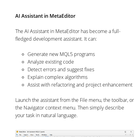
AI Assistant in MetaEditor
The AI Assistant in MetaEditor has become a full-
fledged development assistant. It can:
Generate new MQL5 programs
Analyze existing code
Detect errors and suggest fixes
Explain complex algorithms
Assist with refactoring and project enhancement
Launch the assistant from the File menu, the toolbar, or
the Navigator context menu. Then simply describe
your task in natural language.