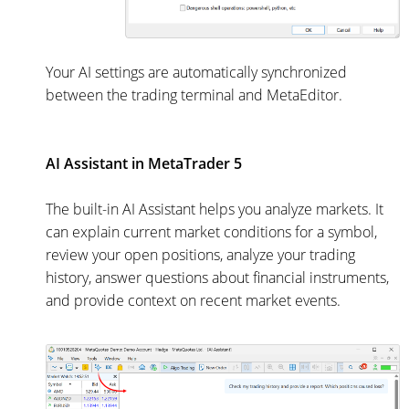
Your AI settings are automatically synchronized
between the trading terminal and MetaEditor.
AI Assistant in MetaTrader 5
The built-in AI Assistant helps you analyze markets. It
can explain current market conditions for a symbol,
review your open positions, analyze your trading
history, answer questions about financial instruments,
and provide context on recent market events.