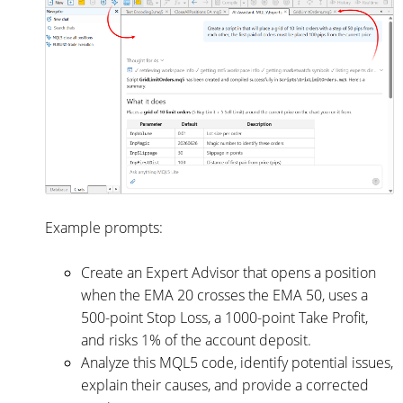
Example prompts:
Create an Expert Advisor that opens a position
when the EMA 20 crosses the EMA 50, uses a
500-point Stop Loss, a 1000-point Take Profit,
and risks 1% of the account deposit.
Analyze this MQL5 code, identify potential issues,
explain their causes, and provide a corrected