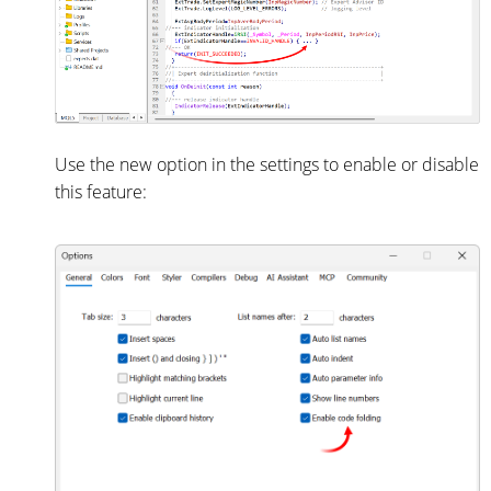
Use the new option in the settings to enable or disable
this feature: