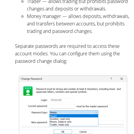
Trader — allows trading but prohibits password
changes and deposits or withdrawals.
Money manager — allows deposits, withdrawals,
and transfers between accounts, but prohibits
trading and password changes.
Separate passwords are required to access these
account modes. You can configure them using the
password change dialog: