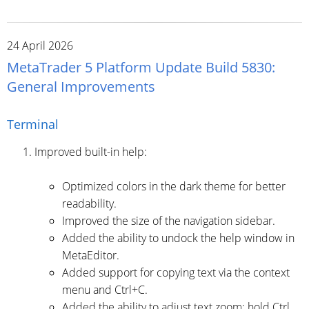
24 April 2026
MetaTrader 5 Platform Update Build 5830:
General Improvements
Terminal
Improved built-in help:
Optimized colors in the dark theme for better
readability.
Improved the size of the navigation sidebar.
Added the ability to undock the help window in
MetaEditor.
Added support for copying text via the context
menu and Ctrl+C.
Added the ability to adjust text zoom: hold Ctrl