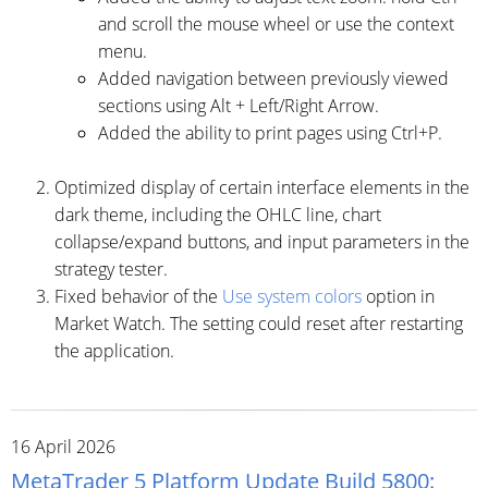
and scroll the mouse wheel or use the context
menu.
Added navigation between previously viewed
sections using Alt + Left/Right Arrow.
Added the ability to print pages using Ctrl+P.
Optimized display of certain interface elements in the
dark theme, including the OHLC line, chart
collapse/expand buttons, and input parameters in the
strategy tester.
Fixed behavior of the
Use system colors
option in
Market Watch. The setting could reset after restarting
the application.
16 April 2026
MetaTrader 5 Platform Update Build 5800: