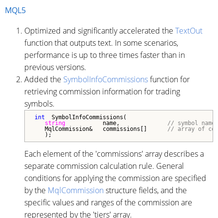
MQL5
Optimized and significantly accelerated the
TextOut
function that outputs text. In some scenarios,
performance is up to three times faster than in
previous versions.
Added the
SymbolInfoCommissions
function for
retrieving commission information for trading
symbols.
int
  SymbolInfoCommissions(

string
           name,              
// symbol name
   MqlCommission&   commissions[]      
// array of co
   );
Each element of the 'commissions' array describes a
separate commission calculation rule. General
conditions for applying the commission are specified
by the
MqlCommission
structure fields, and the
specific values and ranges of the commission are
represented by the 'tiers' array.