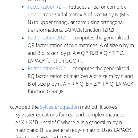
FactorizationRZ
— reduces a real or complex
upper trapezoidal matrix A of size M by N (M ≤
N) to upper triangular form using orthogonal
transformations. LAPACK function TZRZF.
FactorizationQR2
— computes the generalized
QR factorization of two matrices: A of size n by m
and B of size n by p: A = Q * R, B = Q * T * Z.
LAPACK function GGQRF.
FactorizationRQ2
— computes the generalized
RQ factorization of matrices A of size m by n and
B of size p by n: A = R * Q, B = Z * T * Q. LAPACK
function GGRQF.
Added the
SylvesterEquation
method. It solves
Sylvester equations for real and complex matrices:
A*X + X*B = scale*C where A is a general m-by-n
matrix and B is a general n-by-n matrix. Uses LAPACK
functions GEES and TRSYL.