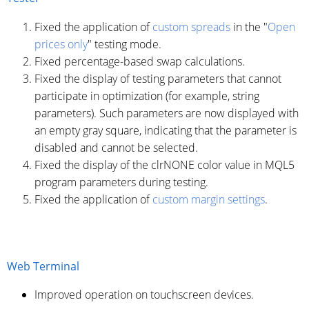
Fixed the application of
custom spreads
in the "
Open
prices only
" testing mode.
Fixed percentage-based swap calculations.
Fixed the display of testing parameters that cannot
participate in optimization (for example, string
parameters). Such parameters are now displayed with
an empty gray square, indicating that the parameter is
disabled and cannot be selected.
Fixed the display of the clrNONE color value in MQL5
program parameters during testing.
Fixed the application of
custom margin settings
.
Web Terminal
Improved operation on touchscreen devices.