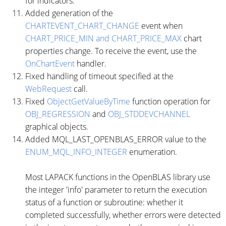
for indicators.
Added generation of the
CHARTEVENT_CHART_CHANGE
event when
CHART_PRICE_MIN and CHART_PRICE_MAX
chart
properties change. To receive the event, use the
OnChartEvent
handler.
Fixed handling of timeout specified at the
WebRequest
call.
Fixed
ObjectGetValueByTime
function operation for
OBJ_REGRESSION
and
OBJ_STDDEVCHANNEL
graphical objects.
Added MQL_LAST_OPENBLAS_ERROR value to the
ENUM_MQL_INFO_INTEGER
enumeration.
Most LAPACK functions in the OpenBLAS library use
the integer 'info' parameter to return the execution
status of a function or subroutine: whether it
completed successfully, whether errors were detected