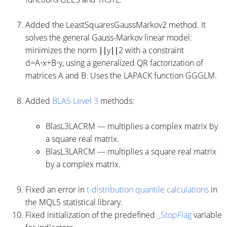
Added the LeastSquaresGaussMarkov2 method. It
solves the general Gauss-Markov linear model:
minimizes the norm ∣∣y∣∣2 with a constraint
d=A⋅x+B⋅y, using a generalized QR factorization of
matrices A and B. Uses the LAPACK function GGGLM.
Added
BLAS Level 3
methods:
BlasL3LACRM — multiplies a complex matrix by
a square real matrix.
BlasL3LARCM — multiplies a square real matrix
by a complex matrix.
Fixed an error in
t-distribution quantile calculations
in
the MQL5 statistical library.
Fixed initialization of the predefined
_StopFlag
variable