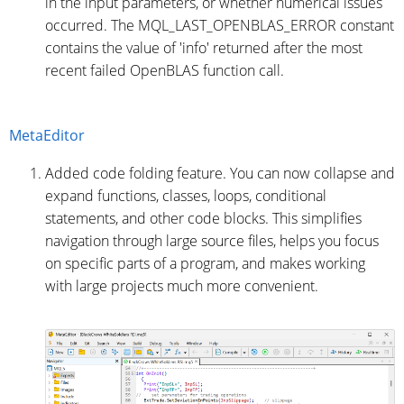
in the input parameters, or whether numerical issues
occurred. The MQL_LAST_OPENBLAS_ERROR constant
contains the value of 'info' returned after the most
recent failed OpenBLAS function call.
MetaEditor
Added code folding feature. You can now collapse and
expand functions, classes, loops, conditional
statements, and other code blocks. This simplifies
navigation through large source files, helps you focus
on specific parts of a program, and makes working
with large projects much more convenient.