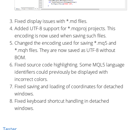
Fixed display issues with *.md files.
Added UTF-8 support for *.mqproj projects. This
encoding is now used when saving such files.
Changed the encoding used for saving *.mq5 and
*.mqh files. They are now saved as UTF-8 without
BOM.
Fixed source code highlighting. Some MQL5 language
identifiers could previously be displayed with
incorrect colors.
Fixed saving and loading of coordinates for detached
windows.
Fixed keyboard shortcut handling in detached
windows.
Tester