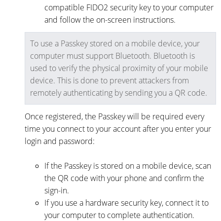
compatible FIDO2 security key to your computer
and follow the on-screen instructions.
To use a Passkey stored on a mobile device, your
computer must support Bluetooth. Bluetooth is
used to verify the physical proximity of your mobile
device. This is done to prevent attackers from
remotely authenticating by sending you a QR code.
Once registered, the Passkey will be required every
time you connect to your account after you enter your
login and password:
If the Passkey is stored on a mobile device, scan
the QR code with your phone and confirm the
sign-in.
If you use a hardware security key, connect it to
your computer to complete authentication.