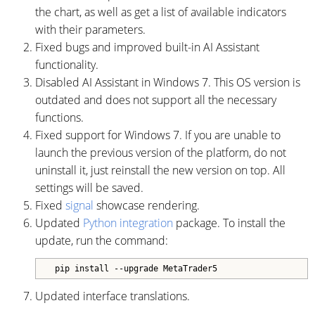
the chart, as well as get a list of available indicators
with their parameters.
Fixed bugs and improved built-in AI Assistant
functionality.
Disabled AI Assistant in Windows 7. This OS version is
outdated and does not support all the necessary
functions.
Fixed support for Windows 7. If you are unable to
launch the previous version of the platform, do not
uninstall it, just reinstall the new version on top. All
settings will be saved.
Fixed
signal
showcase rendering.
Updated
Python integration
package. To install the
update, run the command:
Updated interface translations.