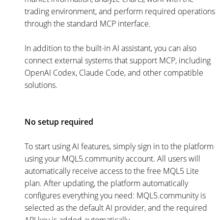
trading environment, and perform required operations
through the standard MCP interface.
In addition to the built-in AI assistant, you can also
connect external systems that support MCP, including
OpenAI Codex, Claude Code, and other compatible
solutions.
No setup required
To start using AI features, simply sign in to the platform
using your MQL5.community account. All users will
automatically receive access to the free MQL5 Lite
plan. After updating, the platform automatically
configures everything you need: MQL5.community is
selected as the default AI provider, and the required