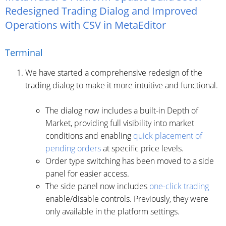
Redesigned Trading Dialog and Improved
Operations with CSV in MetaEditor
Terminal
We have started a comprehensive redesign of the
trading dialog to make it more intuitive and functional.
The dialog now includes a built-in Depth of
Market, providing full visibility into market
conditions and enabling
quick placement of
pending orders
at specific price levels.
Order type switching has been moved to a side
panel for easier access.
The side panel now includes
one-click trading
enable/disable controls. Previously, they were
only available in the platform settings.