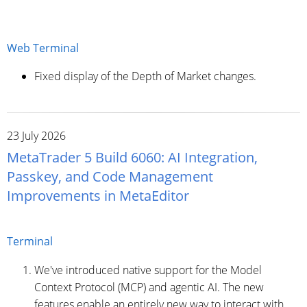
Web Terminal
Fixed display of the Depth of Market changes.
23 July 2026
MetaTrader 5 Build 6060: AI Integration,
Passkey, and Code Management
Improvements in MetaEditor
Terminal
We've introduced native support for the Model
Context Protocol (MCP) and agentic AI. The new
features enable an entirely new way to interact with