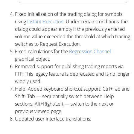
Fixed initialization of the trading dialog for symbols
using
Instant Execution
. Under certain conditions, the
dialog could appear empty if the previously entered
volume value exceeded the threshold at which trading
switches to Request Execution.
Fixed calculations for the
Regression Channel
graphical object.
Removed support for publishing trading reports via
FTP. This legacy feature is deprecated and is no longer
widely used.
Help: Added keyboard shortcut support: Ctrl+Tab and
Shift+Tab — sequentially switch between Help
sections; Alt+Right/Left — switch to the next or
previous viewed page.
Updated user interface translations.