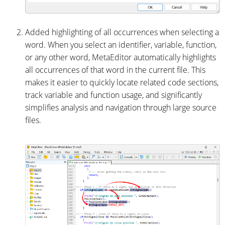
Added highlighting of all occurrences when selecting a
word. When you select an identifier, variable, function,
or any other word, MetaEditor automatically highlights
all occurrences of that word in the current file. This
makes it easier to quickly locate related code sections,
track variable and function usage, and significantly
simplifies analysis and navigation through large source
files.