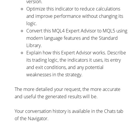
version.
Optimize this indicator to reduce calculations
and improve performance without changing its
logic.
Convert this MQL4 Expert Advisor to MQL5 using
modern language features and the Standard
Library.
Explain how this Expert Advisor works. Describe
its trading logic, the indicators it uses, its entry
and exit conditions, and any potential
weaknesses in the strategy.
The more detailed your request, the more accurate
and useful the generated results will be.
Your conversation history is available in the Chats tab
of the Navigator.