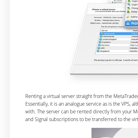
Renting a virtual server straight from the MetaTrade
Essentially, it is an analogue service as is the VPS, al
with. The server can be rented directly from your Me
and Signal subscriptions to be transferred to the vir