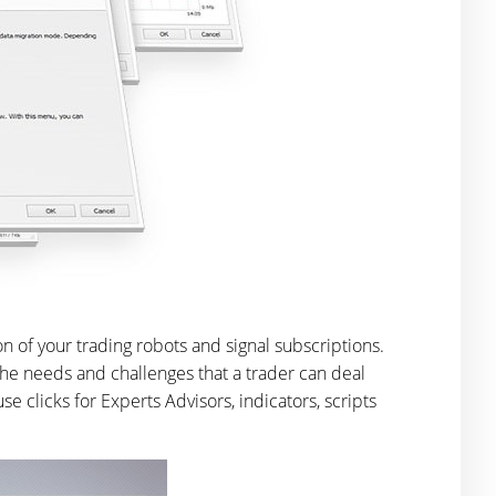
n of your trading robots and signal subscriptions.
he needs and challenges that a trader can deal
 clicks for Experts Advisors, indicators, scripts