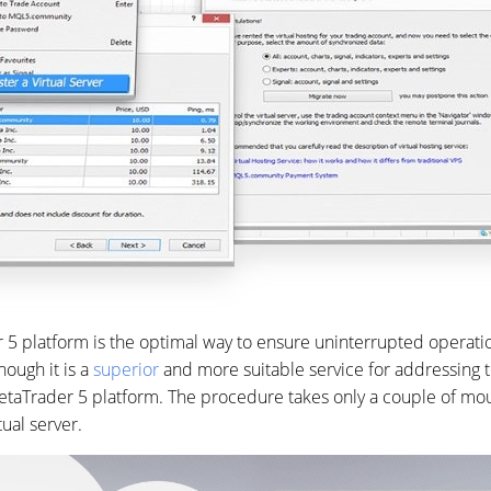
r 5 platform is the optimal way to ensure uninterrupted operatio
though it is a
superior
and more suitable service for addressing t
taTrader 5 platform. The procedure takes only a couple of mouse
tual server.