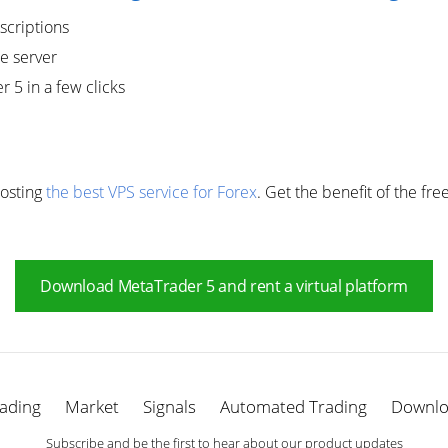
scriptions
e server
r 5 in a few clicks
Hosting
the best VPS service for Forex
. Get the benefit of the fre
Download MetaTrader 5 and rent a virtual platform
ading
Market
Signals
Automated Trading
Downl
Subscribe and be the first to hear about our product updates