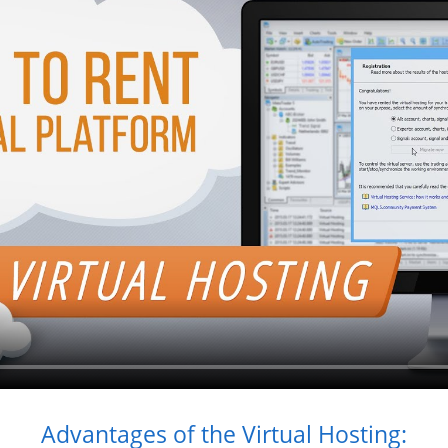
Advantages of the Virtual Hosting: