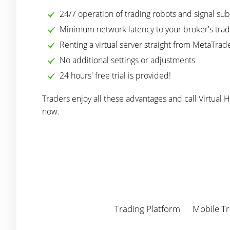
24/7 operation of trading robots and signal sub
Minimum network latency to your broker's trad
Renting a virtual server straight from MetaTrade
No additional settings or adjustments
24 hours' free trial is provided!
Traders enjoy all these advantages and call Virtual 
now.
Trading Platform
Mobile Tr