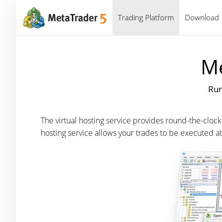
Trading Platform
Download
Me
Run
The virtual hosting service provides round-the-clock
hosting service allows your trades to be executed 