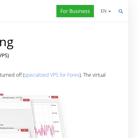
For Business
EN
ing
VPS)
turned off (
specialized VPS for Forex
). The virtual