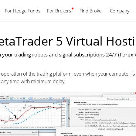
For Hedge Funds
For Brokers
Find Broker
English
Company
taTrader 5 Virtual Host
 your trading robots and signal subscriptions 24/7 (Forex 
 operation of the trading platform, even when your computer is 
at any time with minimum delay!