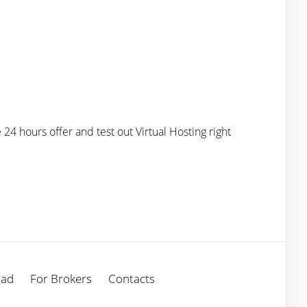
e 24 hours offer and test out Virtual Hosting right
oad
For Brokers
Contacts