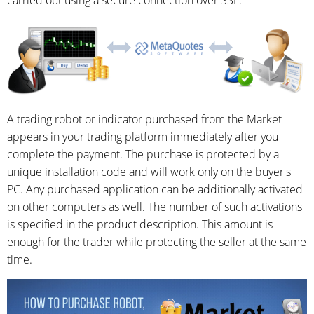
A trading robot or indicator purchased from the Market
appears in your trading platform immediately after you
complete the payment. The purchase is protected by a
unique installation code and will work only on the buyer's
PC. Any purchased application can be additionally activated
on other computers as well. The number of such activations
is specified in the product description. This amount is
enough for the trader while protecting the seller at the same
time.