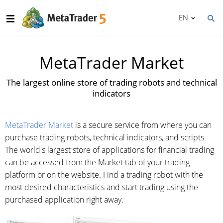
EN
MetaTrader Market
The largest online store of trading robots and technical
indicators
MetaTrader Market
is a secure service from where you can
purchase trading robots, technical indicators, and scripts.
The world's largest store of applications for financial trading
can be accessed from the Market tab of your trading
platform or on the website. Find a trading robot with the
most desired characteristics and start trading using the
purchased application right away.