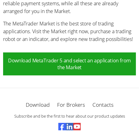
reliable payment systems, while all these are already
arranged for you in the Market.
The MetaTrader Market is the best store of trading
applications. Visit the Market right now, purchase a trading
robot or an indicator, and explore new trading possibilities!
Download MetaTrader 5 and select an application from
the Market
Download
For Brokers
Contacts
Subscribe and be the first to hear about our product updates