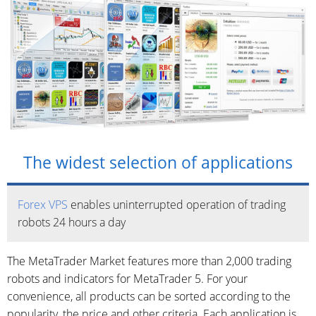
The widest selection of applications
Forex VPS
enables uninterrupted operation of trading
robots 24 hours a day
The MetaTrader Market features more than 2,000 trading
robots and indicators for MetaTrader 5. For your
convenience, all products can be sorted according to the
popularity, the price and other criteria. Each application is