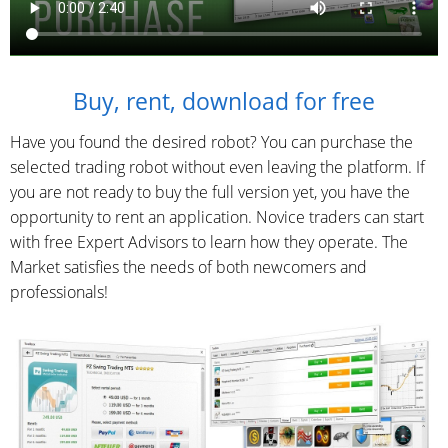
Buy, rent, download for free
Have you found the desired robot? You can purchase the
selected trading robot without even leaving the platform. If
you are not ready to buy the full version yet, you have the
opportunity to rent an application. Novice traders can start
with free Expert Advisors to learn how they operate. The
Market satisfies the needs of both newcomers and
professionals!