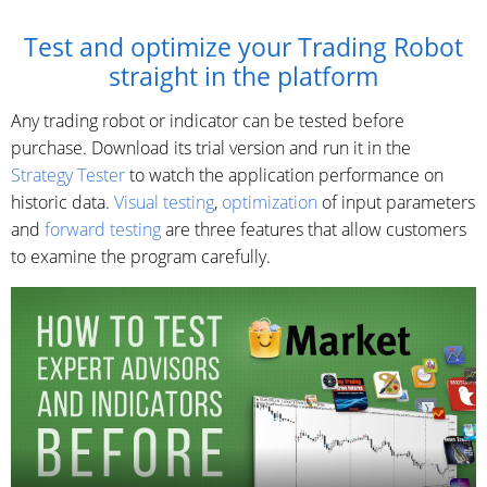
Test and optimize your Trading Robot
straight in the platform
Any trading robot or indicator can be tested before
purchase. Download its trial version and run it in the
Strategy Tester
to watch the application performance on
historic data.
Visual testing
,
optimization
of input parameters
and
forward testing
are three features that allow customers
to examine the program carefully.