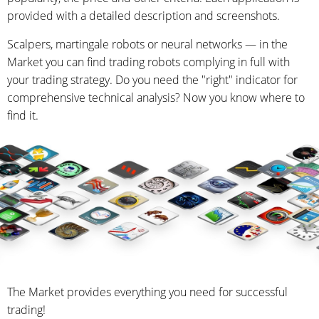
provided with a detailed description and screenshots.
Scalpers, martingale robots or neural networks — in the
Market you can find trading robots complying in full with
your trading strategy. Do you need the "right" indicator for
comprehensive technical analysis? Now you know where to
find it.
The Market provides everything you need for successful
trading!