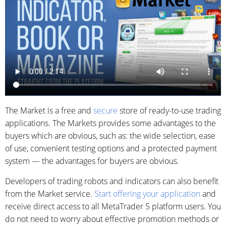
The Market is a free and
secure
store of ready-to-use trading
applications. The Markets provides some advantages to the
buyers which are obvious, such as: the wide selection, ease
of use, convenient testing options and a protected payment
system — the advantages for buyers are obvious.
Developers of trading robots and indicators can also benefit
from the Market service.
Start offering your application
and
receive direct access to all MetaTrader 5 platform users. You
do not need to worry about effective promotion methods or