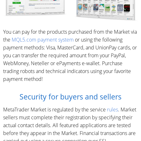
You can pay for the products purchased from the Market via
the
MQL5.com payment system
or using the following
payment methods: Visa, MasterCard, and UnionPay cards, or
you can transfer the required amount from your PayPal,
WebMoney, Neteller or ePayments e-wallet. Purchase
trading robots and technical indicators using your favorite
payment method!
Security for buyers and sellers
MetaTrader Market is regulated by the service
rules
. Market
sellers must complete their registration by specifying their
actual contact details. All featured applications are tested
before they appear in the Market. Financial transactions are
carried out using a secure connection over SSL.