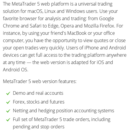
The MetaTrader 5 web platform is a universal trading
solution for macOS, Linux and Windows users. Use your
favorite browser for analysis and trading: from Google
Chrome and Safari to Edge, Opera and Mozilla Firefox. For
instance, by using your friend's MacBook or your office
computer, you have the opportunity to view quotes or close
your open trades very quickly. Users of iPhone and Android
devices can get full access to the trading platform anywhere
at any time — the web version is adapted for iOS and
Android OS.
MetaTrader 5 web version features:
Demo and real accounts
Forex, stocks and futures
Netting and hedging position accounting systems
Full set of MetaTrader 5 trade orders, including
pending and stop orders