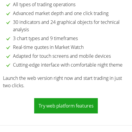
All types of trading operations
Advanced market depth and one click trading
30 indicators and 24 graphical objects for technical
analysis
3 chart types and 9 timeframes
Real-time quotes in Market Watch
Adapted for touch screens and mobile devices
Cutting-edge interface with comfortable night theme
Launch the web version right now and start trading in just
two clicks.
Try web platform features