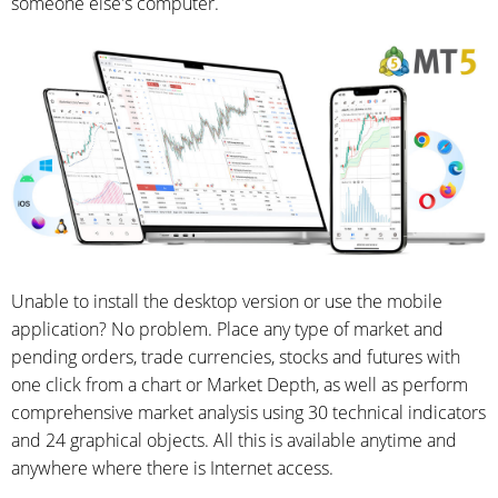
someone else's computer.
Unable to install the desktop version or use the mobile
application? No problem. Place any type of market and
pending orders, trade currencies, stocks and futures with
one click from a chart or Market Depth, as well as perform
comprehensive market analysis using 30 technical indicators
and 24 graphical objects. All this is available anytime and
anywhere where there is Internet access.