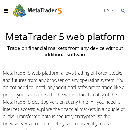
EN
MetaTrader 5 web platform
Trade on financial markets from any device without
additional software
MetaTrader 5 web platform allows trading of Forex, stocks
and futures from any browser on any operating system. You
do not need to install any additional software to trade like a
pro — you have access to the widest functionality of the
MetaTrader 5 desktop version at any time. All you need is
Internet access: explore the financial markets in a couple of
clicks. Transferred data is securely encrypted, so the
browser version is completely secure even if you use