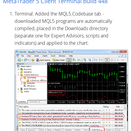
MetaTrader 5 Client Terminal build 448
Terminal: Added the MQL5.Codebase tab -
downloaded MQL5 programs are automatically
compiled, placed in the Downloads directory
(separate one for Expert Advisors, scripts and
indicators) and applied to the chart: