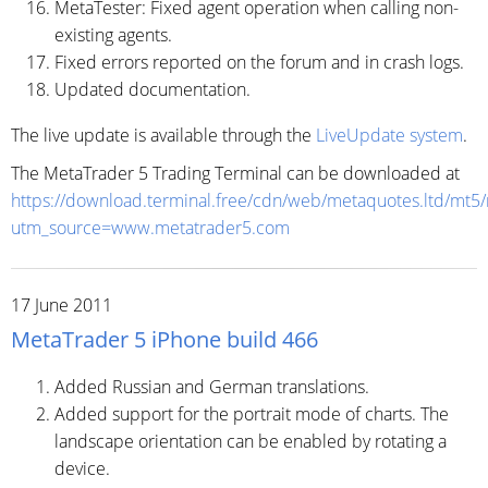
MetaTester: Fixed agent operation when calling non-
existing agents.
Fixed errors reported on the forum and in crash logs.
Updated documentation.
The live update is available through the
LiveUpdate system
.
The MetaTrader 5 Trading Terminal can be downloaded at
https://download.terminal.free/cdn/web/metaquotes.ltd/mt5
utm_source=www.metatrader5.com
17 June 2011
MetaTrader 5 iPhone build 466
Added Russian and German translations.
Added support for the portrait mode of charts. The
landscape orientation can be enabled by rotating a
device.