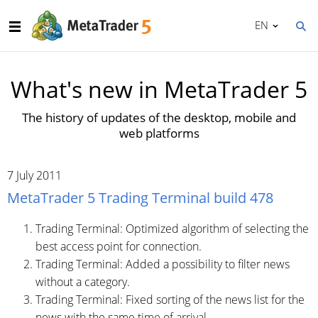
EN
What's new in MetaTrader 5
The history of updates of the desktop, mobile and
web platforms
7 July 2011
MetaTrader 5 Trading Terminal build 478
Trading Terminal: Optimized algorithm of selecting the
best access point for connection.
Trading Terminal: Added a possibility to filter news
without a category.
Trading Terminal: Fixed sorting of the news list for the
news with the same time of arrival.