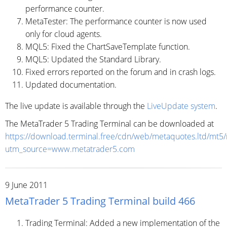
performance counter.
MetaTester: The performance counter is now used
only for cloud agents.
MQL5: Fixed the ChartSaveTemplate function.
MQL5: Updated the Standard Library.
Fixed errors reported on the forum and in crash logs.
Updated documentation.
The live update is available through the
LiveUpdate system
.
The MetaTrader 5 Trading Terminal can be downloaded at
https://download.terminal.free/cdn/web/metaquotes.ltd/mt5
utm_source=www.metatrader5.com
9 June 2011
MetaTrader 5 Trading Terminal build 466
Trading Terminal: Added a new implementation of the