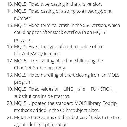
MQL5: Fixed type casting in the x^$ version.
MQL5: Fixed casting of a string to a floating-point
number.
MQL5: Fixed terminal crash in the x64 version, which
could appear after stack overflow in an MQL5
program.
MQL5: Fixed the type of a return value of the
FileWriteArray function.
MQL5: Fixed setting of a chart shift using the
ChartSetDouble property.
MQL5: Fixed handling of chart closing from an MQL5
program.
MQL5: Fixed values of __LINE__ and __FUNCTION__
substitutions inside macros.
MQL5: Updated the standard MQL5 library: Tooltip
methods added in the CChartObject class.
MetaTester: Optimized distribution of tasks to testing
agents during optimization.