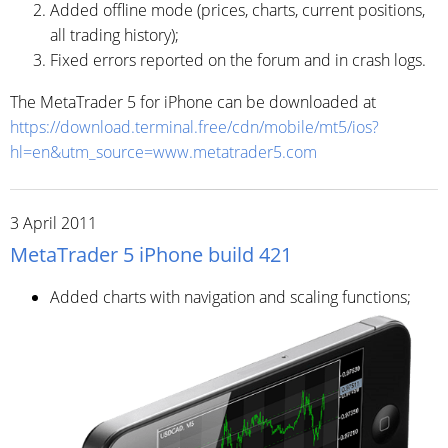
Added offline mode (prices, charts, current positions,
all trading history);
Fixed errors reported on the forum and in crash logs.
The MetaTrader 5 for iPhone can be downloaded at
https://download.terminal.free/cdn/mobile/mt5/ios?
hl=en&utm_source=www.metatrader5.com
3 April 2011
MetaTrader 5 iPhone build 421
Added charts with navigation and scaling functions;