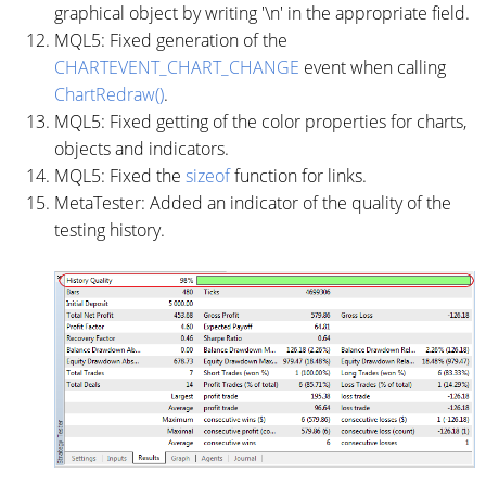
graphical object by writing '\n' in the appropriate field.
MQL5: Fixed generation of the
CHARTEVENT_CHART_CHANGE
event when calling
ChartRedraw()
.
MQL5: Fixed getting of the color properties for charts,
objects and indicators.
MQL5: Fixed the
sizeof
function for links.
MetaTester: Added an indicator of the quality of the
testing history.