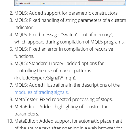
MQL5: Added support for parametric constructors.
MQL5: Fixed handling of string parameters of a custom
indicator.
MQL5: Fixed message "'switch' - out of memory",
which appears during compilation of MQL5 programs.
MQL5: Fixed an error in compilation of recursive
functions.
MQL5: Standard Library - added options for
controlling the use of market patterns
(Include\Expert\Signal\*.mqh).
MQL5: Added illustrations in the descriptions of the
modules of trading signals
.
MetaTester: Fixed repeated processing of stops.
MetaEditor: Added highlighting of constructor
parameters.
MetaEditor: Added support for automatic placement
of the source text after opening in a web browser for