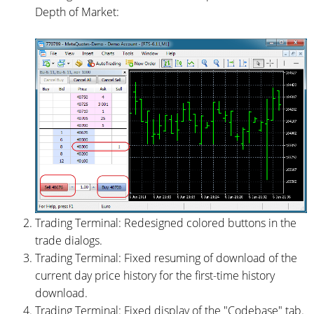
Depth of Market:
Trading Terminal: Redesigned colored buttons in the
trade dialogs.
Trading Terminal: Fixed resuming of download of the
current day price history for the first-time history
download.
Trading Terminal: Fixed display of the "Codebase" tab.