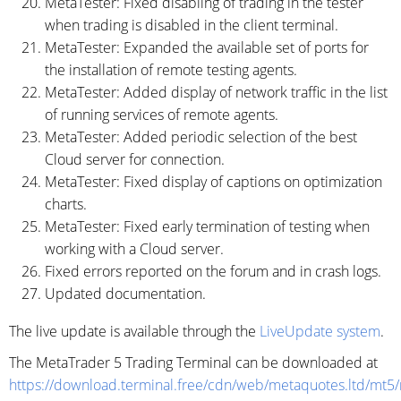
MetaTester: Fixed disabling of trading in the tester
when trading is disabled in the client terminal.
MetaTester: Expanded the available set of ports for
the installation of remote testing agents.
MetaTester: Added display of network traffic in the list
of running services of remote agents.
MetaTester: Added periodic selection of the best
Cloud server for connection.
MetaTester: Fixed display of captions on optimization
charts.
MetaTester: Fixed early termination of testing when
working with a Cloud server.
Fixed errors reported on the forum and in crash logs.
Updated documentation.
The live update is available through the
LiveUpdate system
.
The MetaTrader 5 Trading Terminal can be downloaded at
https://download.terminal.free/cdn/web/metaquotes.ltd/mt5