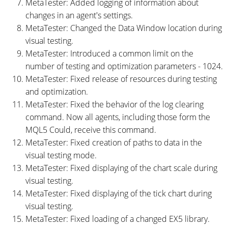
MetaTester: Added logging of information about
changes in an agent's settings.
MetaTester: Changed the Data Window location during
visual testing.
MetaTester: Introduced a common limit on the
number of testing and optimization parameters - 1024.
MetaTester: Fixed release of resources during testing
and optimization.
MetaTester: Fixed the behavior of the log clearing
command. Now all agents, including those form the
MQL5 Could, receive this command.
MetaTester: Fixed creation of paths to data in the
visual testing mode.
MetaTester: Fixed displaying of the chart scale during
visual testing.
MetaTester: Fixed displaying of the tick chart during
visual testing.
MetaTester: Fixed loading of a changed EX5 library.