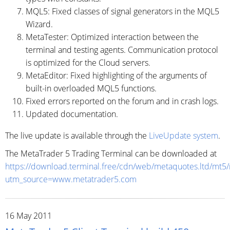
MQL5: Fixed classes of signal generators in the MQL5
Wizard.
MetaTester: Optimized interaction between the
terminal and testing agents. Communication protocol
is optimized for the Cloud servers.
MetaEditor: Fixed highlighting of the arguments of
built-in overloaded MQL5 functions.
Fixed errors reported on the forum and in crash logs.
Updated documentation.
The live update is available through the
LiveUpdate system
.
The MetaTrader 5 Trading Terminal can be downloaded at
https://download.terminal.free/cdn/web/metaquotes.ltd/mt5
utm_source=www.metatrader5.com
16 May 2011