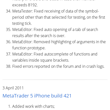
exceeds 8192.
MetaTester: Fixed receiving of data of the symbol-
period other than that selected for testing, on the first
testing tick.
MetaEditor: Fixed auto opening of a tab of search
results after the search is over.
MetaEditor: Removed highlighting of arguments in the
function prototype.
MetaEditor: Fixed autocomplete of functions and
variables inside square brackets.
Fixed errors reported on the forum and in crash logs.
3 April 2011
MetaTrader 5 iPhone build 421
Added work with charts;