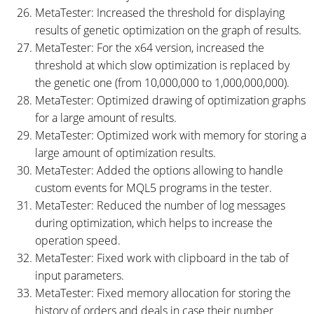
MetaTester: Increased the threshold for displaying
results of genetic optimization on the graph of results.
MetaTester: For the x64 version, increased the
threshold at which slow optimization is replaced by
the genetic one (from 10,000,000 to 1,000,000,000).
MetaTester: Optimized drawing of optimization graphs
for a large amount of results.
MetaTester: Optimized work with memory for storing a
large amount of optimization results.
MetaTester: Added the options allowing to handle
custom events for MQL5 programs in the tester.
MetaTester: Reduced the number of log messages
during optimization, which helps to increase the
operation speed.
MetaTester: Fixed work with clipboard in the tab of
input parameters.
MetaTester: Fixed memory allocation for storing the
history of orders and deals in case their number