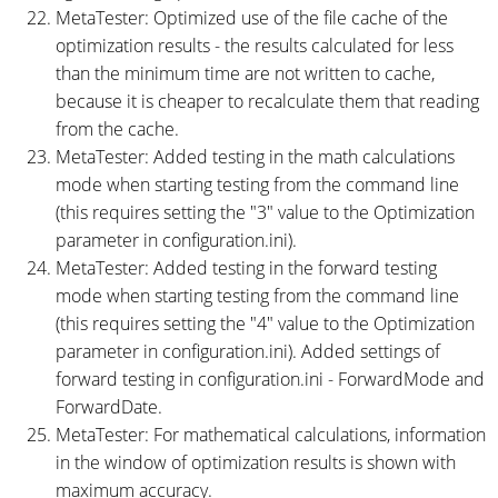
MetaTester: Optimized use of the file cache of the
optimization results - the results calculated for less
than the minimum time are not written to cache,
because it is cheaper to recalculate them that reading
from the cache.
MetaTester: Added testing in the math calculations
mode when starting testing from the command line
(this requires setting the "3" value to the Optimization
parameter in configuration.ini).
MetaTester: Added testing in the forward testing
mode when starting testing from the command line
(this requires setting the "4" value to the Optimization
parameter in configuration.ini). Added settings of
forward testing in configuration.ini - ForwardMode and
ForwardDate.
MetaTester: For mathematical calculations, information
in the window of optimization results is shown with
maximum accuracy.