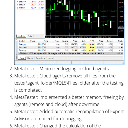
MetaTester: Minimized logging in Cloud agents.
MetaTester: Cloud agents remove all files from the
tester\agent_folder\MQL5\Files folder after the testing
is completed.
MetaTester: Implemented a better memory freeing by
agents (remote and cloud) after downtime.
MetaTester: Added automatic recompilation of Expert
Advisors compiled for debugging.
MetaTester: Changed the calculation of the