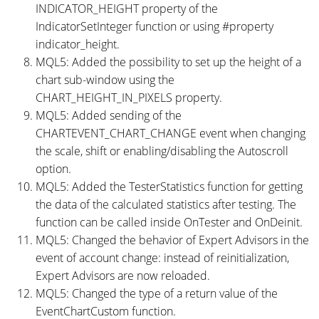
INDICATOR_HEIGHT property of the
IndicatorSetInteger function or using #property
indicator_height.
MQL5: Added the possibility to set up the height of a
chart sub-window using the
CHART_HEIGHT_IN_PIXELS property.
MQL5: Added sending of the
CHARTEVENT_CHART_CHANGE event when changing
the scale, shift or enabling/disabling the Autoscroll
option.
MQL5: Added the TesterStatistics function for getting
the data of the calculated statistics after testing. The
function can be called inside OnTester and OnDeinit.
MQL5: Changed the behavior of Expert Advisors in the
event of account change: instead of reinitialization,
Expert Advisors are now reloaded.
MQL5: Changed the type of a return value of the
EventChartCustom function.