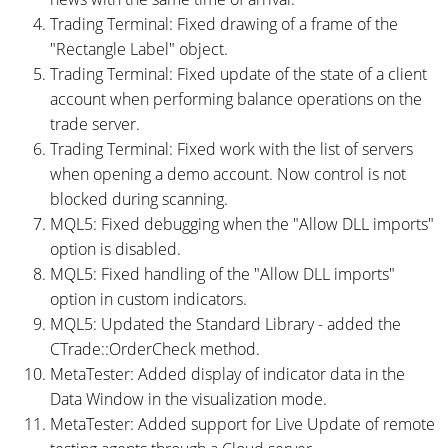
Trading Terminal: Fixed drawing of a frame of the
"Rectangle Label" object.
Trading Terminal: Fixed update of the state of a client
account when performing balance operations on the
trade server.
Trading Terminal: Fixed work with the list of servers
when opening a demo account. Now control is not
blocked during scanning.
MQL5: Fixed debugging when the "Allow DLL imports"
option is disabled.
MQL5: Fixed handling of the "Allow DLL imports"
option in custom indicators.
MQL5: Updated the Standard Library - added the
CTrade::OrderCheck method.
MetaTester: Added display of indicator data in the
Data Window in the visualization mode.
MetaTester: Added support for Live Update of remote