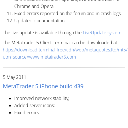
Chrome and Opera.
Fixed errors reported on the forum and in crash logs.
Updated documentation.
The live update is available through the
LiveUpdate system
.
The MetaTrader 5 Client Terminal can be downloaded at
https://download.terminal.free/cdn/web/metaquotes.ltd/mt5
utm_source=www.metatrader5.com
5 May 2011
MetaTrader 5 iPhone build 439
Improved network stability;
Added server icons;
Fixed errors.