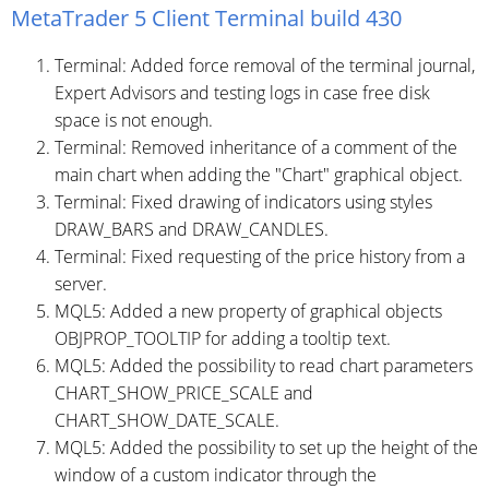
MetaTrader 5 Client Terminal build 430
Terminal: Added force removal of the terminal journal,
Expert Advisors and testing logs in case free disk
space is not enough.
Terminal: Removed inheritance of a comment of the
main chart when adding the "Chart" graphical object.
Terminal: Fixed drawing of indicators using styles
DRAW_BARS and DRAW_CANDLES.
Terminal: Fixed requesting of the price history from a
server.
MQL5: Added a new property of graphical objects
OBJPROP_TOOLTIP for adding a tooltip text.
MQL5: Added the possibility to read chart parameters
CHART_SHOW_PRICE_SCALE and
CHART_SHOW_DATE_SCALE.
MQL5: Added the possibility to set up the height of the
window of a custom indicator through the