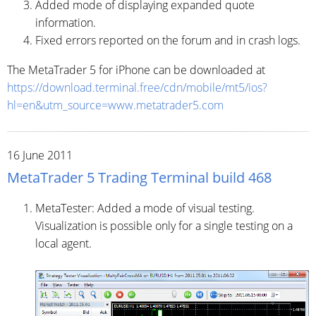
Added mode of displaying expanded quote
information.
Fixed errors reported on the forum and in crash logs.
The MetaTrader 5 for iPhone can be downloaded at
https://download.terminal.free/cdn/mobile/mt5/ios?
hl=en&utm_source=www.metatrader5.com
16 June 2011
MetaTrader 5 Trading Terminal build 468
MetaTester: Added a mode of visual testing.
Visualization is possible only for a single testing on a
local agent.