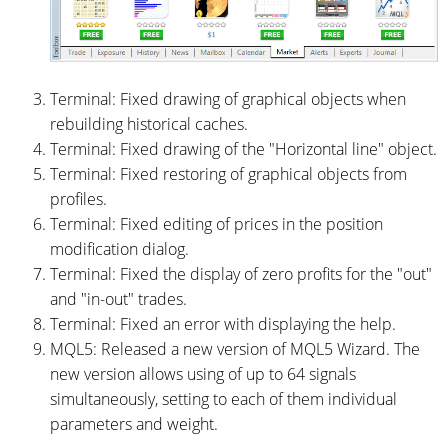
Terminal: Fixed drawing of graphical objects when
rebuilding historical caches.
Terminal: Fixed drawing of the "Horizontal line" object.
Terminal: Fixed restoring of graphical objects from
profiles.
Terminal: Fixed editing of prices in the position
modification dialog.
Terminal: Fixed the display of zero profits for the "out"
and "in-out" trades.
Terminal: Fixed an error with displaying the help.
MQL5: Released a new version of MQL5 Wizard. The
new version allows using of up to 64 signals
simultaneously, setting to each of them individual
parameters and weight.