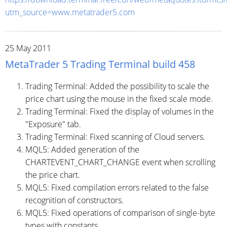
utm_source=www.metatrader5.com
25 May 2011
MetaTrader 5 Trading Terminal build 458
Trading Terminal: Added the possibility to scale the
price chart using the mouse in the fixed scale mode.
Trading Terminal: Fixed the display of volumes in the
"Exposure" tab.
Trading Terminal: Fixed scanning of Cloud servers.
MQL5: Added generation of the
CHARTEVENT_CHART_CHANGE event when scrolling
the price chart.
MQL5: Fixed compilation errors related to the false
recognition of constructors.
MQL5: Fixed operations of comparison of single-byte
types with constants.