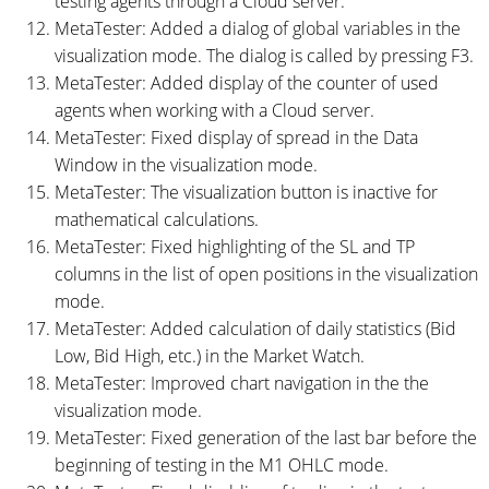
testing agents through a Cloud server.
MetaTester: Added a dialog of global variables in the
visualization mode. The dialog is called by pressing F3.
MetaTester: Added display of the counter of used
agents when working with a Cloud server.
MetaTester: Fixed display of spread in the Data
Window in the visualization mode.
MetaTester: The visualization button is inactive for
mathematical calculations.
MetaTester: Fixed highlighting of the SL and TP
columns in the list of open positions in the visualization
mode.
MetaTester: Added calculation of daily statistics (Bid
Low, Bid High, etc.) in the Market Watch.
MetaTester: Improved chart navigation in the the
visualization mode.
MetaTester: Fixed generation of the last bar before the
beginning of testing in the M1 OHLC mode.