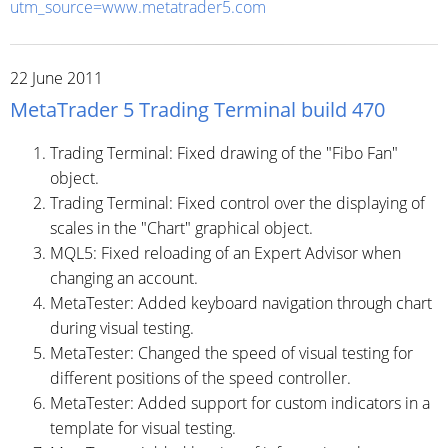
utm_source=www.metatrader5.com
22 June 2011
MetaTrader 5 Trading Terminal build 470
Trading Terminal: Fixed drawing of the "Fibo Fan"
object.
Trading Terminal: Fixed control over the displaying of
scales in the "Chart" graphical object.
MQL5: Fixed reloading of an Expert Advisor when
changing an account.
MetaTester: Added keyboard navigation through chart
during visual testing.
MetaTester: Changed the speed of visual testing for
different positions of the speed controller.
MetaTester: Added support for custom indicators in a
template for visual testing.