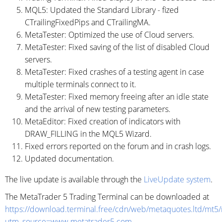
MQL5: Updated the Standard Library - fized
CTrailingFixedPips and CTrailingMA.
MetaTester: Optimized the use of Cloud servers.
MetaTester: Fixed saving of the list of disabled Cloud
servers.
MetaTester: Fixed crashes of a testing agent in case
multiple terminals connect to it.
MetaTester: Fixed memory freeing after an idle state
and the arrival of new testing parameters.
MetaEditor: Fixed creation of indicators with
DRAW_FILLING in the MQL5 Wizard.
Fixed errors reported on the forum and in crash logs.
Updated documentation.
The live update is available through the
LiveUpdate system
.
The MetaTrader 5 Trading Terminal can be downloaded at
https://download.terminal.free/cdn/web/metaquotes.ltd/mt5
utm_source=www.metatrader5.com