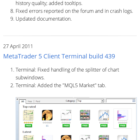
history quality; added tooltips.
Fixed errors reported on the forum and in crash logs.
Updated documentation.
27 April 2011
MetaTrader 5 Client Terminal build 439
Terminal: Fixed handling of the splitter of chart
subwindows.
Terminal: Added the "MQL5 Market" tab.