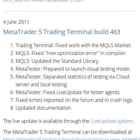
4 June 2011
MetaTrader 5 Trading Terminal build 463
Trading Terminal: Fixed work with the MQL5 Market.
MQL5: Fixed "tree optimization error" in compiler.
MQL5: Updated the Standard Library.
MetaTester: Prepared to launch visual testing mode.
MetaTester: Separated statistics of testing via Cloud
server and local testing.
MetaTester: Fixed LiveUpdate for tester agents.
Fixed errors reported on the forum and in crash logs.
Updated documentation.
The live update is available through the
LiveUpdate system
.
The MetaTrader 5 Trading Terminal can be downloaded at
https://download.terminal.free/cdn/web/metaquotes.ltd/mt5