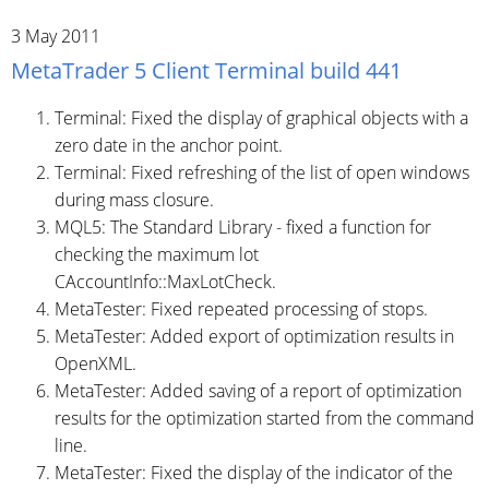
3 May 2011
MetaTrader 5 Client Terminal build 441
Terminal: Fixed the display of graphical objects with a
zero date in the anchor point.
Terminal: Fixed refreshing of the list of open windows
during mass closure.
MQL5: The Standard Library - fixed a function for
checking the maximum lot
CAccountInfo::MaxLotCheck.
MetaTester: Fixed repeated processing of stops.
MetaTester: Added export of optimization results in
OpenXML.
MetaTester: Added saving of a report of optimization
results for the optimization started from the command
line.
MetaTester: Fixed the display of the indicator of the