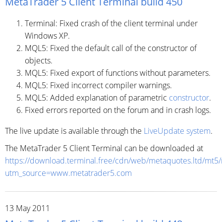
MetaTrader 5 Client Terminal build 450
Terminal: Fixed crash of the client terminal under
Windows XP.
MQL5: Fixed the default call of the constructor of
objects.
MQL5: Fixed export of functions without parameters.
MQL5: Fixed incorrect compiler warnings.
MQL5: Added explanation of parametric
constructor
.
Fixed errors reported on the forum and in crash logs.
The live update is available through the
LiveUpdate system
.
The MetaTrader 5 Client Terminal can be downloaded at
https://download.terminal.free/cdn/web/metaquotes.ltd/mt5
utm_source=www.metatrader5.com
13 May 2011