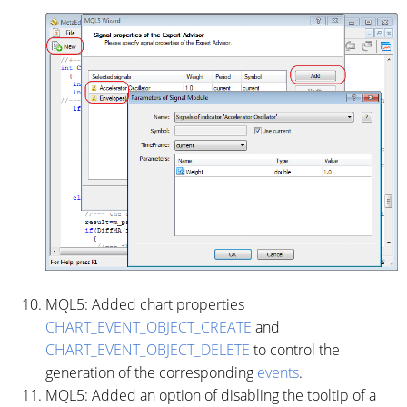
MQL5: Added chart properties
CHART_EVENT_OBJECT_CREATE
and
CHART_EVENT_OBJECT_DELETE
to control the
generation of the corresponding
events
.
MQL5: Added an option of disabling the tooltip of a