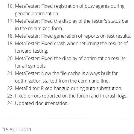
MetaTester: Fixed registration of busy agents during
genetic optimization.
MetaTester: Fixed the display of the tester's status bar
in the minimized form.
MetaTester: Fixed generation of reports on test results.
MetaTester: Fixed crash when returning the results of
forward testing.
MetaTester: Fixed the display of optimization results
for all symbols.
MetaTester: Now the file cache is always built for
optimization started from the command line.
MetaEditor: Fixed hangup during auto substitution.
Fixed errors reported on the forum and in crash logs.
Updated documentation.
15 April 2011