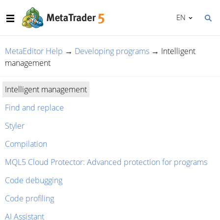
EN
MetaEditor Help
→
Developing programs
→
Intelligent
management
Intelligent management
Find and replace
Styler
Compilation
MQL5 Cloud Protector: Advanced protection for programs
Code debugging
Code profiling
AI Assistant