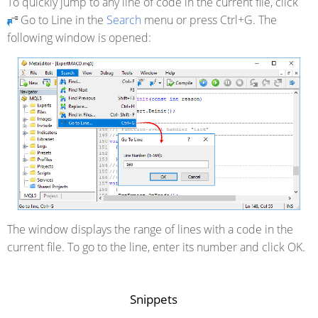
To quickly jump to any line of code in the current file, click
Go to Line in the
Search
menu or press Ctrl+G. The
following window is opened:
The window displays the range of lines with a code in the
current file. To go to the line, enter its number and click OK.
Snippets