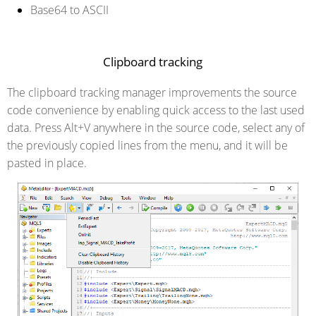
Base64 to ASCII
Clipboard tracking
The clipboard tracking manager improvements the source
code convenience by enabling quick access to the last used
data. Press Alt+V anywhere in the source code, select any of
the previously copied lines from the menu, and it will be
pasted in place.