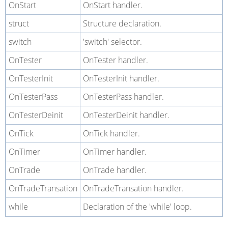
OnStart
OnStart handler.
struct
Structure declaration.
switch
'switch' selector.
OnTester
OnTester handler.
OnTesterInit
OnTesterInit handler.
OnTesterPass
OnTesterPass handler.
OnTesterDeinit
OnTesterDeinit handler.
OnTick
OnTick handler.
OnTimer
OnTimer handler.
OnTrade
OnTrade handler.
OnTradeTransation
OnTradeTransation handler.
while
Declaration of the 'while' loop.