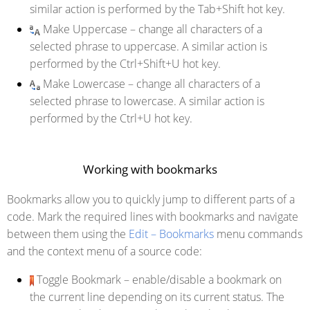
similar action is performed by the Tab+Shift hot key.
Make Uppercase
– change all characters of a
selected phrase to uppercase. A similar action is
performed by the Ctrl+Shift+U hot key.
Make Lowercase
– change all characters of a
selected phrase to lowercase. A similar action is
performed by the Ctrl+U hot key.
Working with bookmarks
Bookmarks allow you to quickly jump to different parts of a
code. Mark the required lines with bookmarks and navigate
between them using the
Edit – Bookmarks
menu commands
and the context menu of a source code:
Toggle Bookmark
– enable/disable a bookmark on
the current line depending on its current status. The