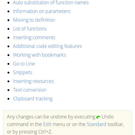
Auto substitution of function names
Information on parameters
Moving to definition
List of functions
Inserting comments
Additional code editing features
Working with bookmarks
Go to Line
Snippets
Inserting resources
Text conversion
Clipboard tracking
Any changes can be undone by executing
Undo
command in the
Edit
menu or on the
Standard
toolbar,
or by pressing Ctrl+Z.