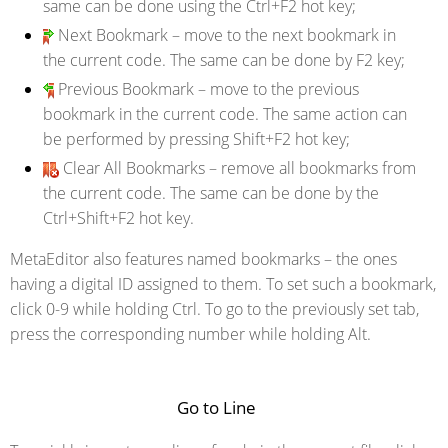
same can be done using the Ctrl+F2 hot key;
Next Bookmark
– move to the next bookmark in
the current code. The same can be done by F2 key;
Previous Bookmark
– move to the previous
bookmark in the current code. The same action can
be performed by pressing Shift+F2 hot key;
Clear All Bookmarks
– remove all bookmarks from
the current code. The same can be done by the
Ctrl+Shift+F2 hot key.
MetaEditor also features named bookmarks – the ones
having a digital ID assigned to them. To set such a bookmark,
click 0-9 while holding Ctrl. To go to the previously set tab,
press the corresponding number while holding Alt.
Go to Line