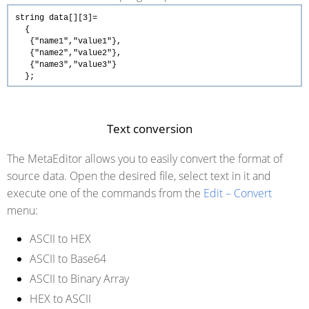
string
data[][3]=
{
{
"name1"
,
"value1"
},
{
"name2"
,
"value2"
},
{
"name3"
,
"value3"
}
};
Text conversion
The MetaEditor allows you to easily convert the format of
source data. Open the desired file, select text in it and
execute one of the commands from the
Edit – Convert
menu:
ASCII to HEX
ASCII to Base64
ASCII to Binary Array
HEX to ASCII