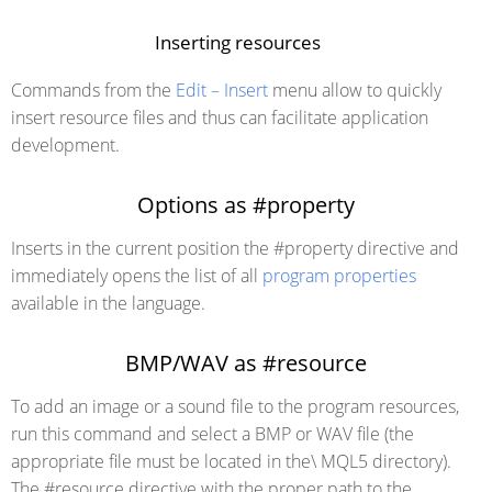
Inserting resources
Commands from the
Edit – Insert
menu allow to quickly
insert resource files and thus can facilitate application
development.
Options as #property
Inserts in the current position the #property directive and
immediately opens the list of all
program properties
available in the language.
BMP/WAV as #resource
To add an image or a sound file to the program resources,
run this command and select a BMP or WAV file (the
appropriate file must be located in the\ MQL5 directory).
The #resource directive with the proper path to the