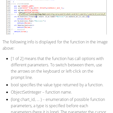
The following info is displayed for the function in the image
above:
[1 of 2]
means that the function has call options with
different parameters. To switch between them, use
the arrows on the keyboard or left-click on the
prompt line.
bool
specifies the value type returned by a function.
ObjectSetInteger
– function name.
(long chart_id, ... )
– enumeration of possible function
parameters, a type is specified before each
parameters (here it is long). The parameter the cursor