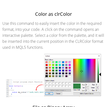
Color as clrColor
Use this command to easily insert the color in the required
format, into your code. A click on the command opens an
interactive palette. Select a color from the palette, and it will
be inserted into the current position in the CLRColor format
used in MQL5 functions.