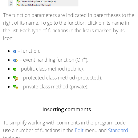
The function parameters are indicated in parentheses to the
right of its name. To go to the function, click on its name in
the list. Each type of functions in the list is marked by its
icon:
– function.
– event handling function (On*).
– public class method (public).
– protected class method (protected).
– private class method (private).
Inserting comments
To simplify working with comments in the program code,
use a number of functions in the
Edit
menu and
Standard
toolbar: