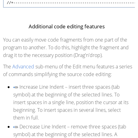
//+---------------------------------------------------------
Additional code editing features
You can easily move code fragments from one part of the
program to another. To do this, highlight the fragment and
drag it to the necessary position (Drag'n'drop).
The
Advanced
sub-menu of the Edit menu features a series
of commands simplifying the source code editing:
Increase Line Indent
– insert three spaces (tab
symbol) at the beginning of the selected lines. To
insert spaces in a single line, position the cursor at its
beginning. To insert spaces in several lines, select
them in full.
Decrease Line Indent
– remove three spaces (tab
symbol) at the beginning of the selected lines. A