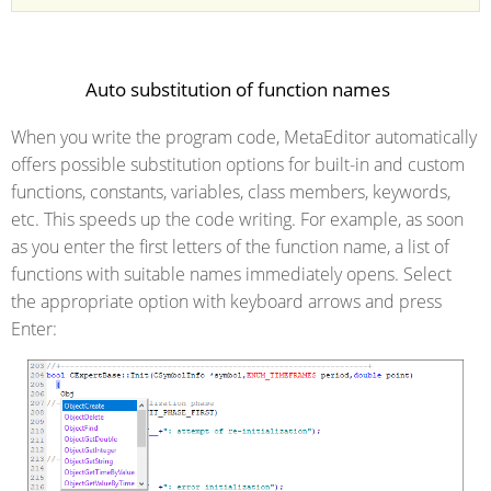
Auto substitution of function names
When you write the program code, MetaEditor automatically
offers possible substitution options for built-in and custom
functions, constants, variables, class members, keywords,
etc. This speeds up the code writing. For example, as soon
as you enter the first letters of the function name, a list of
functions with suitable names immediately opens. Select
the appropriate option with keyboard arrows and press
Enter: