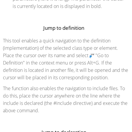
is currently located on is displayed in bold.
Jump to definition
This tool enables a quick navigation to the definition
(implementation) of the selected class type or element.
Place the cursor over its name and select
"Go to
Definition" in the context menu or press Alt+G. If the
definition is located in another file, it will be opened and the
cursor will be placed in its corresponding position.
The function also enables the navigation to include files. To
do this, place the cursor anywhere on the line where the
include is declared (the #include directive) and execute the
above command.