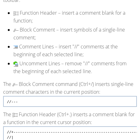
Function Header
– insert a comment blank for a
function;
Block Comment
– insert symbols of a single-line
comment;
Comment Lines
– insert "//" comments at the
beginning of each selected line;
Uncomment Lines
– remove "//" comments from
the beginning of each selected line.
The
Block Comment command (Ctrl+/) inserts single-line
comment characters in the current position:
//---
The
Function Header (Ctrl+.) inserts a comment blank for
a function in the current cursor position:
//+---------------------------------------------------------
//| 