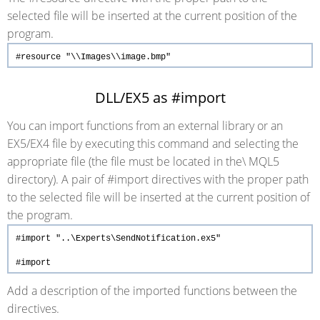
selected file will be inserted at the current position of the
program.
#resource
"\\Images\\image.bmp"
DLL/EX5 as #import
You can import functions from an external library or an
EX5/EX4 file by executing this command and selecting the
appropriate file (the file must be located in the\ MQL5
directory). A pair of #import directives with the proper path
to the selected file will be inserted at the current position of
the program.
#import
"..\Experts\SendNotification.ex5"
#import
Add a description of the imported functions between the
directives.