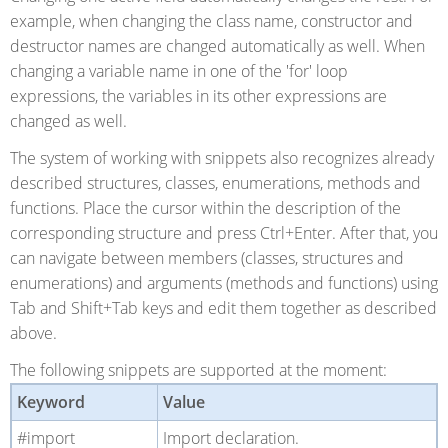
example, when changing the class name, constructor and
destructor names are changed automatically as well. When
changing a variable name in one of the 'for' loop
expressions, the variables in its other expressions are
changed as well.
The system of working with snippets also recognizes already
described structures, classes, enumerations, methods and
functions. Place the cursor within the description of the
corresponding structure and press Ctrl+Enter. After that, you
can navigate between members (classes, structures and
enumerations) and arguments (methods and functions) using
Tab and Shift+Tab keys and edit them together as described
above.
The following snippets are supported at the moment:
Keyword
Value
#import
Import declaration.