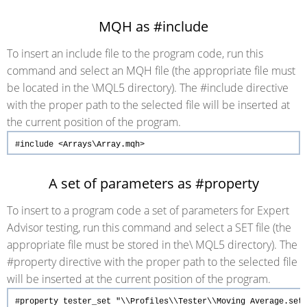
MQH as #include
To insert an include file to the program code, run this
command and select an MQH file (the appropriate file must
be located in the \MQL5 directory). The #include directive
with the proper path to the selected file will be inserted at
the current position of the program.
#include
<Arrays\Array.mqh>
A set of parameters as #property
To insert to a program code a set of parameters for Expert
Advisor testing, run this command and select a SET file (the
appropriate file must be stored in the\ MQL5 directory). The
#property directive with the proper path to the selected file
will be inserted at the current position of the program.
#property
tester_set
"\\Profiles\\Tester\\Moving Average.set