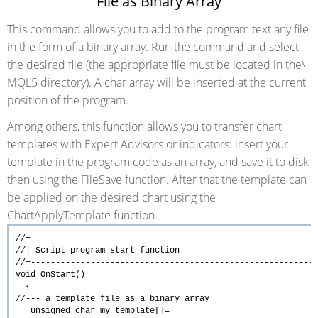
File as Binary Array
This command allows you to add to the program text any file
in the form of a binary array. Run the command and select
the desired file
(the appropriate file must be located in the\
MQL5 directory). A char array will be inserted at the current
position of the program.
Among others, this function allows you to transfer chart
templates with Expert Advisors or indicators: insert your
template in the program code as an array, and save it to disk
then using the FileSave function. After that the template can
be applied on the desired chart using the
ChartApplyTemplate function.
//+---------------------------------------------------------
//| Script program start funct
//+---------------------------------------------------------
void
OnStart
()
{
//--- a template file as a binary array
unsigned
char
my_template[]=