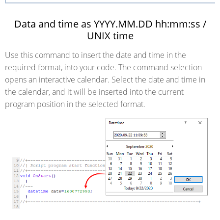
Data and time as YYYY.MM.DD hh:mm:ss /
UNIX time
Use this command to insert the date and time in the
required format, into your code. The command selection
opens an interactive calendar. Select the date and time in
the calendar, and it will be inserted into the current
program position in the selected format.