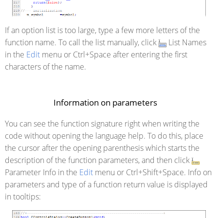
If an option list is too large, type a few more letters of the
function name. To call the list manually, click
List Names
in the
Edit
menu or Ctrl+Space after entering the first
characters of the name.
Information on parameters
You can see the function signature right when writing the
code without opening the language help. To do this, place
the cursor after the opening parenthesis which starts the
description of the function parameters, and then click
Parameter Info in the
Edit
menu or Ctrl+Shift+Space. Info on
parameters and type of a function return value is displayed
in tooltips: