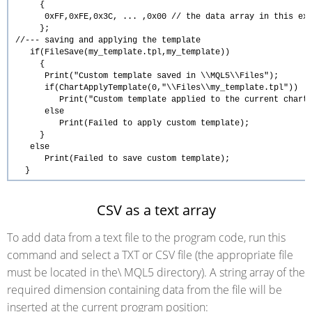
{
0xFF,0xFE,0x3C, ... ,0x00
// the data array in this ex
};
//--- saving and applying the template
if
(FileSave(
my_template.tpl
,my_template))
{
Print
(
"Custom template saved in \\MQL5\\Files"
);
if
(
ChartApplyTemplate
(0,
"\\Files\\my_template.tpl"
))
Print
(
"Custom template applied to the current chart
else
Print
(
Failed to apply custom template
);
}
else
Print
(
Failed to save custom template
);
}
CSV as a text array
To add data from a text file to the program code, run this
command and select a TXT or CSV file (the appropriate file
must be located in the\ MQL5 directory). A string array of the
required dimension containing data from the file will be
inserted at the current program position: