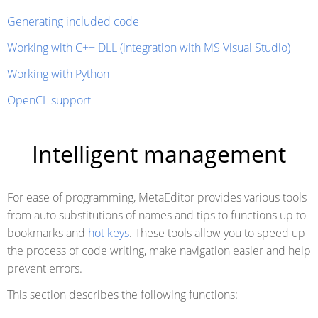
Generating included code
Working with C++ DLL (integration with MS Visual Studio)
Working with Python
OpenCL support
Intelligent management
For ease of programming, MetaEditor provides various tools
from auto substitutions of names and tips to functions up to
bookmarks and
hot keys
. These tools allow you to speed up
the process of code writing, make navigation easier and help
prevent errors.
This section describes the following functions: