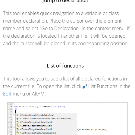
Jump to declaration
This tool enables quick navigation to a variable or class
member declaration. Place the cursor over the element
name and select "Go to Declaration" in the context menu. If
the declaration is located in another file, it will be opened
and the cursor will be placed in its corresponding position.
List of functions
This tool allows you to see a list of all declared functions in
the current file. To open the list, click
List Functions in the
Edit
menu or Alt+M.