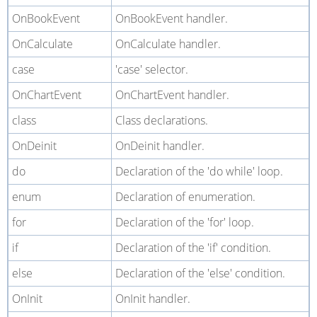
OnBookEvent
OnBookEvent handler.
OnCalculate
OnCalculate handler.
case
'case' selector.
OnChartEvent
OnChartEvent handler.
class
Class declarations.
OnDeinit
OnDeinit handler.
do
Declaration of the 'do while' loop.
enum
Declaration of enumeration.
for
Declaration of the 'for' loop.
if
Declaration of the 'if' condition.
else
Declaration of the 'else' condition.
OnInit
OnInit handler.