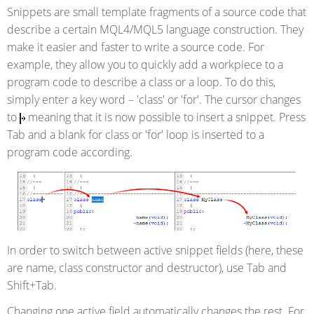
Snippets are small template fragments of a source code that
describe a certain MQL4/MQL5 language construction. They
make it easier and faster to write a source code. For
example, they allow you to quickly add a workpiece to a
program code to describe a class or a loop. To do this,
simply enter a key word – 'class' or 'for'. The cursor changes
to
meaning that it is now possible to insert a snippet. Press
Tab and a blank for class or 'for' loop is inserted to a
program code according.
In order to switch between active snippet fields (here, these
are name, class constructor and destructor), use Tab and
Shift+Tab.
Changing one active field automatically changes the rest. For