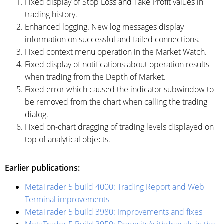
Fixed display of Stop Loss and Take Profit values in
trading history.
Enhanced logging. New log messages display
information on successful and failed connections.
Fixed context menu operation in the Market Watch.
Fixed display of notifications about operation results
when trading from the Depth of Market.
Fixed error which caused the indicator subwindow to
be removed from the chart when calling the trading
dialog.
Fixed on-chart dragging of trading levels displayed on
top of analytical objects.
Earlier publications:
MetaTrader 5 build 4000: Trading Report and Web
Terminal improvements
MetaTrader 5 build 3980: Improvements and fixes