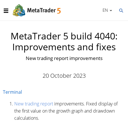
EN
MetaTrader 5 build 4040:
Improvements and fixes
New trading report improvements
20 October 2023
Terminal
New trading report
improvements. Fixed display of
the first value on the growth graph and drawdown
calculations.