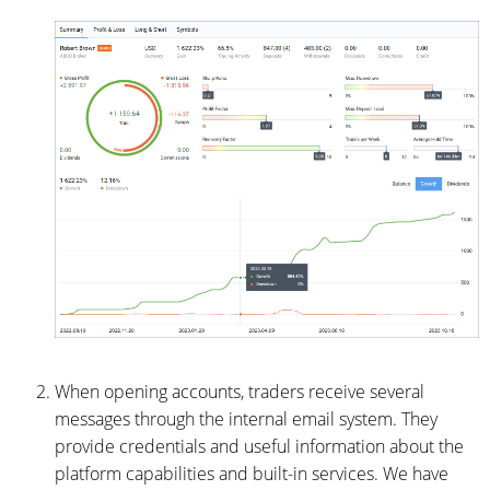
When opening accounts, traders receive several
messages through the internal email system. They
provide credentials and useful information about the
platform capabilities and built-in services. We have