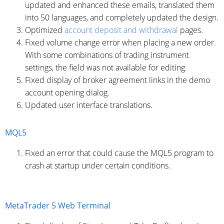
updated and enhanced these emails, translated them
into 50 languages, and completely updated the design.
Optimized
account deposit and withdrawal
pages.
Fixed volume change error when placing a new order.
With some combinations of trading instrument
settings, the field was not available for editing.
Fixed display of broker agreement links in the demo
account opening dialog.
Updated user interface translations.
MQL5
Fixed an error that could cause the MQL5 program to
crash at startup under certain conditions.
MetaTrader 5 Web Terminal