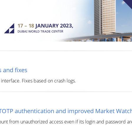
 and fixes
interface. Fixes based on crash logs.
/TOTP authentication and improved Market Watc
ount from unauthorized access even if its login and password a