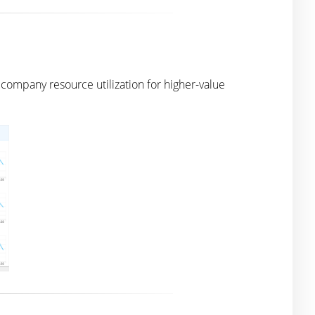
ompany resource utilization for higher-value