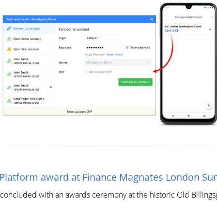
t Platform award at Finance Magnates London S
ncluded with an awards ceremony at the historic Old Billingsg