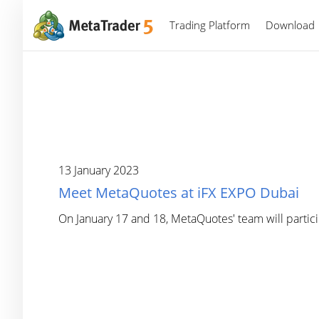
Trading Platform
Download
13 January 2023
Meet MetaQuotes at iFX EXPO Dubai
On January 17 and 18, MetaQuotes' team will partic