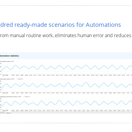
ndred ready-made scenarios for Automations
rom manual routine work, eliminates human error and reduces c