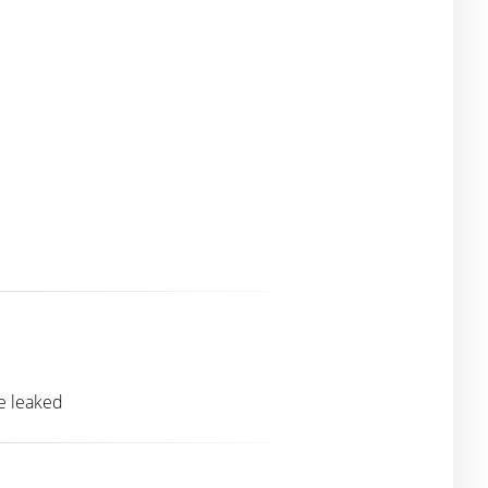
re leaked