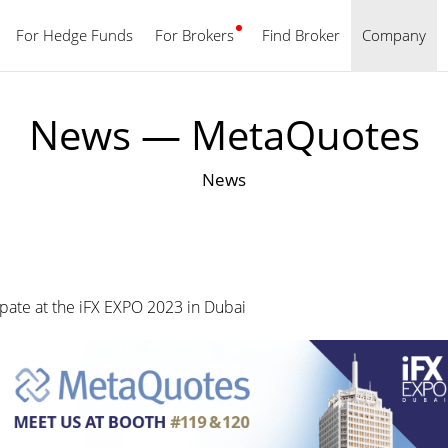
For Hedge Funds
For Brokers
Find Broker
English
Company
News — MetaQuotes
News
ipate at the iFX EXPO 2023 in Dubai