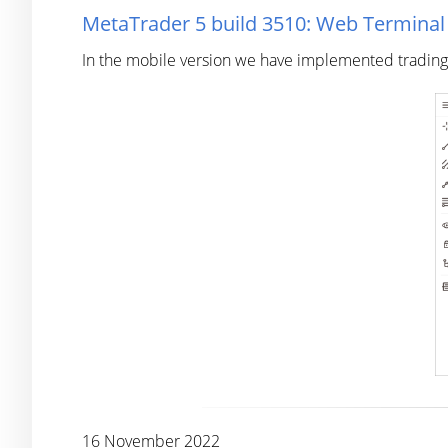
MetaTrader 5 build 3510: Web Termina
In the mobile version we have implemented trading h
16 November 2022