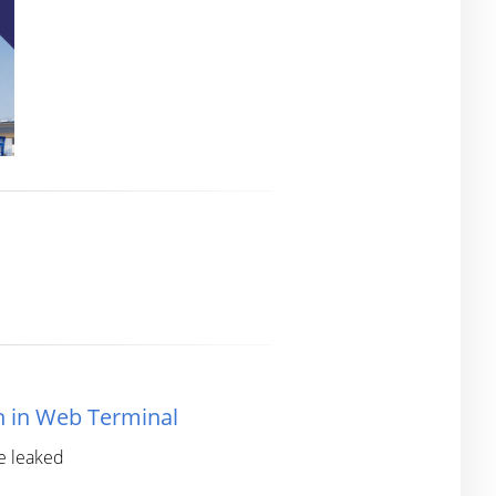
h in Web Terminal
re leaked