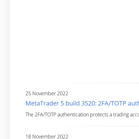
25 November 2022
MetaTrader 5 build 3520: 2FA/TOTP auth
The 2FA/TOTP authentication protects a trading acc
18 November 2022