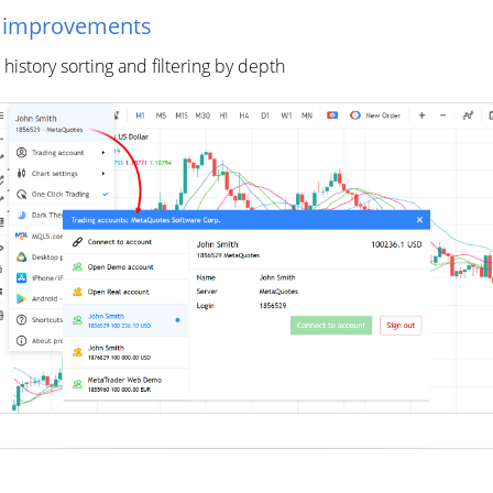
l improvements
istory sorting and filtering by depth