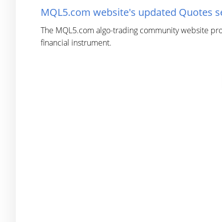
MQL5.com website's updated Quotes sec
The MQL5.com algo-trading community website provid
financial instrument.