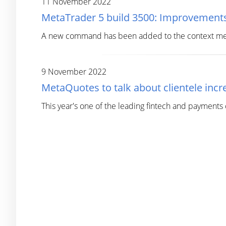
11 November 2022
MetaTrader 5 build 3500: Improvements
A new command has been added to the context menu 
9 November 2022
MetaQuotes to talk about clientele in
This year's one of the leading fintech and payments