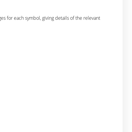
for each symbol, giving details of the relevant