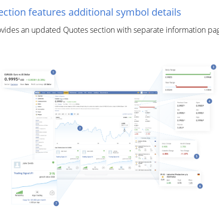
tion features additional symbol details
es an updated Quotes section with separate information pages 