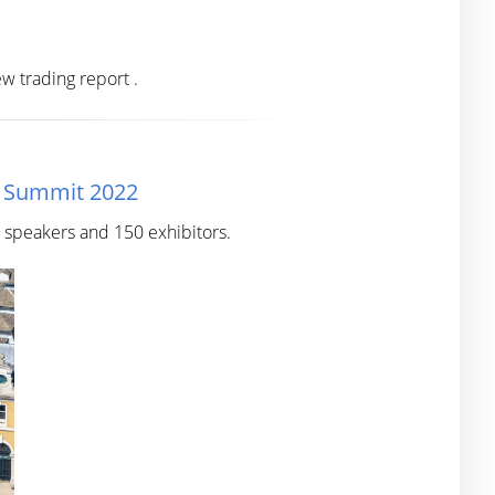
w trading report .
n Summit 2022
0 speakers and 150 exhibitors.