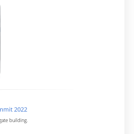
ummit 2022
ate building.