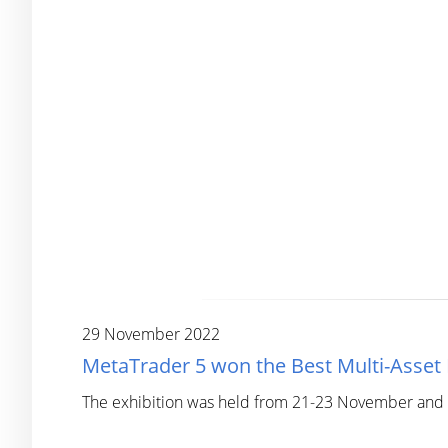
29 November 2022
MetaTrader 5 won the Best Multi-Asse
The exhibition was held from 21-23 November and co