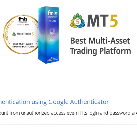
entication using Google Authenticator
ount from unauthorized access even if its login and password a