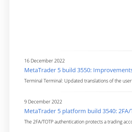
16 December 2022
MetaTrader 5 build 3550: Improvements
Terminal Terminal: Updated translations of the user 
9 December 2022
MetaTrader 5 platform build 3540: 2FA
The 2FA/TOTP authentication protects a trading acc