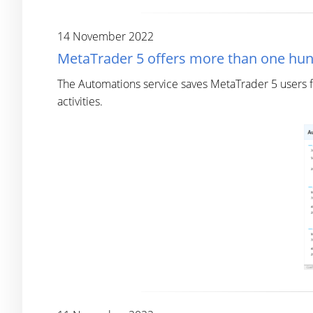
14 November 2022
MetaTrader 5 offers more than one hu
The Automations service saves MetaTrader 5 users f
activities.