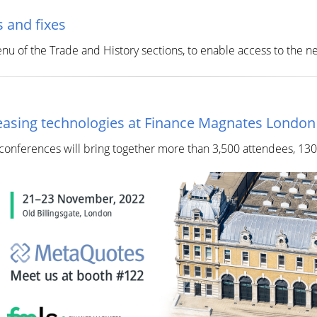
 and fixes
of the Trade and History sections, to enable access to the ne
creasing technologies at Finance Magnates Londo
 conferences will bring together more than 3,500 attendees, 13