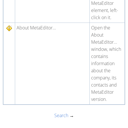
MetaEditor
element, left-
click on it.
About MetaEditor...
Open the
About
MetaEditor...
window, which
contains
information
about the
company, its
contacts and
MetaEditor
version.
Search
→