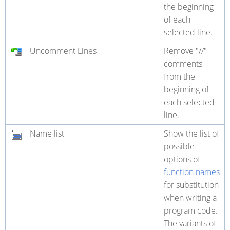
the beginning
of each
selected line.
Uncomment Lines
Remove "//"
comments
from the
beginning of
each selected
line.
Name list
Show the list of
possible
options of
function names
for substitution
when writing a
program code.
The variants of