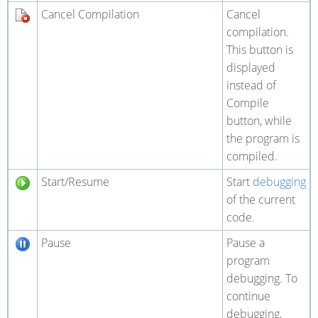
Cancel Compilation
Cancel
compilation.
This button is
displayed
instead of
Compile
button, while
the program is
compiled.
Start/Resume
Start
debugging
of the current
code.
Pause
Pause a
program
debugging. To
continue
debugging,