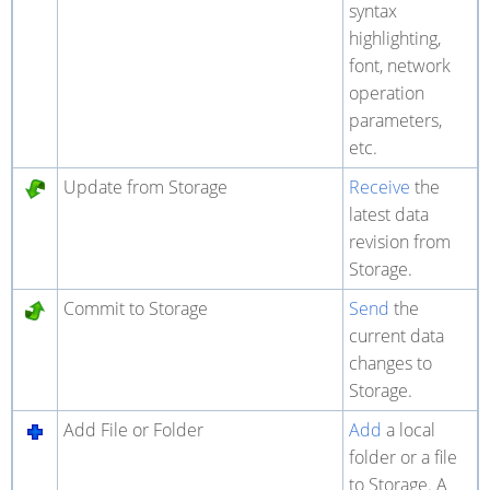
syntax
highlighting,
font, network
operation
parameters,
etc.
Update from Storage
Receive
the
latest data
revision from
Storage.
Commit to Storage
Send
the
current data
changes to
Storage.
Add File or Folder
Add
a local
folder or a file
to Storage. A