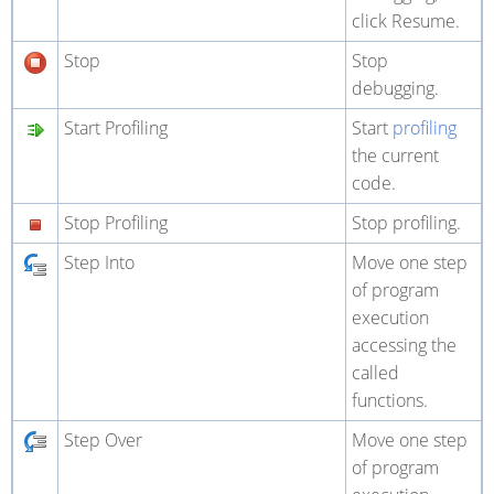
click Resume.
Stop
Stop
debugging.
Start Profiling
Start
profiling
the current
code.
Stop Profiling
Stop profiling.
Step Into
Move one step
of program
execution
accessing the
called
functions.
Step Over
Move one step
of program