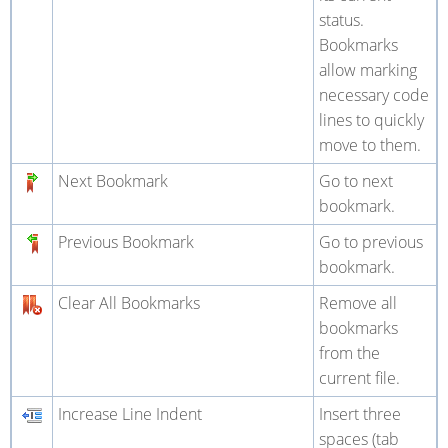
status.
Bookmarks
allow marking
necessary code
lines to quickly
move to them.
Next Bookmark
Go to next
bookmark.
Previous Bookmark
Go to previous
bookmark.
Clear All Bookmarks
Remove all
bookmarks
from the
current file.
Increase Line Indent
Insert three
spaces (tab