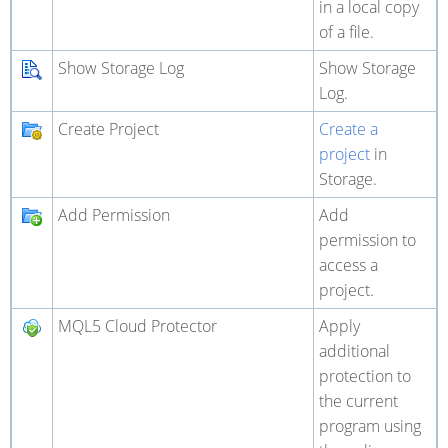
in a local copy
of a file.
Show Storage Log
Show Storage
Log.
Create Project
Create a
project
in
Storage.
Add Permission
Add
permission to
access a
project.
MQL5 Cloud Protector
Apply
additional
protection to
the current
program using