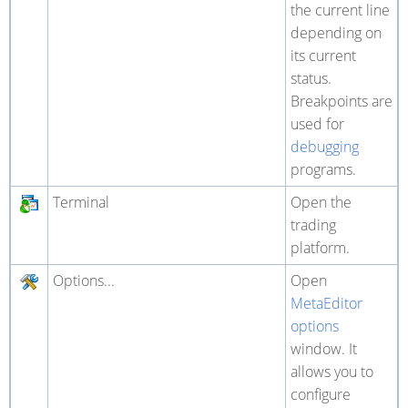
the current line
depending on
its current
status.
Breakpoints are
used for
debugging
programs.
Terminal
Open the
trading
platform.
Options...
Open
MetaEditor
options
window. It
allows you to
configure