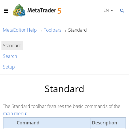
EN
MetaEditor Help
→
Toolbars
→
Standard
Standard
Search
Setup
Standard
The Standard toolbar features the basic commands of the
main menu
:
Command
Description