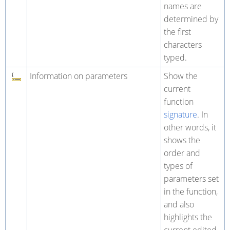
names are
determined by
the first
characters
typed.
Information on parameters
Show the
current
function
signature
. In
other words, it
shows the
order and
types of
parameters set
in the function,
and also
highlights the