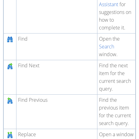
Assistant
for
suggestions on
how to
complete it.
Find
Open the
Search
window.
Find Next
Find the next
item for the
current search
query.
Find Previous
Find the
previous item
for the current
search query.
Replace
Open a window