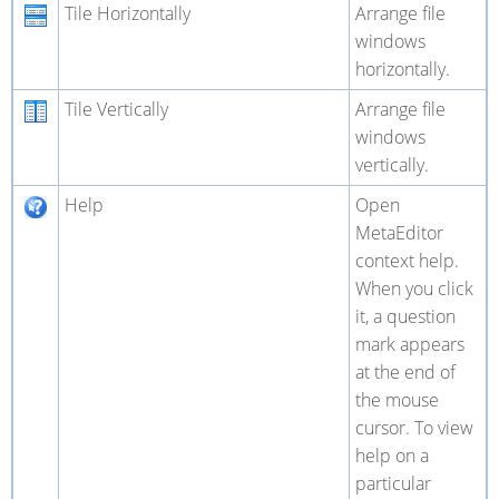
Tile Horizontally
Arrange file
windows
horizontally.
Tile Vertically
Arrange file
windows
vertically.
Help
Open
MetaEditor
context help.
When you click
it, a question
mark appears
at the end of
the mouse
cursor. To view
help on a
particular