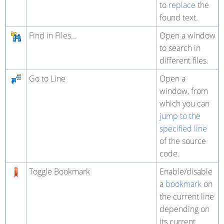
to
replace
the
found text.
Find in Files...
Open a window
to search in
different files.
Go to Line
Open a
window, from
which you can
jump to the
specified line
of the source
code.
Toggle Bookmark
Enable/disable
a
bookmark
on
the current line
depending on
its current