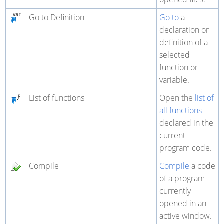
Go to Definition
Go to
a
declaration or
definition of a
selected
function or
variable.
List of functions
Open the
list of
all functions
declared in the
current
program code.
Compile
Compile
a code
of a program
currently
opened in an
active window.