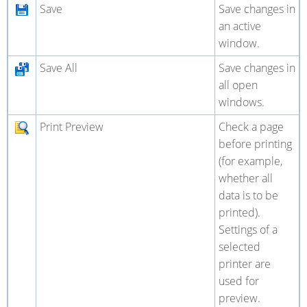
Save
Save changes in
an active
window.
Save All
Save changes in
all open
windows.
Print Preview
Check a page
before printing
(for example,
whether all
data is to be
printed).
Settings of a
selected
printer are
used for
preview.