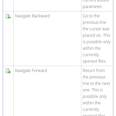
current edited
parameter.
Navigate Backward
Go to the
previous line
the cursor was
placed on. This
is possible only
within the
currently
opened files.
Navigate Forward
Return from
the previous
line to the next
one. This is
possible only
within the
currently
opened files.