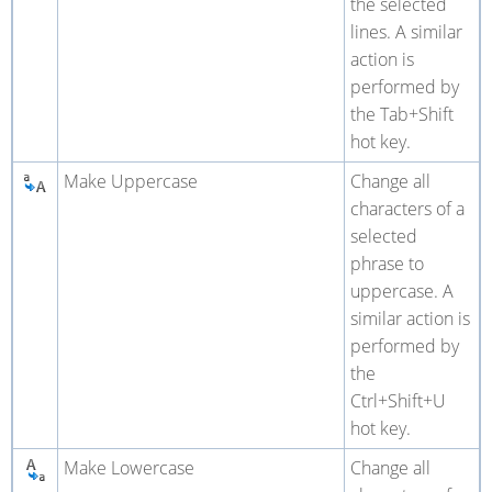
the selected
lines. A similar
action is
performed by
the Tab+Shift
hot key.
Make Uppercase
Change all
characters of a
selected
phrase to
uppercase. A
similar action is
performed by
the
Ctrl+Shift+U
hot key.
Make Lowercase
Change all