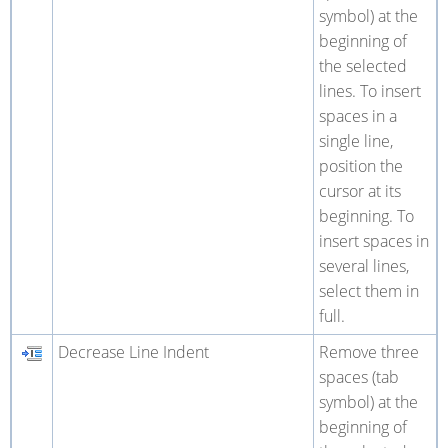
symbol) at the
beginning of
the selected
lines. To insert
spaces in a
single line,
position the
cursor at its
beginning. To
insert spaces in
several lines,
select them in
full.
Decrease Line Indent
Remove three
spaces (tab
symbol) at the
beginning of