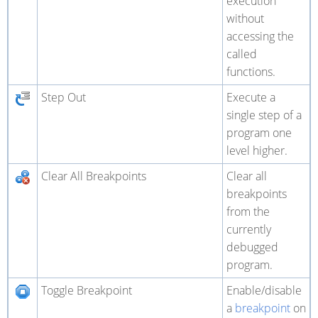
execution
without
accessing the
called
functions.
Step Out
Execute a
single step of a
program one
level higher.
Clear All Breakpoints
Clear all
breakpoints
from the
currently
debugged
program.
Toggle Breakpoint
Enable/disable
a
breakpoint
on