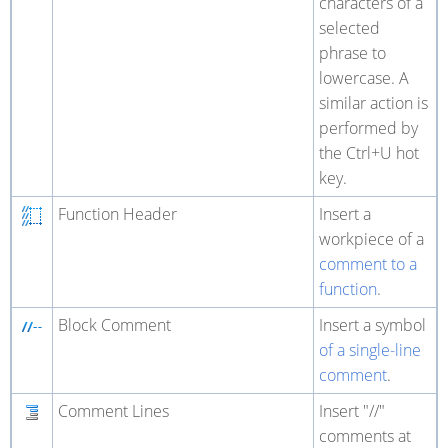
characters of a
selected
phrase to
lowercase. A
similar action is
performed by
the Ctrl+U hot
key.
Function Header
Insert a
workpiece of a
comment to a
function
.
Block Comment
Insert a symbol
of a single-line
comment
.
Comment Lines
Insert "//"
comments at