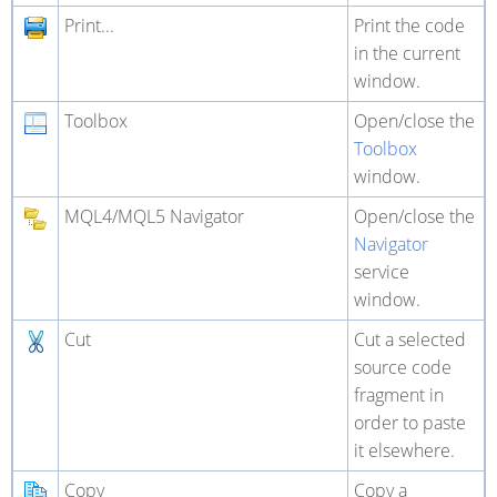
Print...
Print the code
in the current
window.
Toolbox
Open/close the
Toolbox
window.
MQL4/MQL5 Navigator
Open/close the
Navigator
service
window.
Cut
Cut a selected
source code
fragment in
order to paste
it elsewhere.
Copy
Copy a