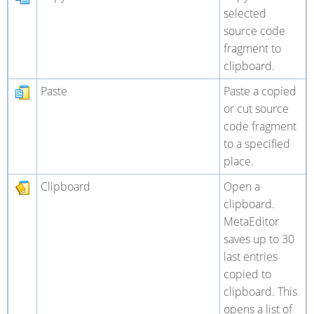
selected
source code
fragment to
clipboard.
Paste
Paste a copied
or cut source
code fragment
to a specified
place.
Clipboard
Open a
clipboard.
MetaEditor
saves up to 30
last entries
copied to
clipboard. This
opens a list of