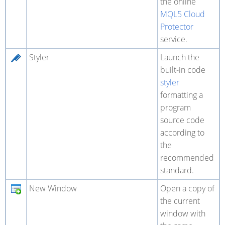
the online
MQL5 Cloud
Protector
service.
Styler
Launch the
built-in code
styler
formatting a
program
source code
according to
the
recommended
standard.
New Window
Open a copy of
the current
window with