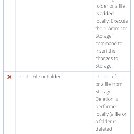
folder or a file
is added
locally. Execute
the "Commit to
Storage"
command to
insert the
changes to
Storage.
Delete File or Folder
Delete
a folder
or a file from
Storage.
Deletion is
performed
locally (a file or
a folder is
deleted