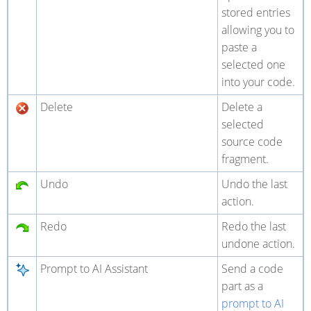
stored entries
allowing you to
paste a
selected one
into your code.
Delete
Delete a
selected
source code
fragment.
Undo
Undo the last
action.
Redo
Redo the last
undone action.
Prompt to AI Assistant
Send a code
part as a
prompt to AI