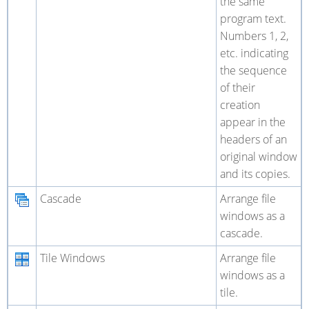
the same
program text.
Numbers 1, 2,
etc. indicating
the sequence
of their
creation
appear in the
headers of an
original window
and its copies.
Cascade
Arrange file
windows as a
cascade.
Tile Windows
Arrange file
windows as a
tile.