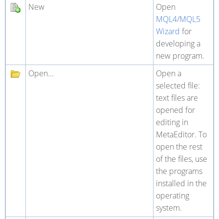
New
Open
MQL4/MQL5
Wizard
for
developing a
new program.
Open...
Open a
selected file:
text files are
opened for
editing in
MetaEditor. To
open the rest
of the files, use
the programs
installed in the
operating
system.