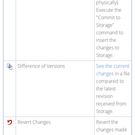
physically).
Execute the
"Commit to
Storage"
command to
insert the
changes to
Storage.
Difference of Versions
See the current
changes
in a file
compared to
the latest
revision
received from
Storage.
Revert Changes
Revert the
changes made