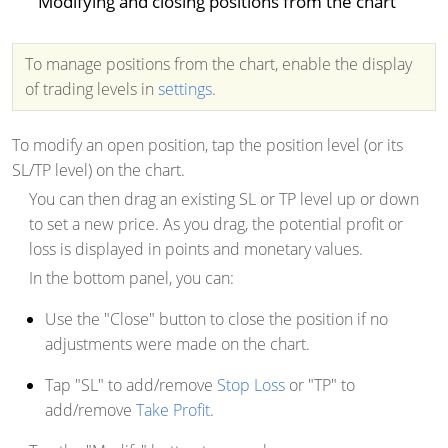
Modifying and closing positions from the chart
To manage positions from the chart, enable the display
of trading levels in
settings
.
To modify an open position, tap the position level (or its
SL/TP level) on the chart.
You can then drag an existing SL or TP level up or down
to set a new price. As you drag, the potential profit or
loss is displayed in points and monetary values.
In the bottom panel, you can:
Use the "Close" button to close the position if no
adjustments were made on the chart.
Tap "SL" to add/remove
Stop Loss
or "TP" to
add/remove
Take Profit
.