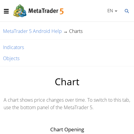
EN
MetaTrader 5 Android Help
→
Charts
Indicators
Objects
Chart
A chart shows price changes over time. To switch to this tab,
use the bottom panel of the MetaTrader 5.
Chart Opening