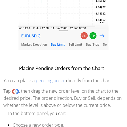
Placing Pending Orders from the Chart
You can place a
pending order
directly from the chart.
Tap
, then drag the new order level on the chart to the
desired price. The order direction, Buy or Sell, depends on
whether the level is above or below the current price.
In the bottom panel, you can:
Choose a new order type.