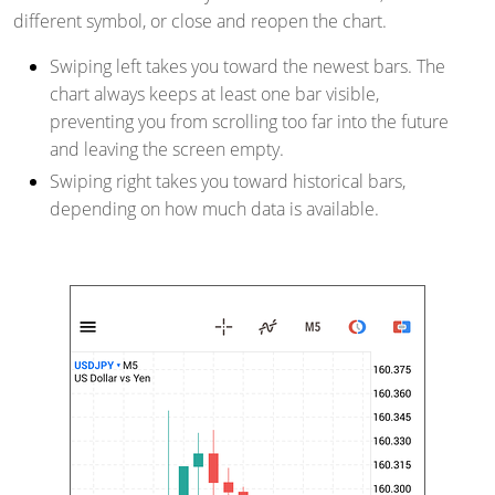
different symbol, or close and reopen the chart.
Swiping left takes you toward the newest bars. The
chart always keeps at least one bar visible,
preventing you from scrolling too far into the future
and leaving the screen empty.
Swiping right takes you toward historical bars,
depending on how much data is available.