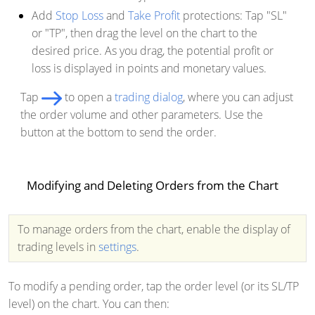
Add
Stop Loss
and
Take Profit
protections: Tap "SL"
or "TP", then drag the level on the chart to the
desired price. As you drag, the potential profit or
loss is displayed in points and monetary values.
Tap
to open a
trading dialog
, where you can adjust
the order volume and other parameters. Use the
button at the bottom to send the order.
Modifying and Deleting Orders from the Chart
To manage orders from the chart, enable the display of
trading levels in
settings
.
To modify a pending order, tap the order level (or its SL/TP
level) on the chart. You can then: