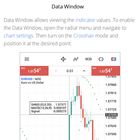
Data Window
Data Window allows viewing the
indicator
values. To enable
the Data Window, open the radial menu and navigate to
chart settings
. Then turn on the
Crosshair
mode and
position it at the desired point.