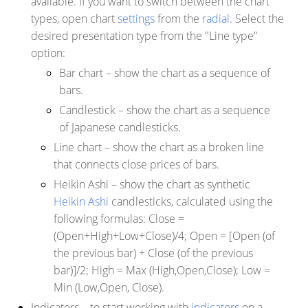
available. If you want to switch between the chart
types, open chart
settings
from the
radial
. Select the
desired presentation type from the "Line type"
option:
Bar chart
– show the chart as a sequence of
bars.
Candlestick
– show the chart as a sequence
of Japanese candlesticks.
Line chart
– show the chart as a broken line
that connects close prices of bars
.
Heikin Ashi
–
show the chart as synthetic
Heikin Ashi
candlesticks, calculated using the
following formulas: Close =
(Open+High+Low+Close)/4; Open = [Open (of
the previous bar) + Close (of the previous
bar)]/2; High = Max (High,Open,Close); Low =
Min (Low,Open, Close).
Indicators
– to start working with
indicators
on a