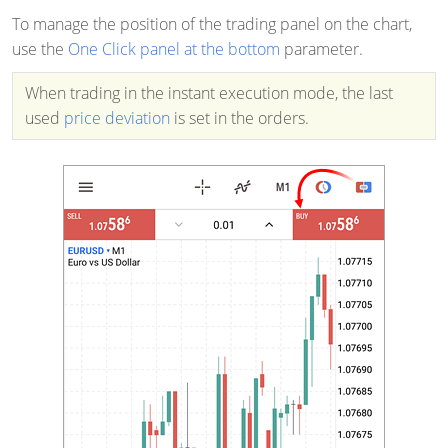
To manage the position of the trading panel on the chart,
use the
One Click panel at the bottom
parameter.
When trading in the instant execution mode, the last
used
price deviation
is set in the orders.