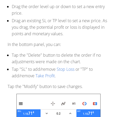
Drag the order level up or down to set a new entry
price.
Drag an existing SL or TP level to set a new price. As
you drag, the potential profit or loss is displayed in
points and monetary values.
In the bottom panel, you can:
Tap the "Delete" button to delete the order if no
adjustments were made on the chart.
Tap "SL" to add/remove
Stop Loss
or "TP" to
add/remove
Take Profit
.
Tap the "Modify" button to save changes.