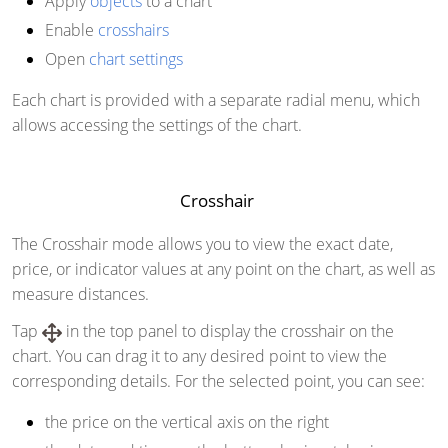
Apply
objects
to a chart
Enable
crosshairs
Open
chart settings
Each chart is provided with a separate radial menu, which
allows accessing the settings of the chart.
Crosshair
The Crosshair mode allows you to view the exact date,
price, or indicator values at any point on the chart, as well as
measure distances.
Tap
in the top panel to display the crosshair on the
chart. You can drag it to any desired point to view the
corresponding details. For the selected point, you can see:
the price on the vertical axis on the right