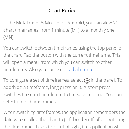
Chart Period
In the MetaTrader 5 Mobile for Android, you can view 21
chart timeframes, from 1 minute (M1) to a monthly one
(MN).
You can switch between timeframes using the top panel of
the chart. Tap the button with the current timeframe. This
will open a menu, from which you can switch to other
timeframes. Also you can use a
radial menu
.
To configure a set of timeframes, select
in the panel. To
add/hide a timeframe, long press on it. A short press
switches the chart timeframe to the selected one. You can
select up to 9 timeframes.
When switching timeframes, the application remembers the
date you scrolled the chart to (left border). If, after switching
the timeframe, this date is out of sight, the application will