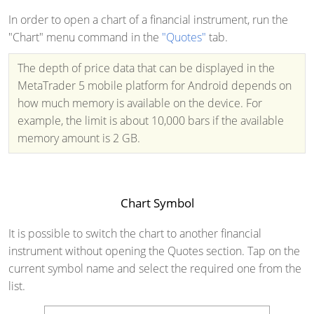
In order to open a chart of a financial instrument, run the
"Chart" menu command in the
"Quotes"
tab.
The depth of price data that can be displayed in the
MetaTrader 5 mobile platform for Android depends on
how much memory is available on the device. For
example, the limit is about 10,000 bars if the available
memory amount is 2 GB.
Chart Symbol
It is possible to switch the chart to another financial
instrument without opening the Quotes section. Tap on the
current symbol name and select the required one from the
list.