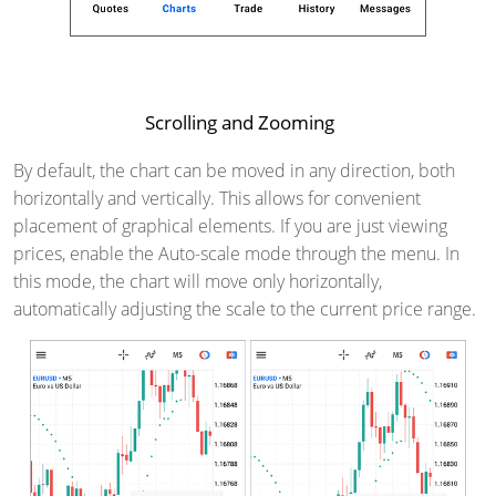
Scrolling and Zooming
By default, the chart can be moved in any direction, both
horizontally and vertically. This allows for convenient
placement of graphical elements. If you are just viewing
prices, enable the Auto-scale mode through the menu. In
this mode, the chart will move only horizontally,
automatically adjusting the scale to the current price range.