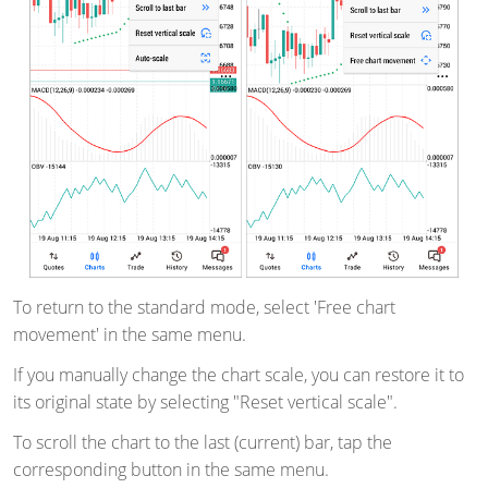
To return to the standard mode, select 'Free chart
movement' in the same menu.
If you manually change the chart scale, you can restore it to
its original state by selecting "Reset vertical scale".
To scroll the chart to the last (current) bar, tap the
corresponding button in the same menu.