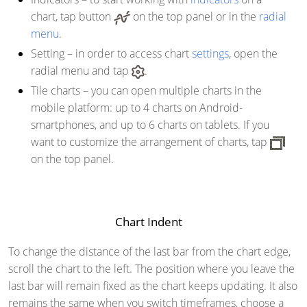
chart, tap button
on the top panel or in the
radial
menu
.
Setting
– in order to access chart
settings
, open the
radial menu and tap
.
Tile charts
– you can open multiple charts in the
mobile platform: up to 4 charts on Android-
smartphones, and up to 6 charts on tablets. If you
want to customize the arrangement of charts, tap
on the top panel.
Chart Indent
To change the distance of the last bar from the chart edge,
scroll the chart to the left. The position where you leave the
last bar will remain fixed as the chart keeps updating. It also
remains the same when you switch timeframes, choose a