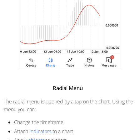
Radial Menu
The radial menu is opened by a tap on the chart. Using the
menu you can:
Change the timeframe
Attach
indicators
to a chart