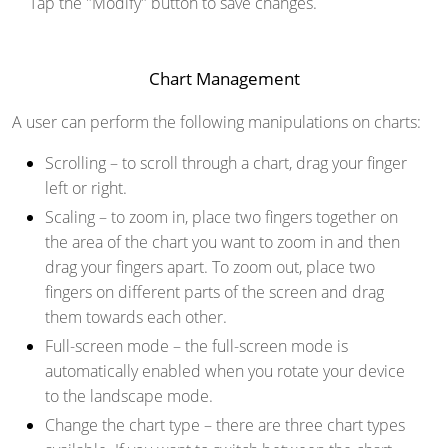
Tap the "Modify" button to save changes.
Chart Management
A user can perform the following manipulations on charts:
Scrolling
– to scroll through a chart, drag your finger
left or right.
Scaling
– to zoom in, place two fingers together on
the area of the chart you want to zoom in and then
drag your fingers apart. To zoom out, place two
fingers on different parts of the screen and drag
them towards each other.
Full-screen mode
– the full-screen mode is
automatically enabled when you rotate your device
to the landscape mode.
Change the chart type
– there are three chart types