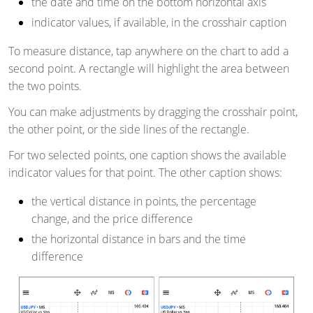
the date and time on the bottom horizontal axis
indicator values, if available, in the crosshair caption
To measure distance, tap anywhere on the chart to add a
second point. A rectangle will highlight the area between
the two points.
You can make adjustments by dragging the crosshair point,
the other point, or the side lines of the rectangle.
For two selected points, one caption shows the available
indicator values for
that point. The
other caption shows:
the vertical distance in points, the percentage
change, and the price difference
the horizontal distance in bars and the time
difference