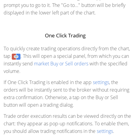
prompt you to go to it. The "Go to..." button will be briefly
displayed in the lower left part of the chart.
One Click Trading
To quickly create trading operations directly from the chart,
tap
. This will open a special panel, from which you can
instantly send
market Buy or Sell orders
with the specified
volume.
If One Click Trading is enabled in the app
settings
, the
orders will be instantly sent to the broker without requiring
extra confirmation. Otherwise, a tap on the Buy or Sell
button will open a trading dialog.
Trade order execution results can be viewed directly on the
chart: they appear as pop-up notifications. To enable them,
you should allow trading notifications in the
settings
.