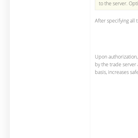
to the server. Opt
After specifying all 
Upon authorization
by the trade server
basis, increases safe