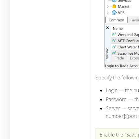
Specify the followin
Login
— the nu
Password
— th
Server
— serve
number]:[port 
Enable the "Save 