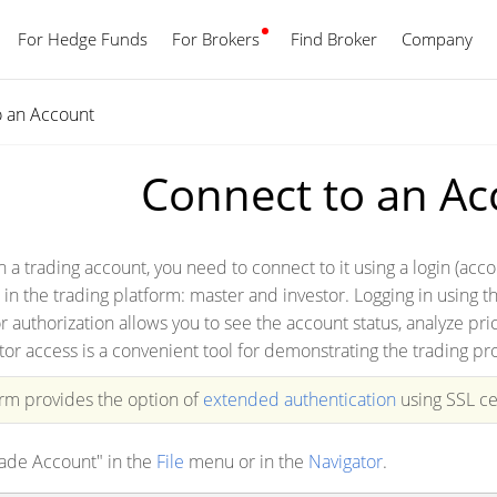
For Hedge Funds
For Brokers
Find Broker
English
Company
o an Account
Connect to an Ac
th a trading account, you need to connect to it using a login (
 in the trading platform: master and investor. Logging in using t
r authorization allows you to see the account status, analyze pr
tor access is a convenient tool for demonstrating the trading pr
orm provides the option of
extended authentication
using SSL cer
rade Account" in the
File
menu or in the
Navigator
.