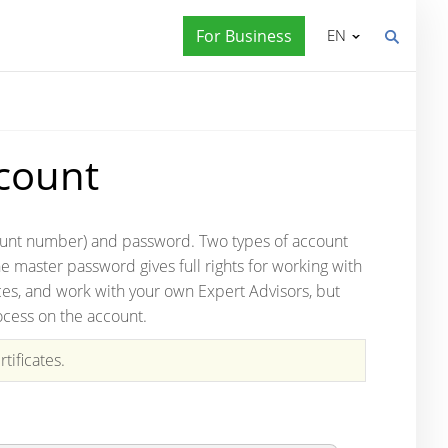
For Business
EN
count
account number) and password. Two types of account
he master password gives full rights for working with
ices, and work with your own Expert Advisors, but
ocess on the account.
tificates.