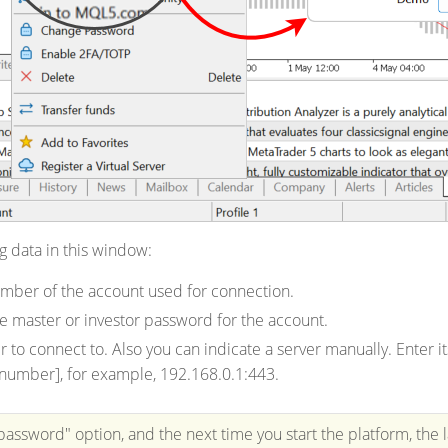
g data in this window:
mber of the account used for connection.
e master or investor password for the account.
r to connect to.
Also you can indicate a server manually. Enter 
number], for example, 192.168.0.1:443.
password" option, and the next time you start the platform, the 