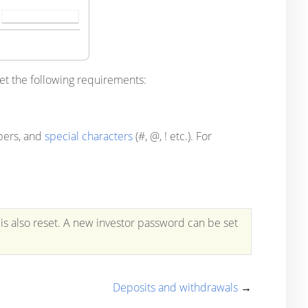
et the following requirements:
mbers, and
special characters
(#, @, ! etc.). For
is also reset. A new investor password can be set
Deposits and withdrawals
→