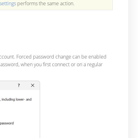
settings
performs the same action.
account. Forced password change can be enabled
assword, when you first connect or on a regular