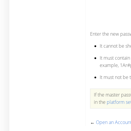
Enter the new passw
It cannot be sh
It must contain
example, 1Ar#
It must not be
If the master pas
in the
platform se
←
Open an Accoun