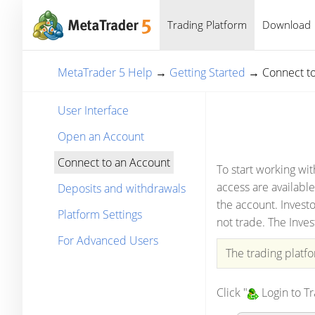
Trading Platform
Download
MetaTrader 5 Help
→
Getting Started
→
Connect t
User Interface
Open an Account
Connect to an Account
To start working wi
access are available
Deposits and withdrawals
the account. Investo
Platform Settings
not trade. The Inves
For Advanced Users
The trading platf
Click "
Login to T