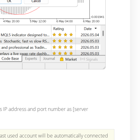
its IP address and port number as [server
last used account will be automatically connected