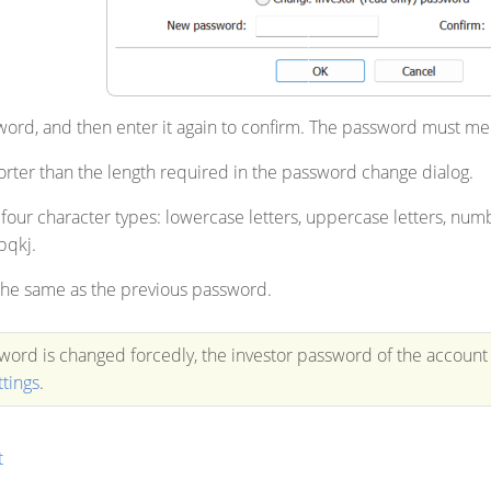
ord, and then enter it again to confirm. The password must me
orter than the length required in the password change dialog.
 four character types: lowercase letters, uppercase letters, nu
pqkj.
 the same as the previous password.
sword is changed forcedly, the investor password of the account 
ttings
.
t