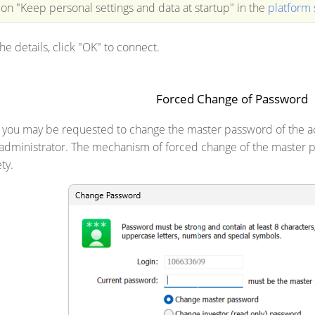
ion "Keep personal settings and data at startup" in the
platform 
the details, click "OK" to connect.
Forced Change of Password
, you may be requested to change the master password of the 
 administrator. The mechanism of forced change of the master p
ty.