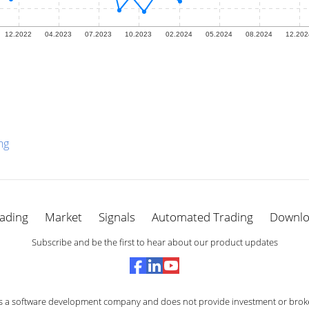
ng
ading
Market
Signals
Automated Trading
Downl
Subscribe and be the first to hear about our product updates
s a software development company and does not provide investment or broke