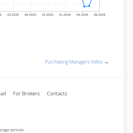
Purchasing Managers Index
→
oad
For Brokers
Contacts
rage services