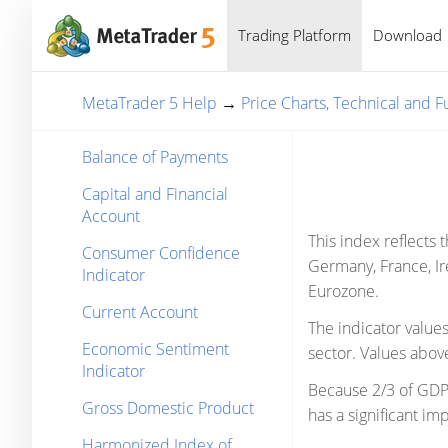
Trading Platform
Download
MetaTrader 5 Help
→
Price Charts, Technical and 
Balance of Payments
Capital and Financial
Account
This index reflects 
Consumer Confidence
Germany, France, Ire
Indicator
Eurozone.
Current Account
The indicator value
Economic Sentiment
sector. Values above
Indicator
Because 2/3 of GDP 
Gross Domestic Product
has a significant im
Harmonized Index of