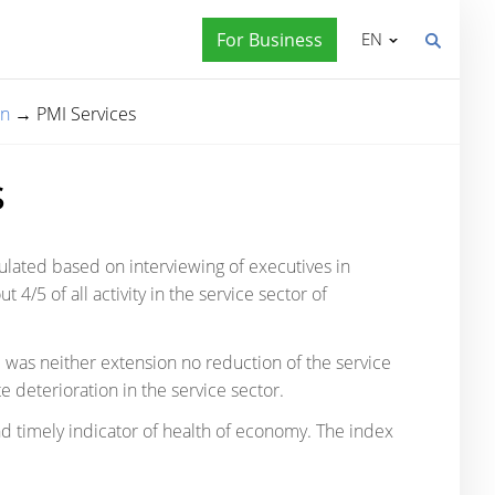
For Business
EN
on
→
PMI Services
s
culated based on interviewing of executives in
4/5 of all activity in the service sector of
e was neither extension no reduction of the service
e deterioration in the service sector.
d timely indicator of health of economy. The index