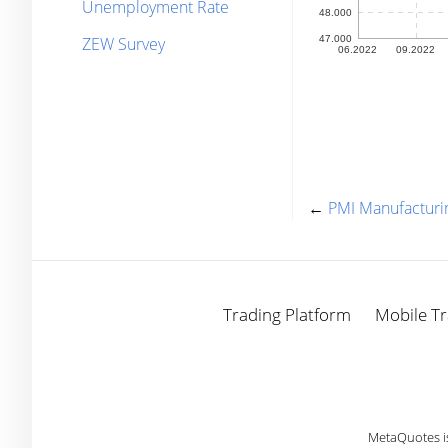
Unemployment Rate
ZEW Survey
←
PMI Manufacturi
Trading Platform
Mobile Tr
MetaQuotes i