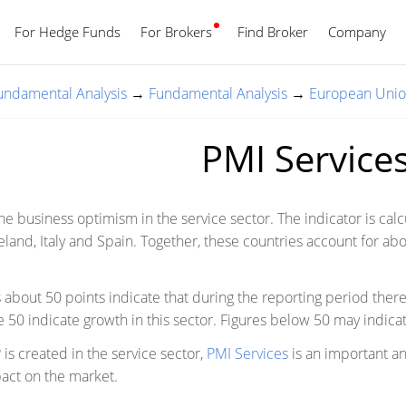
For Hedge Funds
For Brokers
Find Broker
English
Company
Fundamental Analysis
→
Fundamental Analysis
→
European Uni
PMI Service
the business optimism in the service sector. The indicator is cal
land, Italy and Spain. Together, these countries account for about 
s about 50 points indicate that during the reporting period ther
 50 indicate growth in this sector. Figures below 50 may indicat
is created in the service sector,
PMI Services
is an important an
pact on the market.