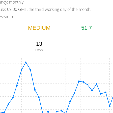
ency:
monthly.
ule:
09:00 GMT, the third working day of the month.
search.