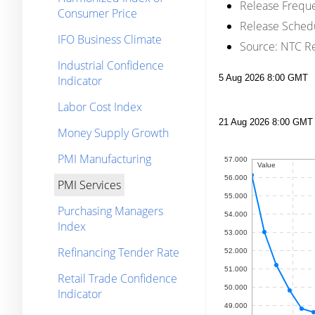
Release Frequ
Consumer Price
Release Sched
IFO Business Climate
Source:
NTC Re
Industrial Confidence
Indicator
Labor Cost Index
Money Supply Growth
PMI Manufacturing
PMI Services
Purchasing Managers
Index
Refinancing Tender Rate
Retail Trade Confidence
Indicator