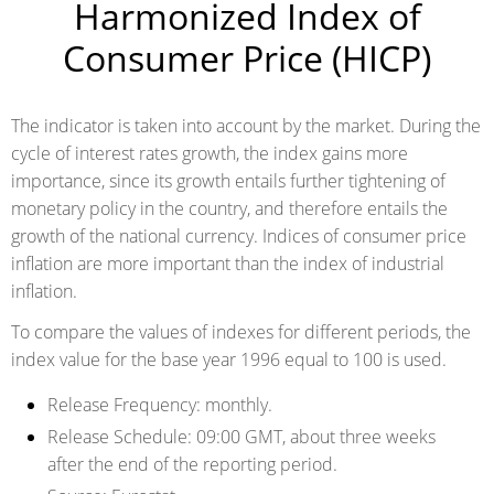
Harmonized Index of
Consumer Price (HICP)
The indicator is taken into account by the market. During the
cycle of interest rates growth, the index gains more
importance, since its growth entails further tightening of
monetary policy in the country, and therefore entails the
growth of the national currency. Indices of consumer price
inflation are more important than the index of industrial
inflation.
To compare the values of indexes for different periods, the
index value for the base year 1996 equal to 100 is used.
Release Frequency:
monthly.
Release Schedule:
09:00 GMT, about three weeks
after the end of the reporting period.