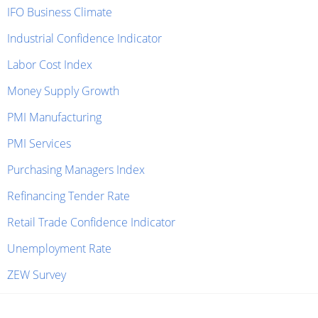
IFO Business Climate
Industrial Confidence Indicator
Labor Cost Index
Money Supply Growth
PMI Manufacturing
PMI Services
Purchasing Managers Index
Refinancing Tender Rate
Retail Trade Confidence Indicator
Unemployment Rate
ZEW Survey