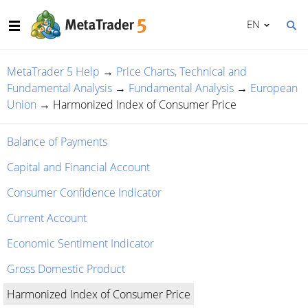
EN
MetaTrader 5 Help
→
Price Charts, Technical and
Fundamental Analysis
→
Fundamental Analysis
→
European
Union
→
Harmonized Index of Consumer Price
Balance of Payments
Capital and Financial Account
Consumer Confidence Indicator
Current Account
Economic Sentiment Indicator
Gross Domestic Product
Harmonized Index of Consumer Price