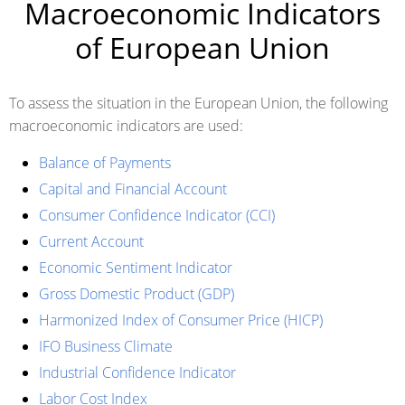
Macroeconomic Indicators
of European Union
To assess the situation in the European Union, the following
macroeconomic indicators are used:
Balance of Payments
Capital and Financial Account
Consumer Confidence Indicator (CCI)
Current Account
Economic Sentiment Indicator
Gross Domestic Product (GDP)
Harmonized Index of Consumer Price (HICP)
IFO Business Climate
Industrial Confidence Indicator
Labor Cost Index