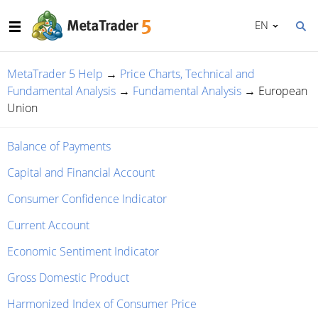
EN
MetaTrader 5 Help
→
Price Charts, Technical and
Fundamental Analysis
→
Fundamental Analysis
→
European
Union
Balance of Payments
Capital and Financial Account
Consumer Confidence Indicator
Current Account
Economic Sentiment Indicator
Gross Domestic Product
Harmonized Index of Consumer Price