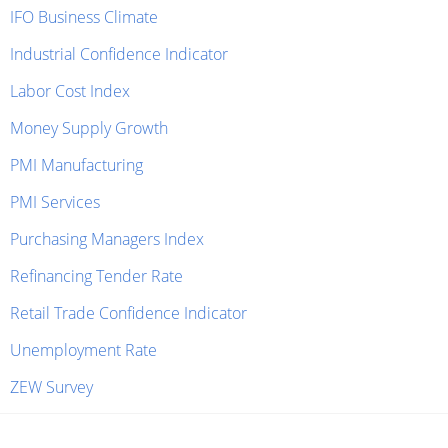
IFO Business Climate
Industrial Confidence Indicator
Labor Cost Index
Money Supply Growth
PMI Manufacturing
PMI Services
Purchasing Managers Index
Refinancing Tender Rate
Retail Trade Confidence Indicator
Unemployment Rate
ZEW Survey