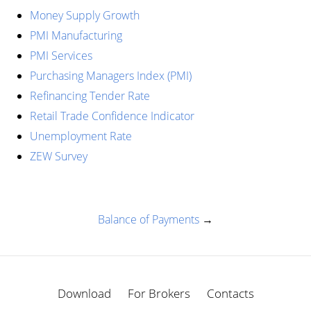
Money Supply Growth
PMI Manufacturing
PMI Services
Purchasing Managers Index (PMI)
Refinancing Tender Rate
Retail Trade Confidence Indicator
Unemployment Rate
ZEW Survey
Balance of Payments
→
Download
For Brokers
Contacts