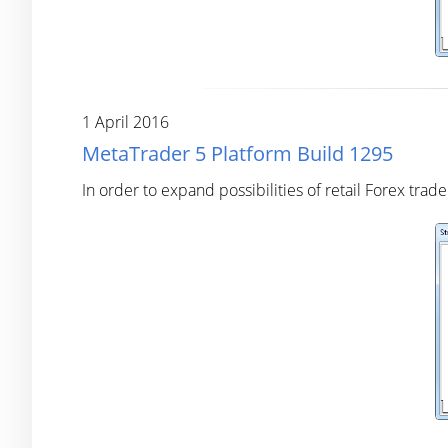
1 April 2016
MetaTrader 5 Platform Build 1295
In order to expand possibilities of retail Forex tr