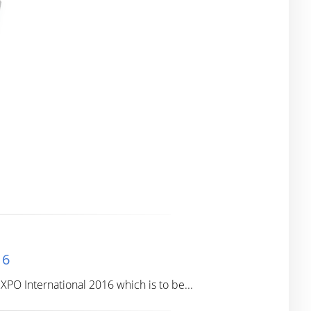
16
PO International 2016 which is to be...