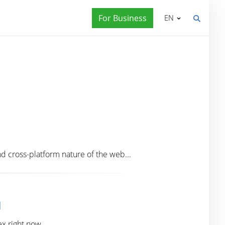
For Business
EN
 cross-platform nature of the web...
d
ex right now.