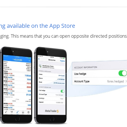
ng available on the App Store
ing. This means that you can open opposite directed positions o