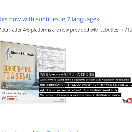
es now with subtitles in 7 languages
 MetaTrader 4/5 platforms are now provided with subtitles in 7 la