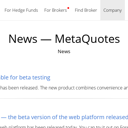
For Hedge Funds
For Brokers
Find Broker
English
Company
News — MetaQuotes
News
le for beta testing
 has been released. The new product combines convenience and
 — the beta version of the web platform release
eb platform has been released today. You can try it out on For