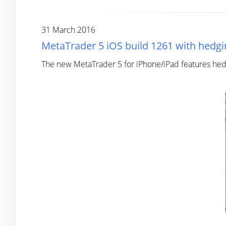
31 March 2016
MetaTrader 5 iOS build 1261 with hedgi
The new MetaTrader 5 for iPhone/iPad features hedg