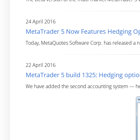
24 April 2016
MetaTrader 5 Now Features Hedging O
Today, MetaQuotes Software Corp. has released a ne
22 April 2016
MetaTrader 5 build 1325: Hedging option
We have added the second accounting system — hedgi