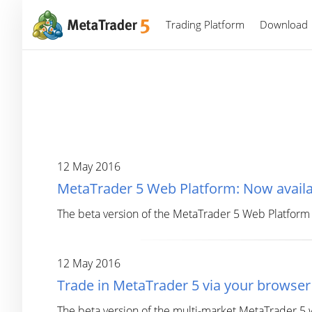
Trading Platform
Download
12 May 2016
MetaTrader 5 Web Platform: Now availab
The beta version of the MetaTrader 5 Web Platform
12 May 2016
Trade in MetaTrader 5 via your browser
The beta version of the multi-market MetaTrader 5 w