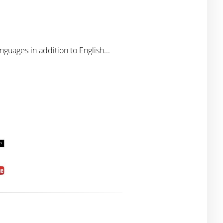
nguages in addition to English...