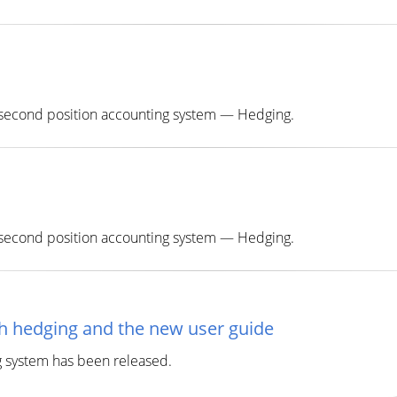
e second position accounting system — Hedging.
e second position accounting system — Hedging.
th hedging and the new user guide
g system has been released.