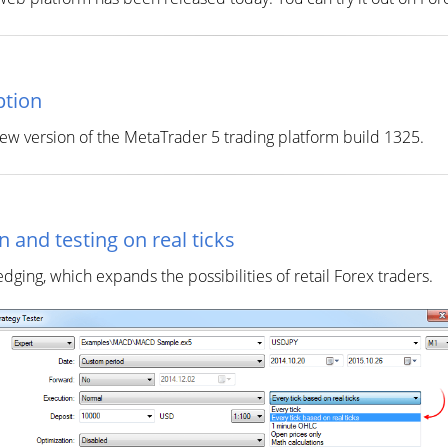
ption
w version of the MetaTrader 5 trading platform build 1325.
 and testing on real ticks
ng, which expands the possibilities of retail Forex traders.