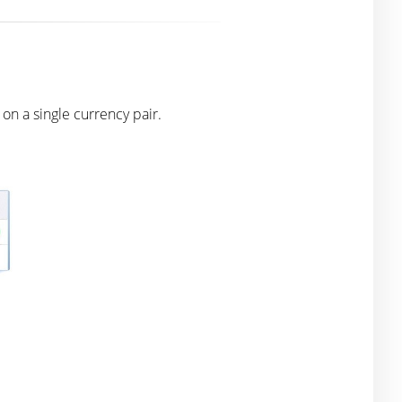
n a single currency pair.