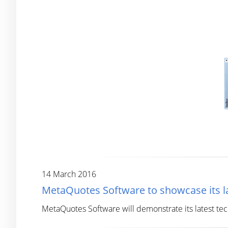
14 March 2016
MetaQuotes Software to showcase its la
MetaQuotes Software will demonstrate its latest te