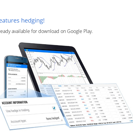
eatures hedging!
lready available for download on Google Play.