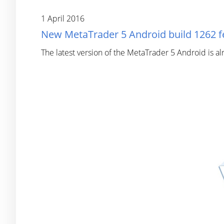
1 April 2016
New MetaTrader 5 Android build 1262 f
The latest version of the MetaTrader 5 Android is a