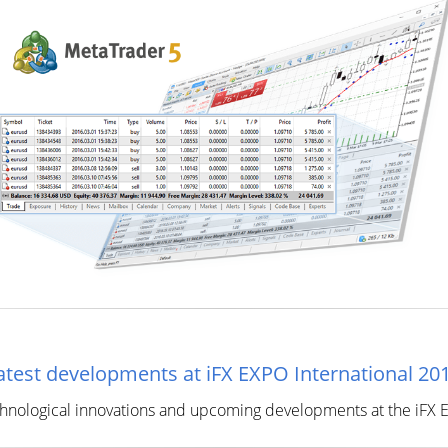
test developments at iFX EXPO International 20
chnological innovations and upcoming developments at the iFX EX