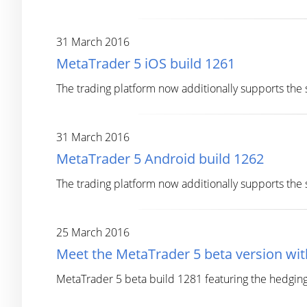
31 March 2016
MetaTrader 5 iOS build 1261
The trading platform now additionally supports th
31 March 2016
MetaTrader 5 Android build 1262
The trading platform now additionally supports th
25 March 2016
Meet the MetaTrader 5 beta version wi
MetaTrader 5 beta build 1281 featuring the hedgin