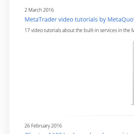
2 March 2016
MetaTrader video tutorials by MetaQuot
17 video tutorials about the built-in services in the
26 February 2016