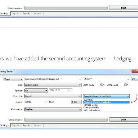
aders, we have added the second accounting system — hedging.