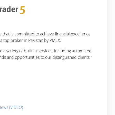
 that is committed to achieve financial excellence
 a top broker in Pakistan by PMEX.
 a variety of built-in services, including automated
nds and opportunities to our distinguished clients."
 News (VIDEO)