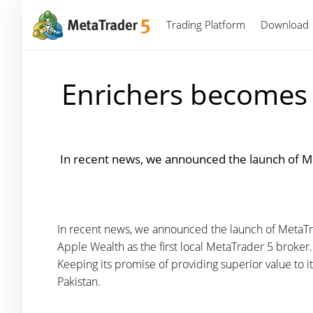
Trading Platform
Download
Enrichers becomes t
In recent news, we announced the launch of Me
In recent news, we announced the launch of MetaTra
Apple Wealth as the first local MetaTrader 5 broker
Keeping its promise of providing superior value to it
Pakistan.