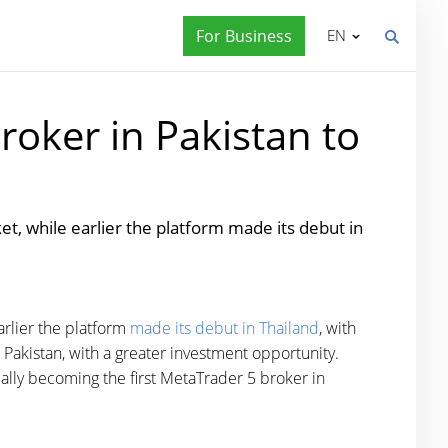
For Business
EN
roker in Pakistan to
, while earlier the platform made its debut in
rlier the platform
made its debut in Thailand
, with
Pakistan, with a greater investment opportunity.
ally becoming the first MetaTrader 5 broker in