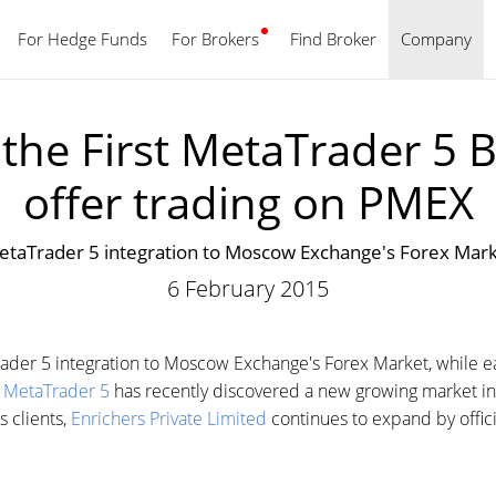
For Hedge Funds
For Brokers
Find Broker
English
Company
he First MetaTrader 5 B
offer trading on PMEX
taTrader 5 integration to Moscow Exchange's Forex Market
6 February 2015
der 5 integration to Moscow Exchange's Forex Market, while ea
.
MetaTrader 5
has recently discovered a new growing market in 
s clients,
Enrichers Private Limited
continues to expand by offici