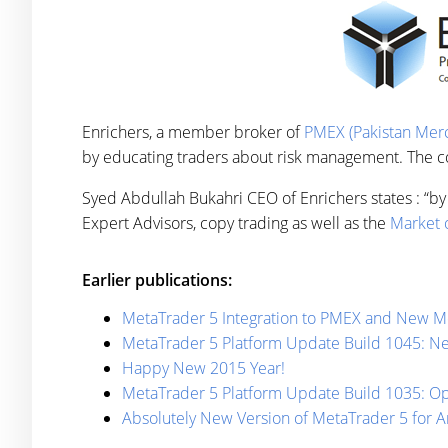
Enrichers, a member broker of
PMEX (Pakistan Merc
by educating traders about risk management. The com
Syed Abdullah Bukahri CEO of Enrichers states : “by 
Expert Advisors, copy trading as well as the
Market o
Earlier publications:
MetaTrader 5 Integration to PMEX and New Me
MetaTrader 5 Platform Update Build 1045: 
Happy New 2015 Year!
MetaTrader 5 Platform Update Build 1035: Opt
Absolutely New Version of MetaTrader 5 for A