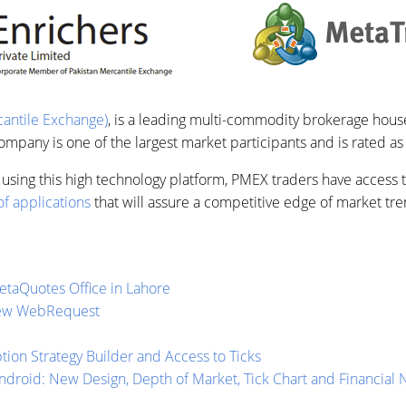
antile Exchange)
, is a leading multi-commodity brokerage house
pany is one of the largest market participants and is rated as
using this high technology platform, PMEX traders have access to
f applications
that will assure a competitive edge of market tre
taQuotes Office in Lahore
New WebRequest
ion Strategy Builder and Access to Ticks
ndroid: New Design, Depth of Market, Tick Chart and Financial