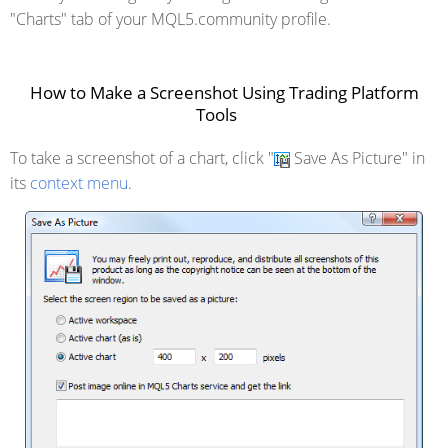
"Charts" tab of your MQL5.community profile.
How to Make a Screenshot Using Trading Platform
Tools
To take a screenshot of a chart, click "
Save As Picture" in
its
context menu
.