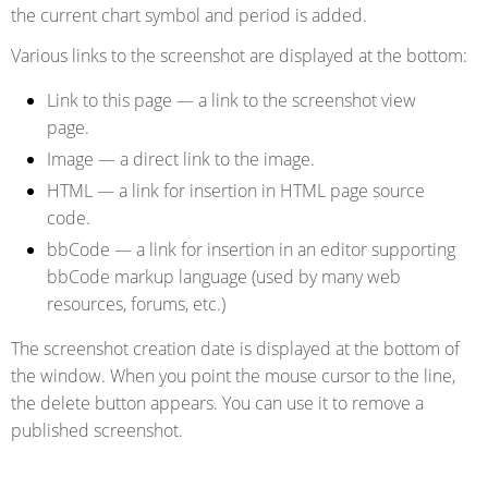
the current chart symbol and period is added.
Various links to the screenshot are displayed at the bottom:
Link to this page
— a link to the screenshot view
page.
Image
— a direct link to the image.
HTML
— a link for insertion in HTML page source
code.
bbCode
— a link for insertion in an editor supporting
bbCode markup language (used by many web
resources, forums, etc.)
The screenshot creation date is displayed at the bottom of
the window. When you point the mouse cursor to the line,
the
delete
button appears. You can use it to remove a
published screenshot.