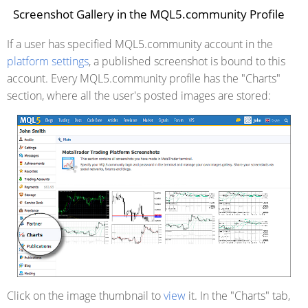
Screenshot Gallery in the MQL5.community Profile
If a user has specified MQL5.community account in the
platform settings
, a published screenshot is bound to this
account. Every MQL5.community profile has the "Charts"
section, where all the user's posted images are stored:
Click on the image thumbnail to
view
it. In the "Charts" tab,