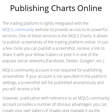
Publishing Charts Online
The trading platform is tightly integrated with the
MQL5.community
website to provide access to its powerful
services. One of these services is the MQL5 Charts. It allows
to publish screenshots of the trading platform online. In just
a few clicks you can publish a screenshot, receive a link to
share it with your fellow traders or post it in one of the
popular social networks (Facebook, Twitter, Google+, etc.)
MQL5.community account is not required for publishing
screenshots. If your account is not specified in the platform
settings, a screenshot will be published anonymously and
you will receive a link.
However, publication with reference to an MQL5.community
account provides a number of obvious advantages: you can
create your own gallery of images and manage it via the