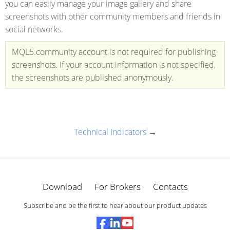
you can easily manage your image gallery and share
screenshots with other community members and friends in
social networks.
MQL5.community account is not required for publishing
screenshots. If your account information is not specified,
the screenshots are published anonymously.
Technical Indicators
→
Download
For Brokers
Contacts
Subscribe and be the first to hear about our product updates