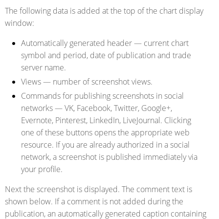
The following data is added at the top of the chart display
window:
Automatically generated header
— current chart
symbol and period, date of publication and trade
server name.
Views
— number of screenshot views.
Commands for publishing screenshots in social
networks
— VK, Facebook, Twitter, Google+,
Evernote, Pinterest, LinkedIn, LiveJournal. Clicking
one of these buttons opens the appropriate web
resource. If you are already authorized in a social
network, a screenshot is published immediately via
your profile.
Next the screenshot is displayed. The comment text is
shown below. If a comment is not added during the
publication, an automatically generated caption containing