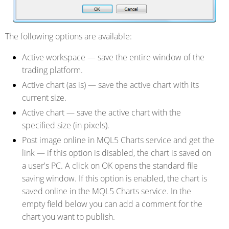
The following options are available:
Active workspace
— save the entire window of the
trading platform.
Active chart (as is)
— save the active chart with its
current size.
Active chart
— save the active chart with the
specified size (in pixels).
Post image online in MQL5 Charts service and get the
link
— if this option is disabled, the chart is saved on
a user's PC. A click on OK opens the standard file
saving window. If this option is enabled, the chart is
saved online in the MQL5 Charts service. In the
empty field below you can add a comment for the
chart you want to publish.