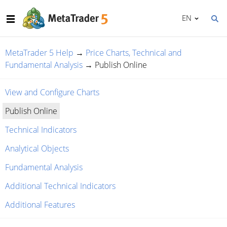
EN
MetaTrader 5 Help
→
Price Charts, Technical and
Fundamental Analysis
→
Publish Online
View and Configure Charts
Publish Online
Technical Indicators
Analytical Objects
Fundamental Analysis
Additional Technical Indicators
Additional Features