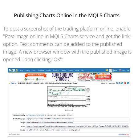
Publishing Charts Online in the MQL5 Charts
To post a screenshot of the trading platform online, enable
"Post image online in MQL5 Charts service and get the link"
option. Text comments can be added to the published
image. A new browser window with the published image is
opened upon clicking "OK":