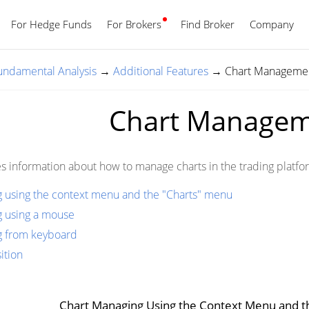
For Hedge Funds
For Brokers
Find Broker
English
Company
Fundamental Analysis
→
Additional Features
→
Chart Manageme
Chart Manage
es information about how to manage charts in the trading platfo
 using the context menu and the "Charts" menu
g using a mouse
g from keyboard
ition
Chart Managing Using the Context Menu and 