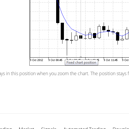
ys in this position when you zoom the chart. The position stays 