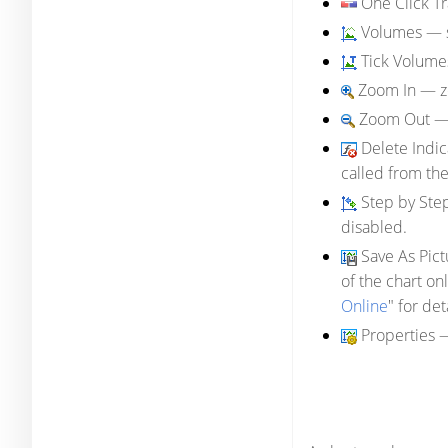
One Click T
Volumes
— s
Tick Volume
Zoom In
— zo
Zoom Out
— 
Delete Indi
called from th
Step by Ste
disabled.
Save As Pict
of the chart on
Online
" for det
Properties
—