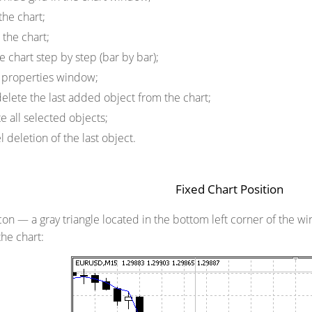
the chart;
the chart;
e chart step by step (bar by bar);
properties window;
lete the last added object from the chart;
 all selected objects;
deletion of the last object.
Fixed Chart Position
icon
— a gray triangle located in the bottom left corner of the w
the chart: