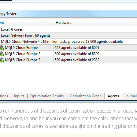
 run hundreds of thousands of optimization passes in a reasona
Network, in one hour you can complete the calculations that w
thousands of cores is available straight on the trading platform