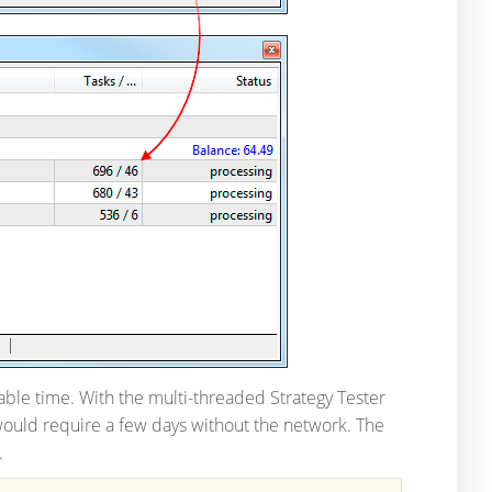
ble time. With the multi-threaded Strategy Tester
ould require a few days without the network. The
.