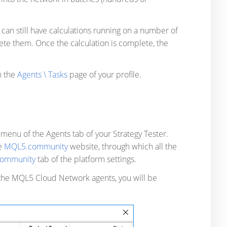
 can still have calculations running on a number of
ete them. Once the calculation is complete, the
n the
Agents \ Tasks
page of your profile.
k
menu of the Agents tab of your Strategy Tester.
he
MQL5.community
website, through which all the
ommunity
tab of the platform settings.
 the MQL5 Cloud Network agents, you will be