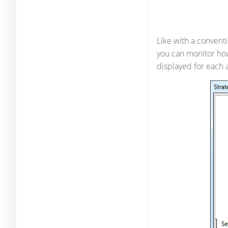
Like with a conventi
you can monitor how
displayed for each 