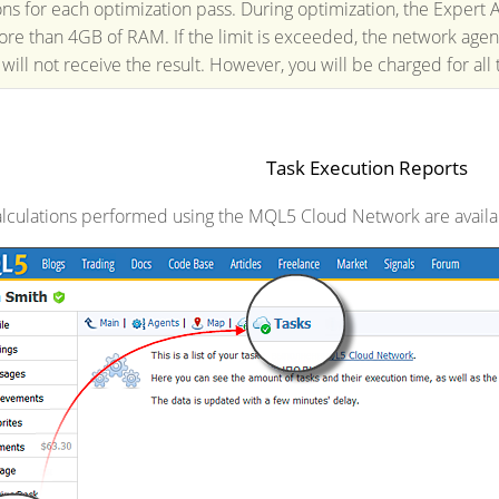
ions for each optimization pass. During optimization, the Expert
ore than 4GB of RAM. If the limit is exceeded, the network agent
 will not receive the result. However, you will be charged for all
Task Execution Reports
calculations performed using the MQL5 Cloud Network are avail