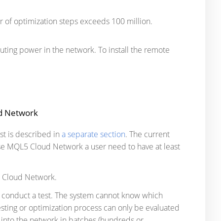
 of optimization steps exceeds 100 million.
ting power in the network. To install the remote
ud Network
st is described in
a separate section
. The current
se MQL5 Cloud Network a user need to have at least
L5 Cloud Network.
to conduct a test. The system cannot know which
sting or optimization process can only be evaluated
 into the network in batches (hundreds or