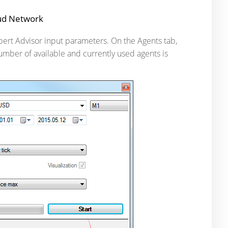
oud Network
xpert Advisor input parameters. On the Agents tab,
number of available and currently used agents is