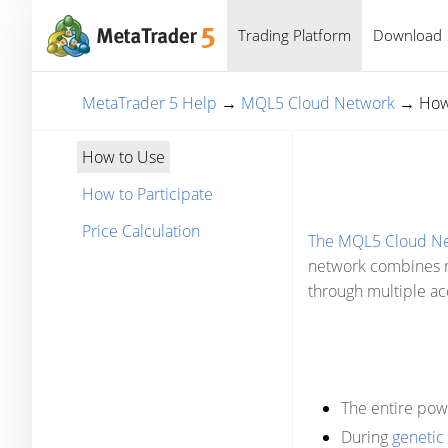
Trading Platform
Download
MetaTrader 5 Help
→
MQL5 Cloud Network
→
How
How to Use
How to Participate
Price Calculation
The MQL5 Cloud N
network combines re
through multiple acc
The entire pow
During
genetic