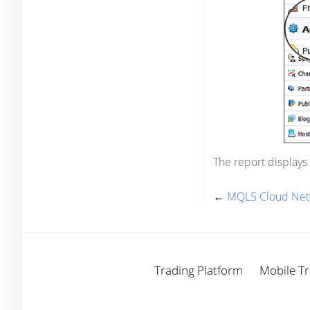
The report displays
←
MQL5 Cloud Net
Trading Platform
Mobile Tr