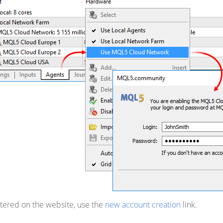
istered on the website, use the
new account creation
link.