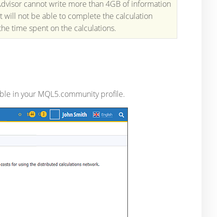
 Advisor cannot write more than 4GB of information
 will not be able to complete the calculation
 the time spent on the calculations.
able in your MQL5.community profile.