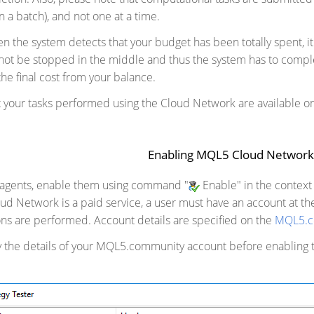
n a batch), and not one at a time.
n the system detects that your budget has been totally spent, it
nnot be stopped in the middle and thus the system has to compl
he final cost from your balance.
ut your tasks performed using the Cloud Network are available o
Enabling MQL5 Cloud Networ
 agents, enable them using command "
Enable" in the context 
d Network is a paid service, a user must have an account at t
ns are performed. Account details are specified on the
MQL5.c
fy the details of your MQL5.community account before enabling