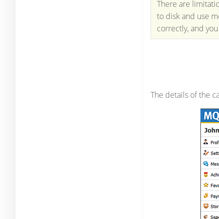
There are limitat
to disk and use m
correctly, and you
The details of the 