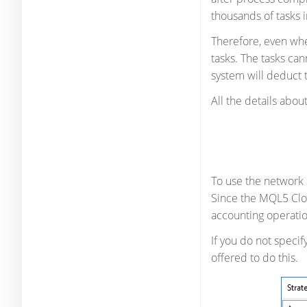
thousands of tasks i
Therefore, even whe
tasks. The tasks ca
system will deduct t
All the details abo
To use the network
Since the MQL5 Clou
accounting operatio
If you do not speci
offered to do this.