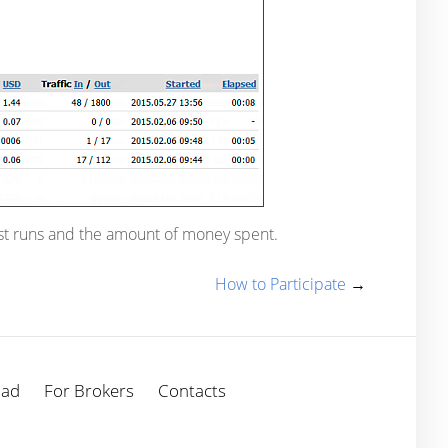
est runs and the amount of money spent.
How to Participate
→
oad
For Brokers
Contacts