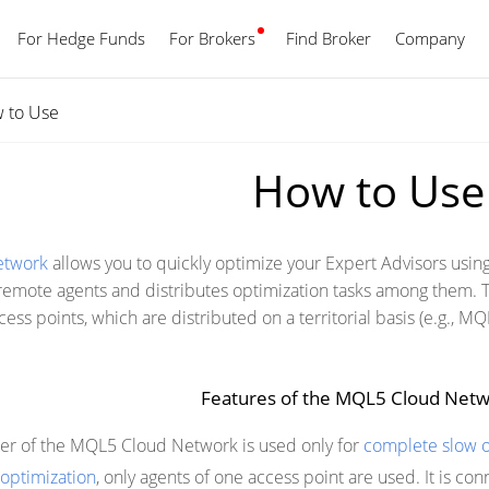
For Hedge Funds
For Brokers
Find Broker
English
Company
 to Use
How to Use
etwork
allows you to quickly optimize your Expert Advisors usi
mote agents and distributes optimization tasks among them. T
ess points, which are distributed on a territorial basis (e.g., 
Features of the MQL5 Cloud Net
er of the MQL5 Cloud Network is used only for
complete slow o
 optimization
, only agents of one access point are used. It is co