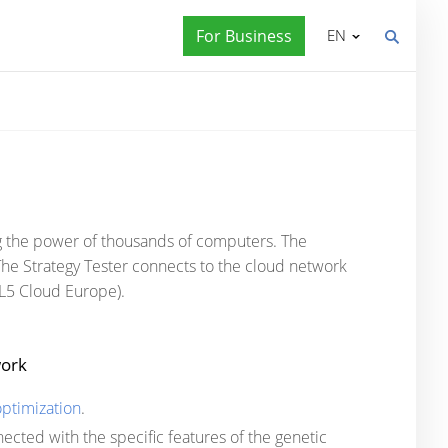
For Business
EN
ng the power of thousands of computers. The
he Strategy Tester connects to the cloud network
MQL5 Cloud Europe).
work
ptimization
.
nnected with the specific features of the genetic