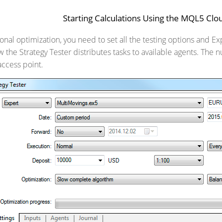
Starting Calculations Using the MQL5 Cl
onal optimization, you need to set all the testing options and E
 the Strategy Tester distributes tasks to available agents. The 
access point.