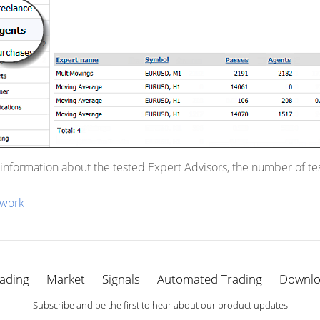
 information about the tested Expert Advisors, the number of t
work
ading
Market
Signals
Automated Trading
Downl
Subscribe and be the first to hear about our product updates