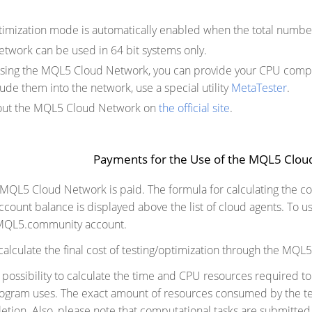
timization mode is automatically enabled when the total number
work can be used in 64 bit systems only.
 using the MQL5 Cloud Network, you can provide your CPU compu
ude them into the network, use a special utility
MetaTester
.
ut the MQL5 Cloud Network on
the official site
.
Payments for the Use of the MQL5 Clo
 MQL5 Cloud Network is paid. The formula for calculating the co
unt balance is displayed above the list of cloud agents. To u
 MQL5.community account.
o calculate the final cost of testing/optimization through the MQ
l possibility to calculate the time and CPU resources required 
rogram uses. The exact amount of resources consumed by the te
etion. Also, please note that computational tasks are submitted