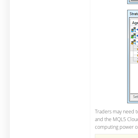
Traders may need to
and the MQL5 Cloud 
computing power of 