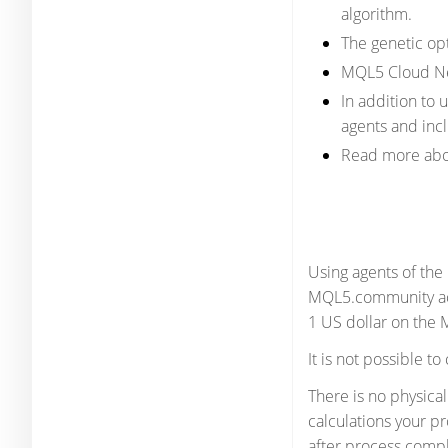
algorithm.
The genetic op
MQL5 Cloud Net
In addition to
agents and incl
Read more abo
Using agents of the
MQL5.community acco
1 US dollar on the
It is not possible t
There is no physica
calculations your p
after process compl