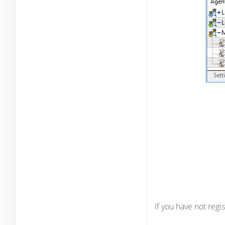
If you have not reg