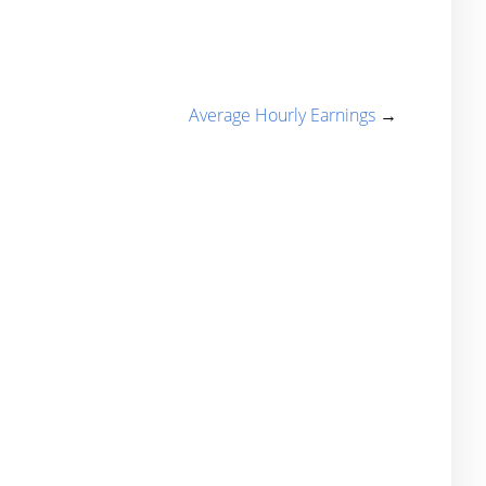
Average Hourly Earnings
→