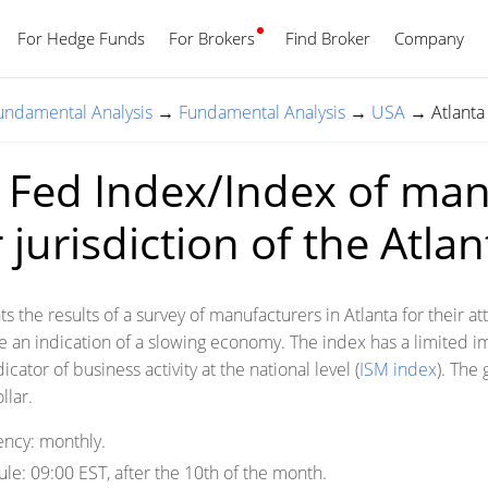
For Hedge Funds
For Brokers
Find Broker
English
Company
Fundamental Analysis
→
Fundamental Analysis
→
USA
→
Atlanta
 Fed Index/Index of man
jurisdiction of the Atla
s the results of a survey of manufacturers in Atlanta for their 
re an indication of a slowing economy. The index has a limited i
icator of business activity at the national level (
ISM index
). The 
llar.
ency:
monthly.
ule:
09:00 EST, after the 10th of the month.