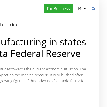
For Business
EN
 Fed Index
ufacturing in states
nta Federal Reserve
attitudes towards the current economic situation. The
mpact on the market, because it is published after
growing figures of this index is a favorable factor for