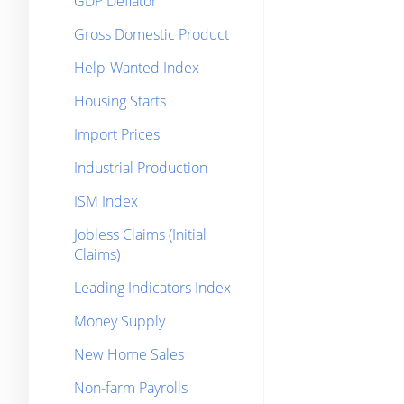
GDP Deflator
Gross Domestic Product
Help-Wanted Index
Housing Starts
Import Prices
Industrial Production
ISM Index
Jobless Claims (Initial
Claims)
Leading Indicators Index
Money Supply
New Home Sales
Non-farm Payrolls