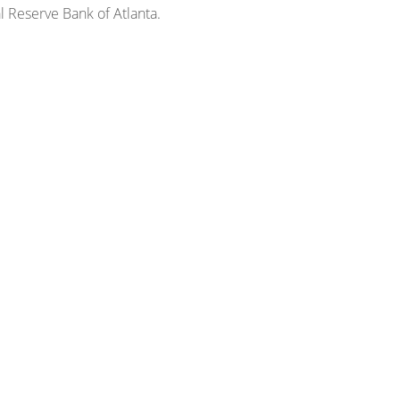
 Reserve Bank of Atlanta.