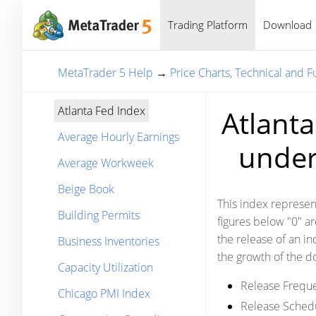
Trading Platform
Download
MetaTrader 5 Help
→
Price Charts, Technical and 
Atlanta Fed Index
Atlanta
Average Hourly Earnings
under 
Average Workweek
Beige Book
This index represent
Building Permits
figures below "0" a
the release of an ind
Business Inventories
the growth of the do
Capacity Utilization
Release Frequ
Chicago PMI Index
Release Sched