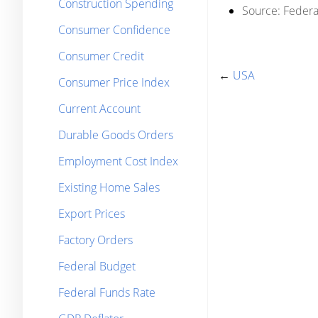
Construction Spending
Source:
Federal
Consumer Confidence
Consumer Credit
←
USA
Consumer Price Index
Current Account
Durable Goods Orders
Employment Cost Index
Existing Home Sales
Export Prices
Factory Orders
Federal Budget
Federal Funds Rate