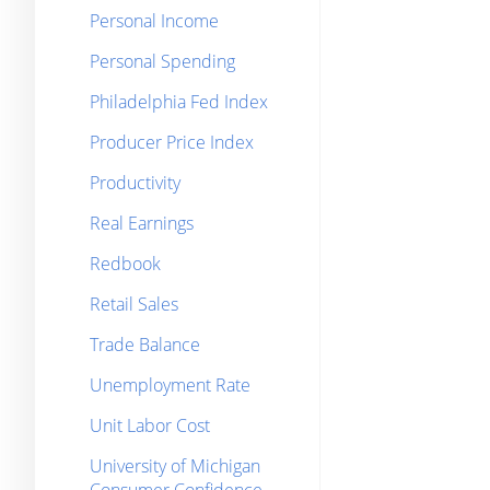
Personal Income
Personal Spending
Philadelphia Fed Index
Producer Price Index
Productivity
Real Earnings
Redbook
Retail Sales
Trade Balance
Unemployment Rate
Unit Labor Cost
University of Michigan