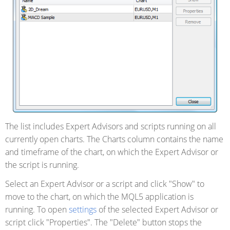
The list includes Expert Advisors and scripts running on all
currently open charts. The Charts column contains
the name
and timeframe of the chart, on which the Expert Advisor or
the script is running.
Select an Expert Advisor or a script and click "Show" to
move to the chart, on which the MQL5 application is
running. To open
settings
of the selected Expert Advisor or
script click "Properties". The "Delete" button stops the