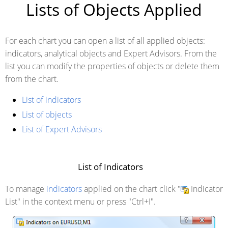
Lists of Objects Applied
For each chart you can open a list of all applied objects:
indicators, analytical objects and Expert Advisors. From the
list you can modify the properties of objects or delete them
from the chart.
List of indicators
List of objects
List of Expert Advisors
List of Indicators
To manage
indicators
applied on the chart click "
Indicator
List" in the context menu or press "
Ctrl+I
".