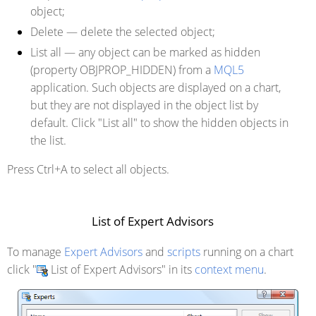
object;
Delete
— delete the selected object;
List all
— any object can be marked as hidden
(property OBJPROP_HIDDEN) from a
MQL5
application. Such objects are displayed on a chart,
but they are not displayed in the object list by
default. Click "List all" to show the hidden objects in
the list.
Press Ctrl+A to select all objects.
List of Expert Advisors
To manage
Expert Advisors
and
scripts
running on a chart
click "
List of Expert Advisors" in its
context menu
.