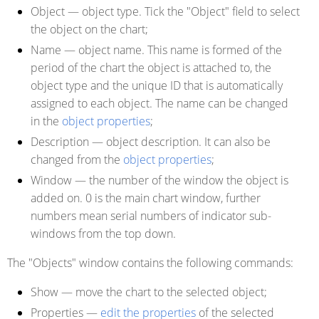
Object
— object type.
Tick the "Object" field to select
the object on the chart
;
Name
— object name. This name is formed of the
period of the chart the object is attached to, the
object type and the unique ID that is automatically
assigned to each object. The name can be changed
in the
object properties
;
Description
— object description. It can also be
changed from the
object properties
;
Window
— the number of the window the object is
added on. 0 is the main chart window, further
numbers mean serial numbers of indicator sub-
windows from the top down.
The "Objects" window contains the following commands:
Show
— move the chart to the selected object;
Properties
—
edit the properties
of the selected