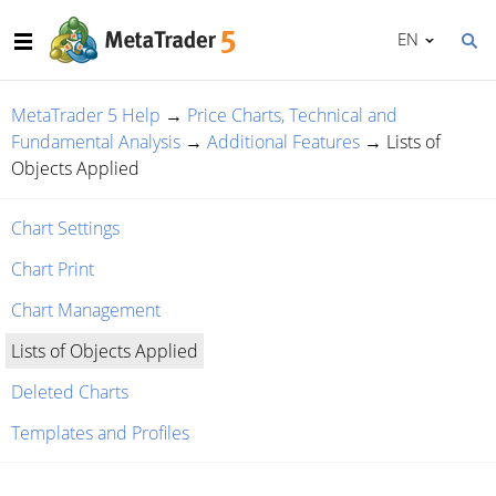
EN
MetaTrader 5 Help
→
Price Charts, Technical and
Fundamental Analysis
→
Additional Features
→
Lists of
Objects Applied
Chart Settings
Chart Print
Chart Management
Lists of Objects Applied
Deleted Charts
Templates and Profiles