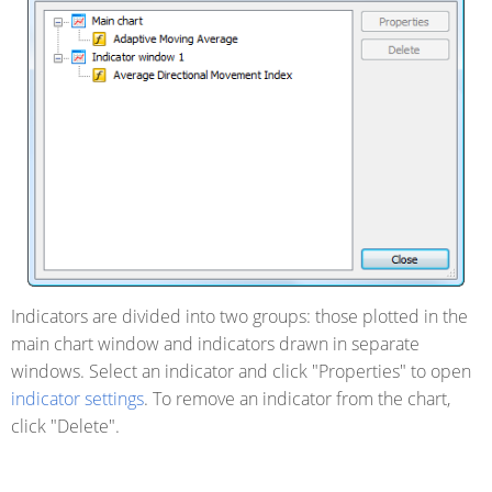
Indicators are divided into two groups: those plotted in the
main chart window and indicators drawn in separate
windows. Select an indicator and click "Properties" to open
indicator settings
. To remove an indicator from the chart,
click "Delete".