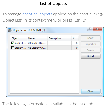
List of Objects
To manage
analytical objects
applied on the chart click "
Object List" in its context menu or press "Ctrl+B".
The following information is available in the list of objects: