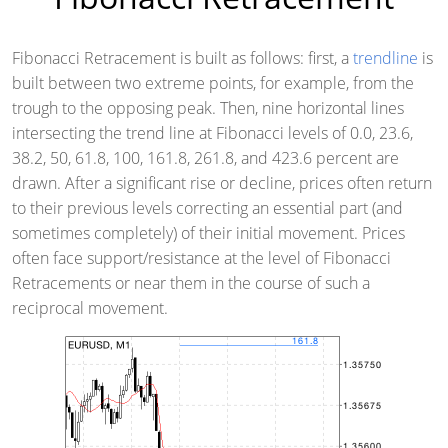
Fibonacci Retracement is built as follows: first, a
trendline
is
built between two extreme points, for example, from the
trough to the opposing peak. Then, nine horizontal lines
intersecting the trend line at Fibonacci levels of 0.0, 23.6,
38.2, 50, 61.8, 100, 161.8, 261.8, and 423.6 percent are
drawn. After a significant rise or decline, prices often return
to their previous levels correcting an essential part (and
sometimes completely) of their initial movement. Prices
often face support/resistance at the level of Fibonacci
Retracements or near them in the course of such a
reciprocal movement.