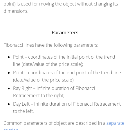
point) is used for moving the object without changing its
dimensions.
Parameters
Fibonacci lines have the following parameters:
Point
– coordinates of the initial point of the trend
line (date/value of the price scale);
Point
– coordinates of the end point of the trend line
(date/value of the price scale);
Ray Right
– infinite duration of Fibonacci
Retracement to the right;
Day Left
– infinite duration of Fibonacci Retracement
to the left.
Common parameters of object are described in a
separate