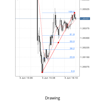
Drawing