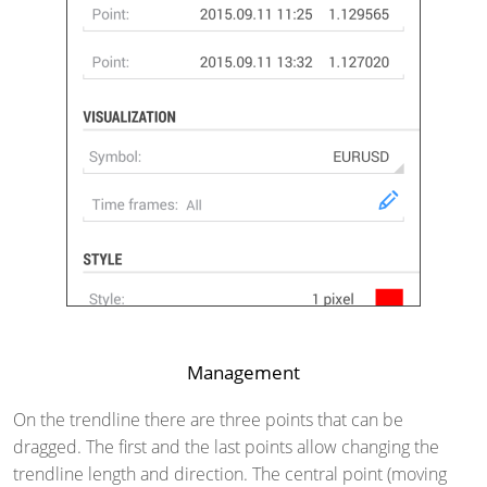
Management
On the trendline there are three points that can be
dragged. The first and the last points allow changing the
trendline length and direction. The central point (moving