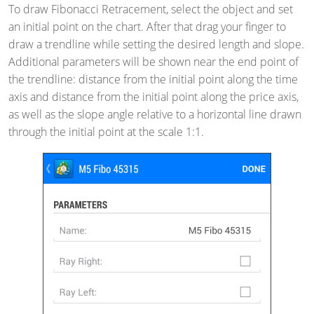
To draw Fibonacci Retracement, select the object and set
an initial point on the chart. After that drag your finger to
draw a trendline while setting the desired length and slope.
Additional parameters will be shown near the end point of
the trendline: distance from the initial point along the time
axis and distance from the initial point along the price axis,
as well as the slope angle relative to a horizontal line drawn
through the initial point at the scale 1:1.