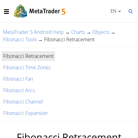
EN
MetaTrader 5 Android Help
→
Charts
→
Objects
→
Fibonacci Tools
→
Fibonacci Retracement
Fibonacci Retracement
Fibonacci Time Zones
Fibonacci Fan
Fibonacci Arcs
Fibonacci Channel
Fibonacci Expansion
Fibonacci Retracement