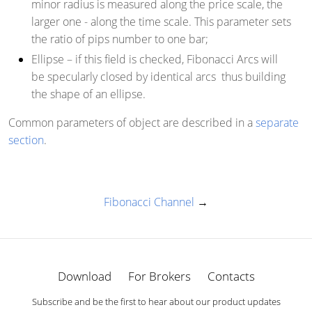
minor radius is measured along the price scale, the
larger one - along the time scale. This parameter sets
the ratio of pips number to one bar;
Ellipse
– if this field is checked, Fibonacci Arcs will
be specularly closed by identical arcs thus building
the shape of an ellipse.
Common parameters of object are described in a
separate
section
.
Fibonacci Channel
→
Download
For Brokers
Contacts
Subscribe and be the first to hear about our product updates