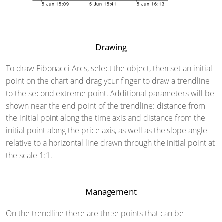
Drawing
To draw Fibonacci Arcs, select the object, then set an initial
point on the chart and drag your finger to draw a trendline
to the second extreme point. Additional parameters will be
shown near the end point of the trendline: distance from
the initial point along the time axis and distance from the
initial point along the price axis, as well as the slope angle
relative to a horizontal line drawn through the initial point at
the scale 1:1.
Management
On the trendline there are three points that can be