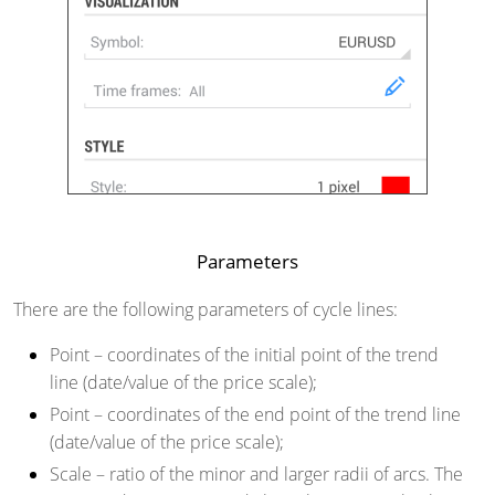
Parameters
There are the following parameters of cycle lines:
Point
– coordinates of the initial point of the trend
line (date/value of the price scale);
Point
– coordinates of the end point of the trend line
(date/value of the price scale);
Scale
– ratio of the minor and larger radii of arcs. The