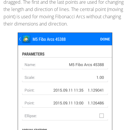
dragged. The first and the last points are used for changing
the length and direction of lines. The central point (moving
point) is used for moving Fibonacci Arcs without changing
their dimensions and direction.