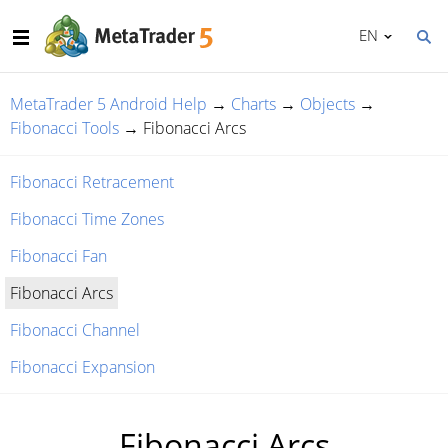
EN
MetaTrader 5 Android Help
→
Charts
→
Objects
→
Fibonacci Tools
→
Fibonacci Arcs
Fibonacci Retracement
Fibonacci Time Zones
Fibonacci Fan
Fibonacci Arcs
Fibonacci Channel
Fibonacci Expansion
Fibonacci Arcs