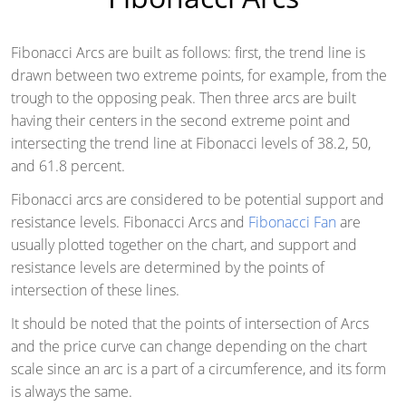
Fibonacci Arcs are built as follows: first, the trend line is
drawn between two extreme points, for example, from the
trough to the opposing peak. Then three arcs are built
having their centers in the second extreme point and
intersecting the trend line at Fibonacci levels of 38.2, 50,
and 61.8 percent.
Fibonacci arcs are considered to be potential support and
resistance levels. Fibonacci Arcs and
Fibonacci Fan
are
usually plotted together on the chart, and support and
resistance levels are determined by the points of
intersection of these lines.
It should be noted that the points of intersection of Arcs
and the price curve can change depending on the chart
scale since an arc is a part of a circumference, and its form
is always the same.