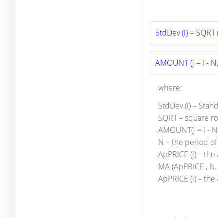
StdDev (i) = SQRT (
AMOUNT (j = i - N, 
where:
StdDev (i) – Stan
SQRT – square ro
AMOUNT(j = i - N, 
N – the period o
ApPRICE (j) – the 
MA (ApPRICE , N, 
ApPRICE (i) – the