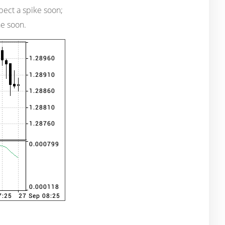
expect a spike soon;
ne soon.