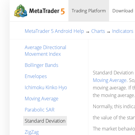
Trading Platform
Download
MetaTrader 5 Android Help
→
Charts
→
Indicators
Average Directional
Movement Index
Bollinger Bands
Standard Deviation i
Envelopes
Moving Average
. So
Ichimoku Kinko Hyo
moving average. If t
the moving average
Moving Average
Normally, this indic
Parabolic SAR
the value of the sta
Standard Deviation
The market behavior 
ZigZag