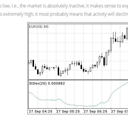
too low, i.e., the market is absolutely inactive, it makes sense to 
 is extremely high, it most probably means that activity will decli