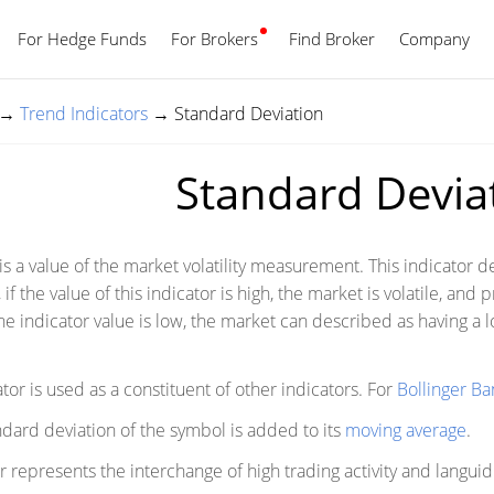
For Hedge Funds
For Brokers
Find Broker
English
Company
→
Trend Indicators
→
Standard Deviation
Standard Devia
s a value of the market volatility measurement. This indicator de
, if the value of this indicator is high, the market is volatile, and
he indicator value is low, the market can described as having a lo
.
ator is used as a constituent of other indicators. For
Bollinger B
ndard deviation of the symbol is added to its
moving average
.
represents the interchange of high trading activity and languid 