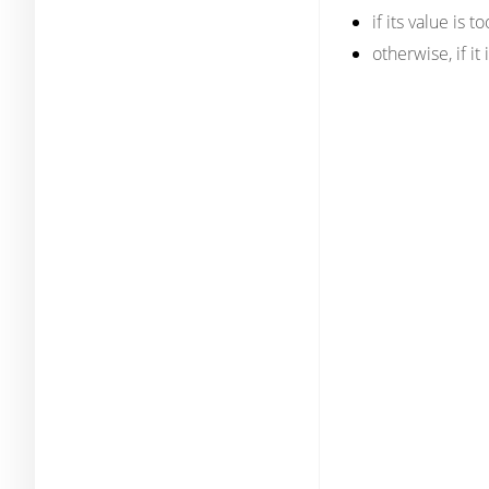
if its value is 
otherwise, if it