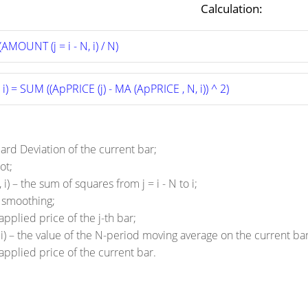
Calculation:
AMOUNT (j = i - N, i) / N)
i) = SUM ((ApPRICE (j) - MA (ApPRICE , N, i)) ^ 2)
dard Deviation of the current bar;
ot;
i) – the sum of squares from j = i - N to i;
f smoothing;
applied price of the j-th bar;
i) – the value of the N-period moving average on the current bar
 applied price of the current bar.