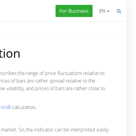
For Business
EN
tion
scribes the range of price fluctuations relative to
 prices of bars are rather spread relative to the
w volatility, and prices of bars are rather close to
ands®
calculation,
market. So, the indicator can be interpreted easily: