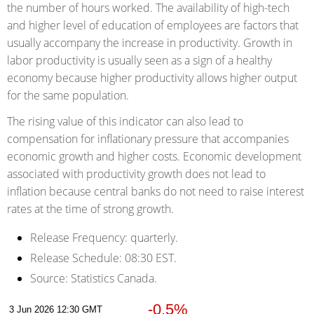
the number of hours worked. The availability of high-tech
and higher level of education of employees are factors that
usually accompany the increase in productivity. Growth in
labor productivity is usually seen as a sign of a healthy
economy because higher productivity allows higher output
for the same population.
The rising value of this indicator can also lead to
compensation for inflationary pressure that accompanies
economic growth and higher costs. Economic development
associated with productivity growth does not lead to
inflation because central banks do not need to raise interest
rates at the time of strong growth.
Release Frequency:
quarterly.
Release Schedule:
08:30 EST.
Source:
Statistics Canada.