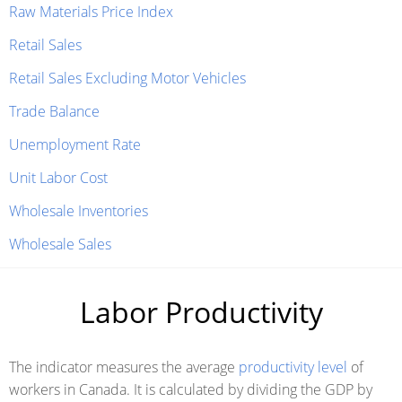
Raw Materials Price Index
Retail Sales
Retail Sales Excluding Motor Vehicles
Trade Balance
Unemployment Rate
Unit Labor Cost
Wholesale Inventories
Wholesale Sales
Labor Productivity
The indicator measures the average
productivity level
of
workers in Canada. It is calculated by dividing the GDP by