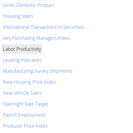
Gross Domestic Product
Housing Starts
International Transactions in Securities
Ivey Purchasing Managers Index
Labor Productivity
Leading Indicators
Manufacturing Survey Shipments
New Housing Price Index
New Vehicle Sales
Overnight Rate Target
Payroll Employment
Producer Price Index