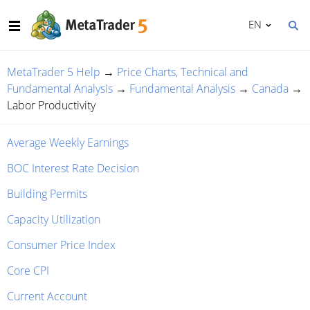
EN
MetaTrader 5 Help
→
Price Charts, Technical and
Fundamental Analysis
→
Fundamental Analysis
→
Canada
→
Labor Productivity
Average Weekly Earnings
BOC Interest Rate Decision
Building Permits
Capacity Utilization
Consumer Price Index
Core CPI
Current Account