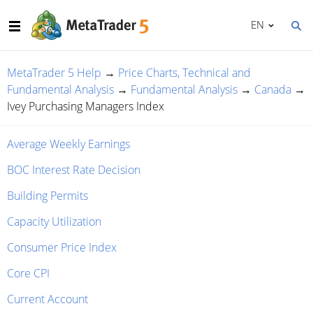
EN
MetaTrader 5 Help
→
Price Charts, Technical and
Fundamental Analysis
→
Fundamental Analysis
→
Canada
→
Ivey Purchasing Managers Index
Average Weekly Earnings
BOC Interest Rate Decision
Building Permits
Capacity Utilization
Consumer Price Index
Core CPI
Current Account