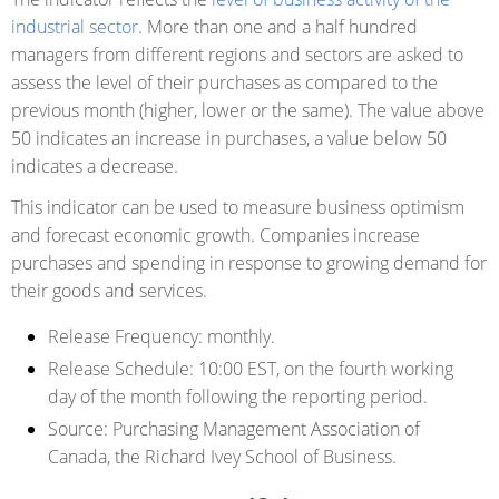
industrial sector
. More than one and a half hundred
managers from different regions and sectors are asked to
assess the level of their purchases as compared to the
previous month (higher, lower or the same). The value above
50 indicates an increase in purchases, a value below 50
indicates a decrease.
This indicator can be used to measure business optimism
and forecast economic growth. Companies increase
purchases and spending in response to growing demand for
their goods and services.
Release Frequency:
monthly.
Release Schedule:
10:00 EST, on the fourth working
day of the month following the reporting period.
Source:
Purchasing Management Association of
Canada, the Richard Ivey School of Business.