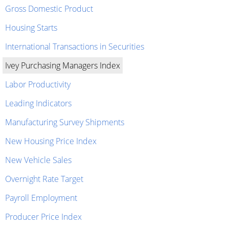
Gross Domestic Product
Housing Starts
International Transactions in Securities
Ivey Purchasing Managers Index
Labor Productivity
Leading Indicators
Manufacturing Survey Shipments
New Housing Price Index
New Vehicle Sales
Overnight Rate Target
Payroll Employment
Producer Price Index