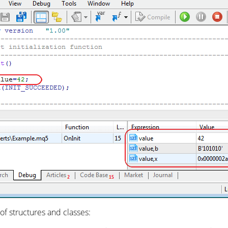
 of structures and classes: