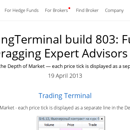
For Hedge Funds
For Brokers
Find Broker
English
Company
ngTerminal build 803: Fu
ragging Expert Advisor
n the Depth of Market — each price tick is displayed as a s
19 April 2013
Trading Terminal
 Market - each price tick is displayed as a separate line in the D