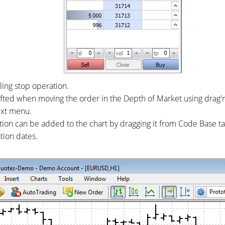
ling stop operation.
hifted when moving the order in the Depth of Market using drag'
ext menu.
ion can be added to the chart by dragging it from Code Base t
tion dates.