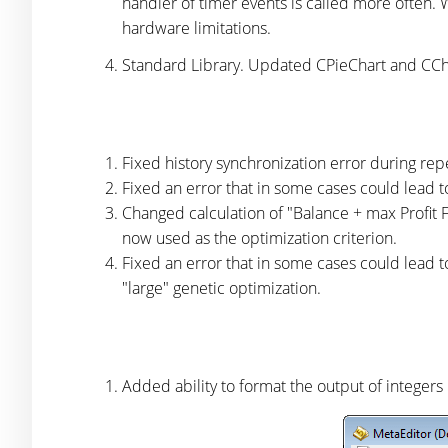
handler of timer events is called more often.
hardware limitations.
Standard Library. Updated CPieChart and CCha
Fixed history synchronization error during re
Fixed an error that in some cases could lead to
Changed calculation of "Balance + max Profit Fac
now used as the optimization criterion.
Fixed an error that in some cases could lead t
"large" genetic optimization.
Added ability to format the output of integers 