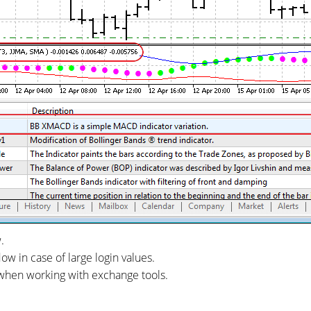
.
ow in case of large login values.
y when working with exchange tools.