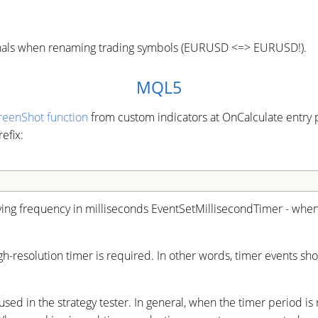
signals when renaming trading symbols (EURUSD <=> EURUSD!).
MQL5
reenShot function
from custom indicators at OnCalculate entry p
efix:
ying frequency in milliseconds EventSetMillisecondTimer - when 
igh-resolution timer is required. In other words, timer events 
ed in the strategy tester. In general, when the timer period is 