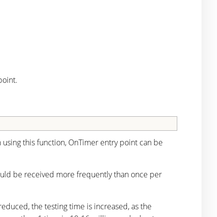
oint.
using this function, OnTimer entry point can be
should be received more frequently than once per
reduced, the testing time is increased, as the