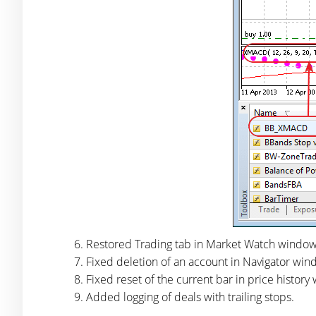
Restored Trading tab in Market Watch window
Fixed deletion of an account in Navigator wind
Fixed reset of the current bar in price histor
Added logging of deals with trailing stops.