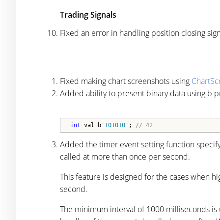
Trading Signals
Fixed an error in handling position closing 
Fixed making chart screenshots using
ChartSc
Added ability to present binary data using b pr
int
 val=b
'101010'
; 
// 42
Added the timer event setting function specif
called at more than once per second.
This feature is designed for the cases when h
second.
The minimum interval of 1000 milliseconds is us