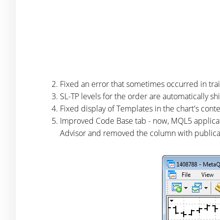
Fixed an error that sometimes occurred in trai
SL-TP levels for the order are automatically s
Fixed display of Templates in the chart's cont
Improved Code Base tab - now, MQL5 applicat
Advisor and removed the column with publica