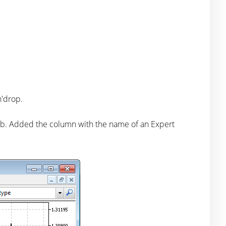
n'drop.
ab. Added the column with the name of an Expert