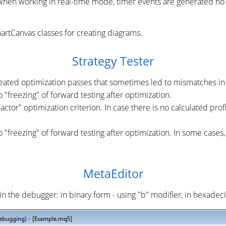
 When working in real-time mode, timer events are generated no
rtCanvas classes for creating diagrams.
Strategy Tester
peated optimization passes that sometimes led to mismatches in 
 "freezing" of forward testing after optimization.
tor" optimization criterion. In case there is no calculated profit
o "freezing" of forward testing after optimization. In some cases
MetaEditor
in the debugger: in binary form - using "b" modifier, in hexadeci