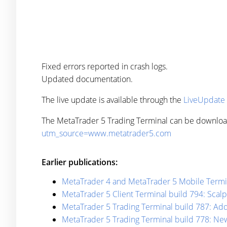
Fixed errors reported in crash logs.
Updated documentation.
The live update is available through the
LiveUpdate
The MetaTrader 5 Trading Terminal can be downlo
utm_source=www.metatrader5.com
Earlier publications:
MetaTrader 4 and MetaTrader 5 Mobile Termin
MetaTrader 5 Client Terminal build 794: Scal
MetaTrader 5 Trading Terminal build 787: Add
MetaTrader 5 Trading Terminal build 778: Ne