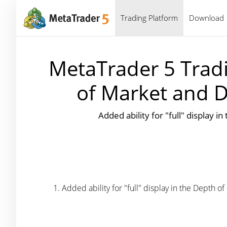
Trading Platform
Download
MetaTrader 5 Tradi
of Market and D
Added ability for "full" display i
Added ability for "full" display in the Depth of