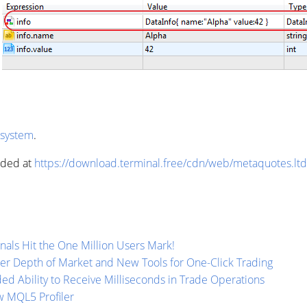
 system
.
aded at
https://download.terminal.free/cdn/web/metaquotes.lt
als Hit the One Million Users Mark!
per Depth of Market and New Tools for One-Click Trading
ed Ability to Receive Milliseconds in Trade Operations
w MQL5 Profiler