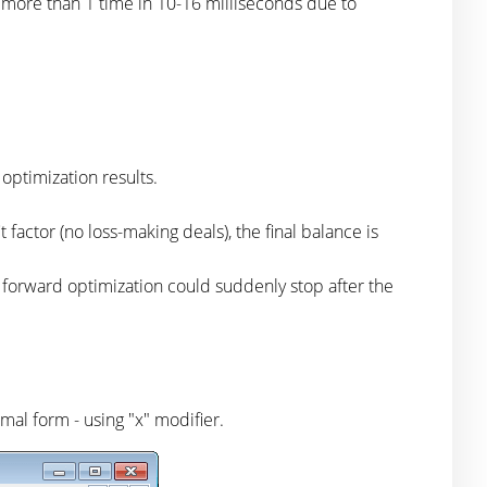
 more than 1 time in 10-16 milliseconds due to
optimization results.
 factor (no loss-making deals), the final balance is
, forward optimization could suddenly stop after the
mal form - using "x" modifier.