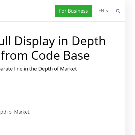
For Business
EN
ll Display in Depth
s from Code Base
eparate line in the Depth of Market
epth of Market.