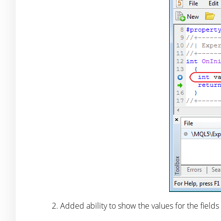
Added ability to show the values for the fields