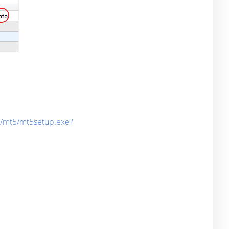
d/mt5/mt5setup.exe?