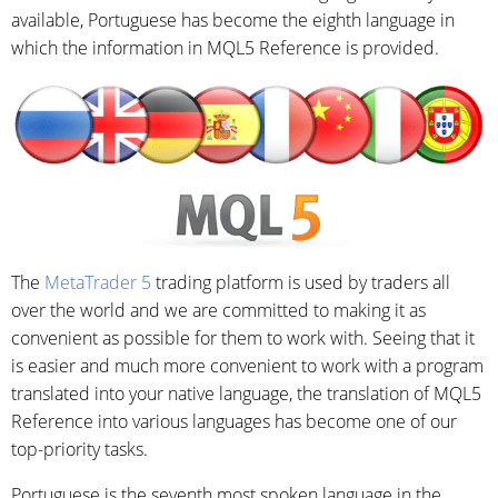
available, Portuguese has become the eighth language in
which the information in MQL5 Reference is provided.
The
MetaTrader 5
trading platform is used by traders all
over the world and we are committed to making it as
convenient as possible for them to work with. Seeing that it
is easier and much more convenient to work with a program
translated into your native language, the translation of MQL5
Reference into various languages has become one of our
top-priority tasks.
Portuguese is the seventh most spoken language in the