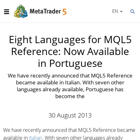
EN
Eight Languages for MQL5
Reference: Now Available
in Portuguese
We have recently announced that MQL5 Reference
became available in Italian. With seven other
languages already available, Portuguese has
become the
30 August 2013
We have recently announced that MQL5 Reference became
available in
Italian
. With seven other languages already