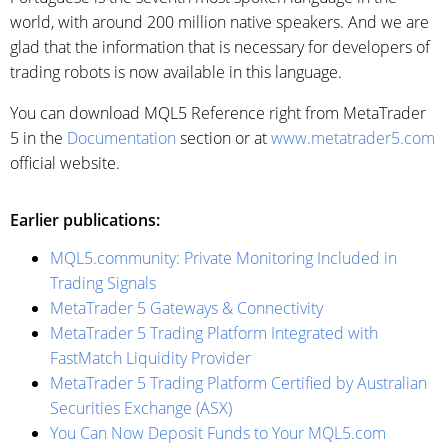
world, with around 200 million native speakers. And we are
glad that the information that is necessary for developers of
trading robots is now available in this language.
You can download MQL5 Reference right from MetaTrader
5 in the
Documentation
section or at
www.metatrader5.com
official website.
Earlier publications:
MQL5.community: Private Monitoring Included in
Trading Signals
MetaTrader 5 Gateways & Connectivity
MetaTrader 5 Trading Platform Integrated with
FastMatch Liquidity Provider
MetaTrader 5 Trading Platform Certified by Australian
Securities Exchange (ASX)
You Can Now Deposit Funds to Your MQL5.com