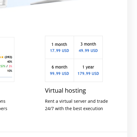
Virtual hosting
ons
Rent a virtual server and trade
pers
24/7 with the best execution