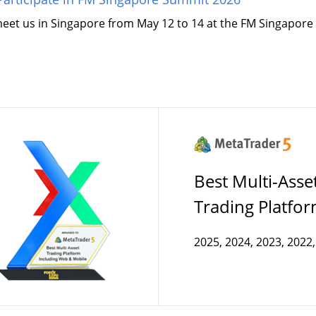
meet us in Singapore from May 12 to 14 at the FM Singapor
Best Multi-Asse
Trading Platfo
2025, 2024, 2023, 2022,