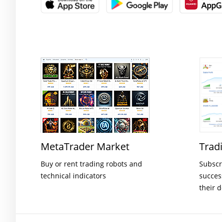
MetaTrader Market
Trad
Buy or rent trading robots and
Subscr
technical indicators
succes
their 