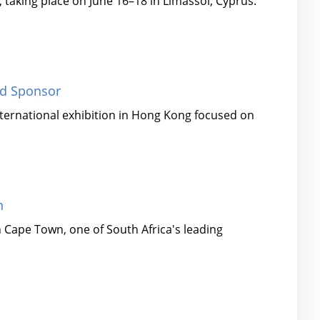
 taking place on June 16–18 in Limassol, Cyprus.
ld Sponsor
nternational exhibition in Hong Kong focused on
n
 Cape Town, one of South Africa's leading