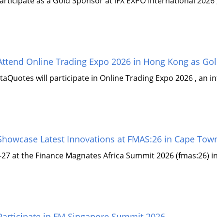
rticipate as a Gold Sponsor at iFX EXPO International 2026 ,
ttend Online Trading Expo 2026 in Hong Kong as Go
aQuotes will participate in Online Trading Expo 2026 , an i
howcase Latest Innovations at FMAS:26 in Cape Tow
–27 at the Finance Magnates Africa Summit 2026 (fmas:26) in
articipate in FM Singapore Summit 2026