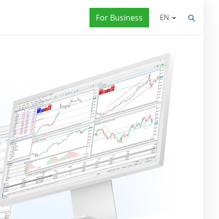
For Business
EN