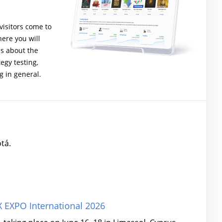
isitors come to
ere you will
ns about the
gy testing,
g in general.
tá.
 EXPO International 2026