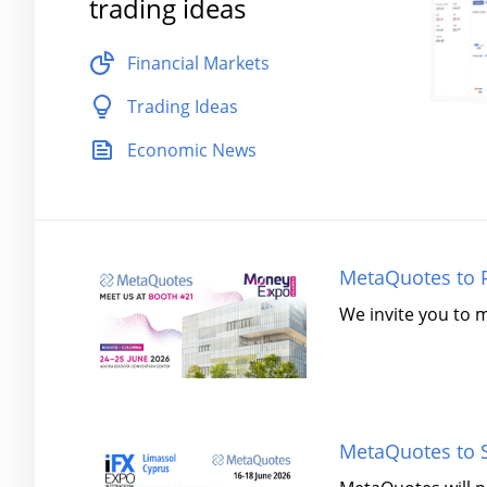
trading ideas
Financial Markets
Trading Ideas
Economic News
MetaQuotes to P
We invite you to 
MetaQuotes to S