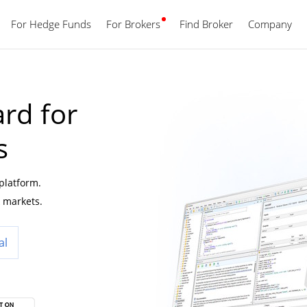
For Hedge Funds
For Brokers
Find Broker
English
Company
rd for
s
 platform.
 markets.
al