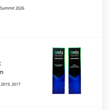
e Summit 2026
t
rm
 2019, 2017