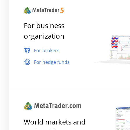
For business
organization
For brokers
For hedge funds
World markets and