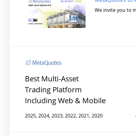
We invite you to 
Best Multi-Asset
Trading Platform
Including Web & Mobile
2025, 2024, 2023, 2022, 2021, 2020