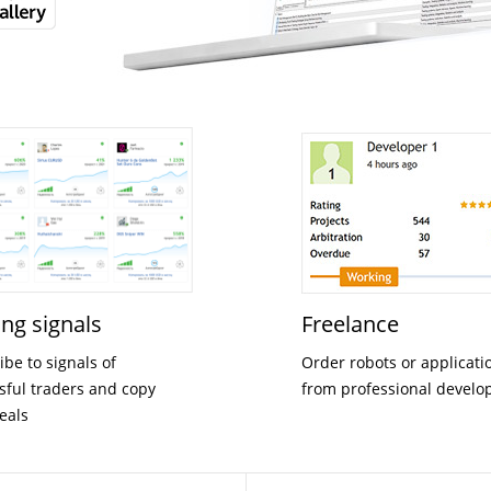
ing signals
Freelance
ibe to signals of
Order robots or applicati
sful traders and copy
from professional develo
deals