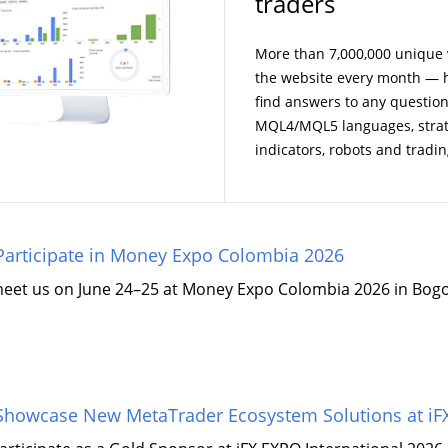
traders
More than 7,000,000 unique v
the website every month — h
find answers to any questio
MQL4/MQL5 languages, strate
indicators, robots and tradin
articipate in Money Expo Colombia 2026
meet us on June 24–25 at Money Expo Colombia 2026 in Bogo
howcase New MetaTrader Ecosystem Solutions at iFX