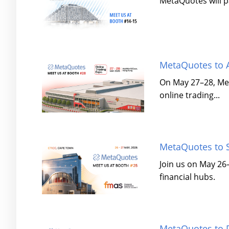
MetaQuotes will pa
MetaQuotes to A
On May 27–28, Met
online trading...
MetaQuotes to S
Join us on May 26
financial hubs.
MetaQuotes to P