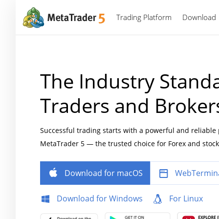
Trading Platform
Download
The Industry Standa
Traders and Broker
Successful trading starts with a powerful and reliable
MetaTrader 5 — the trusted choice for Forex and stock
Download for macOS
WebTermin
Download for Windows
For Linux