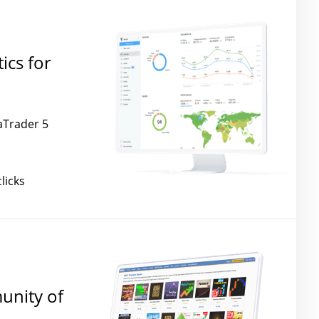
ics for
aTrader 5
licks
unity of