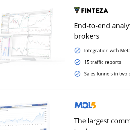
End-to-end analyt
brokers
Integration with Met
15 traffic reports
Sales funnels in two c
The largest comm