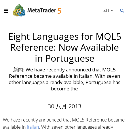
ZH
Eight Languages for MQL5
Reference: Now Available
in Portuguese
新闻: We have recently announced that MQL5
Reference became available in Italian. With seven
other languages already available, Portuguese has
become the
30 八月 2013
We have recently announced that MQL5 Reference became
available in
Italian
. With seven other languages already