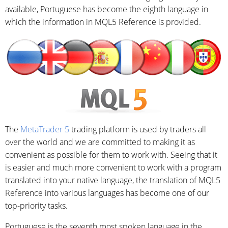
available, Portuguese has become the eighth language in
which the information in MQL5 Reference is provided.
The
MetaTrader 5
trading platform is used by traders all
over the world and we are committed to making it as
convenient as possible for them to work with. Seeing that it
is easier and much more convenient to work with a program
translated into your native language, the translation of MQL5
Reference into various languages has become one of our
top-priority tasks.
Portuguese is the seventh most spoken language in the