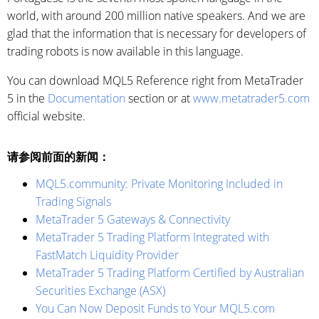
world, with around 200 million native speakers. And we are
glad that the information that is necessary for developers of
trading robots is now available in this language.
You can download MQL5 Reference right from MetaTrader
5 in the
Documentation
section or at
www.metatrader5.com
official website.
请参阅前面的新闻：
MQL5.community: Private Monitoring Included in
Trading Signals
MetaTrader 5 Gateways & Connectivity
MetaTrader 5 Trading Platform Integrated with
FastMatch Liquidity Provider
MetaTrader 5 Trading Platform Certified by Australian
Securities Exchange (ASX)
You Can Now Deposit Funds to Your MQL5.com