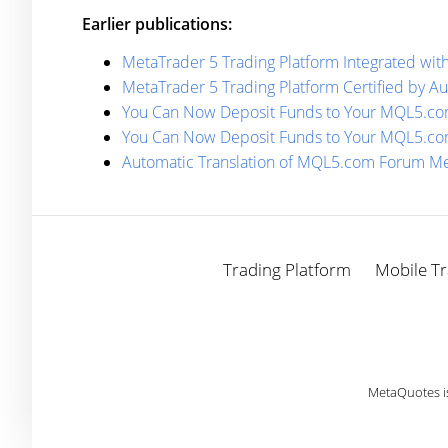
Earlier publications:
MetaTrader 5 Trading Platform Integrated with
MetaTrader 5 Trading Platform Certified by Au
You Can Now Deposit Funds to Your MQL5.com
You Can Now Deposit Funds to Your MQL5.com
Automatic Translation of MQL5.com Forum M
Trading Platform
Mobile Tr
MetaQuotes i