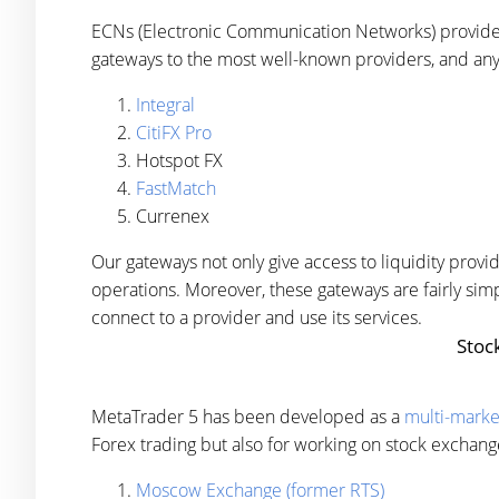
ECNs (Electronic Communication Networks) provide
gateways to the most well-known providers, and any
Integral
CitiFX Pro
Hotspot FX
FastMatch
Currenex
Our gateways not only give access to liquidity pro
operations. Moreover, these gateways are fairly sim
connect to a provider and use its services.
Stoc
MetaTrader 5 has been developed as a
multi-marke
Forex trading but also for working on stock exchang
Moscow Exchange (former RTS)