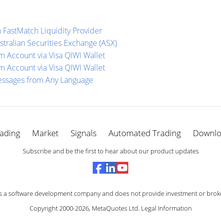
 FastMatch Liquidity Provider
stralian Securities Exchange (ASX)
 Account via Visa QIWI Wallet
 Account via Visa QIWI Wallet
essages from Any Language
ading
Market
Signals
Automated Trading
Downl
Subscribe and be the first to hear about our product updates
s a software development company and does not provide investment or broke
Copyright 2000-2026,
MetaQuotes Ltd
.
Legal Information