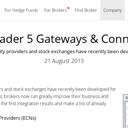
For Hedge Funds
For Brokers
Find Broker
English
Company
ader 5 Gateways & Conne
idity providers and stock exchanges have recently been d
21 August 2013
iders and stock exchanges have recently been developed for
s, brokers now can greatly improve their business and
 first integration results and make a list of already
 Providers (ECNs)