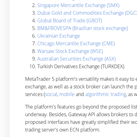
Singapore Mercantile Exchange (SMX)
Dubai Gold and Commodities Exchange (DGC
Global Board of Trade (GBOT)
BM&FBOVESPA (Brazilian stock exchange)
Ukrainian Exchange
Chicago Mercantile Exchange (CME)
Warsaw Stock Exchange (WSE)
Australian Securities Exchange (ASX)
Turkish Derivatives Exchange (TURKDEX)
MetaTrader 5 platform's versatility makes it easy t
exchange, as well as a stock broker can launch the 
services (
social
,
mobile
and
algorithmic trading
, as 
The platform's features go beyond the proposed list
underway. Besides, Gateway API allows brokers to d
proposed interfaces have greatly simplified their w
trading server's own ECN platform.