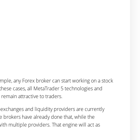
mple, any Forex broker can start working on a stock
these cases, all MetaTrader 5 technologies and
d remain attractive to traders.
 exchanges and liquidity providers are currently
 brokers have already done that, while the
th multiple providers. That engine will act as