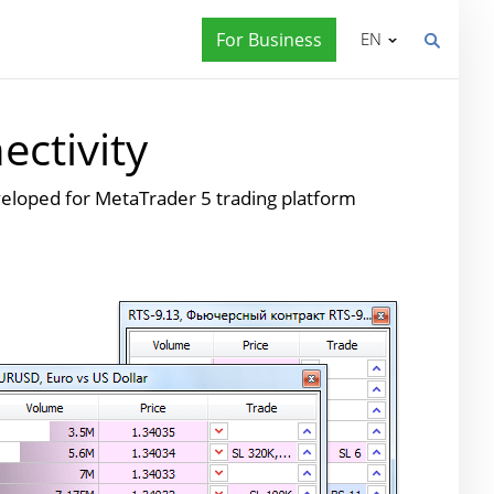
For Business
EN
ctivity
eveloped for MetaTrader 5 trading platform