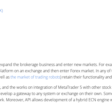
X)
o expand the brokerage business and enter new markets. For exa
platform on an exchange and then enter Forex market. In any of 
well as
the market of trading robots
) retain their functionality an
, and the works on integration of MetaTrader 5 with other stock
evelop a gateway to any system or exchange on their own. Some
ork. Moreover, API allows development of a hybrid ECN engine wi