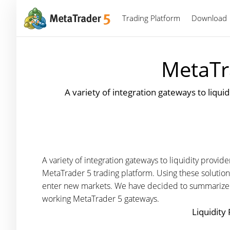
Trading Platform
Download
MetaTr
A variety of integration gateways to liqu
A variety of integration gateways to liquidity prov
MetaTrader 5 trading platform. Using these solution
enter new markets. We have decided to summarize the
working MetaTrader 5 gateways.
Liquidity