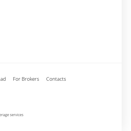
oad
For Brokers
Contacts
rage services