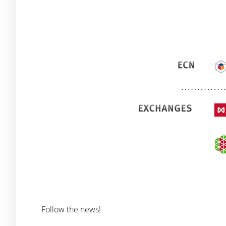
Follow the news!