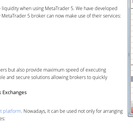
 liquidity when using MetaTrader 5. We have developed
 MetaTrader 5 broker can now make use of their services:
viders but also provide maximum speed of executing
ple and secure solutions allowing brokers to quickly
k Exchanges
t platform
. Nowadays, it can be used not only for arranging
es: