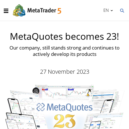
EN
MetaQuotes becomes 23!
Our company, still stands strong and continues to
actively develop its products
27 November 2023