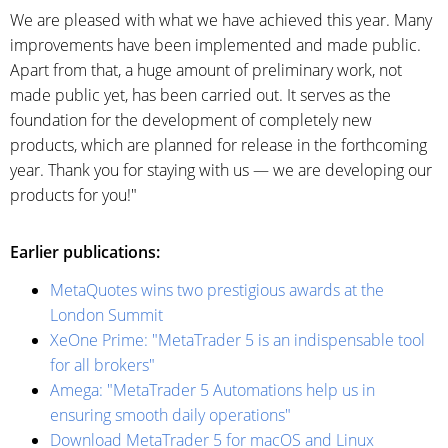
We are pleased with what we have achieved this year. Many
improvements have been implemented and made public.
Apart from that, a huge amount of preliminary work, not
made public yet, has been carried out. It serves as the
foundation for the development of completely new
products, which are planned for release in the forthcoming
year. Thank you for staying with us — we are developing our
products for you!"
Earlier publications:
MetaQuotes wins two prestigious awards at the
London Summit
XeOne Prime: "MetaTrader 5 is an indispensable tool
for all brokers"
Amega: "MetaTrader 5 Automations help us in
ensuring smooth daily operations"
Download MetaTrader 5 for macOS and Linux