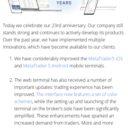
Today we celebrate our 23rd anniversary. Our company still
stands strong and continues to actively develop its products.
Over the past year, we have implemented multiple
innovations, which have become available to our clients:
We have considerably improved the
MetaTrader5 iOS
and
MetaTrader 5 Android
mobile terminals.
The web terminal has also received a number of
important updates: trading experience has been
improved.
The interface now features a set of color
schemes
, while the setting up and launching of the
terminal on the broker’s side have been significantly
simplified. These enhancements have sparked an
increased demand from traders. More and more