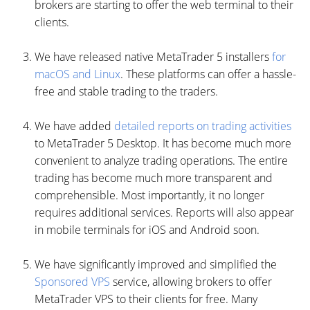
brokers are starting to offer the web terminal to their
clients.
We have released native MetaTrader 5 installers
for
macOS and Linux
. These platforms can offer a hassle-
free and stable trading to the traders.
We have added
detailed reports on trading activities
to MetaTrader 5 Desktop. It has become much more
convenient to analyze trading operations. The entire
trading has become much more transparent and
comprehensible. Most importantly, it no longer
requires additional services. Reports will also appear
in mobile terminals for iOS and Android soon.
We have significantly improved and simplified the
Sponsored VPS
service, allowing brokers to offer
MetaTrader VPS to their clients for free. Many