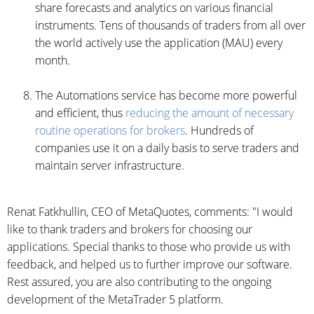
share forecasts and analytics on various financial
instruments. Tens of thousands of traders from all over
the world actively use the application (MAU) every
month.
The Automations service has become more powerful
and efficient, thus
reducing the amount of necessary
routine operations for brokers
. Hundreds of
companies use it on a daily basis to serve traders and
maintain server infrastructure.
Renat Fatkhullin, CEO of MetaQuotes, comments: "I would
like to thank traders and brokers for choosing our
applications. Special thanks to those who provide us with
feedback, and helped us to further improve our software.
Rest assured, you are also contributing to the ongoing
development of the MetaTrader 5 platform.