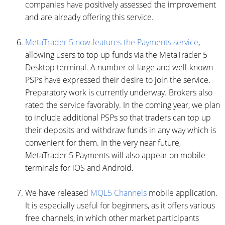
companies have positively assessed the improvement
and are already offering this service.
MetaTrader 5 now features the Payments service
,
allowing users to top up funds via the MetaTrader 5
Desktop terminal. A number of large and well-known
PSPs have expressed their desire to join the service.
Preparatory work is currently underway. Brokers also
rated the service favorably. In the coming year, we plan
to include additional PSPs so that traders can top up
their deposits and withdraw funds in any way which is
convenient for them. In the very near future,
MetaTrader 5 Payments will also appear on mobile
terminals for iOS and Android.
We have released
MQL5 Channels
mobile application.
It is especially useful for beginners, as it offers various
free channels, in which other market participants