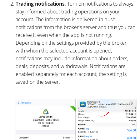
Trading notifications
. Turn on notifications to always
stay informed about trading operations on your
account. The information is delivered in push
notifications from the broker's server and thus you can
receive it even when the app is not running.
Depending on the settings provided by the broker
with whom the selected account is opened,
notifications may include information about orders,
deals, deposits, and withdrawals. Notifications are
enabled separately for each account; the setting is
saved on the server.