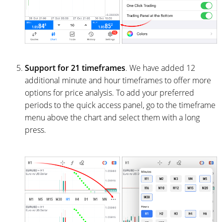
Support for 21 timeframes
. We have added 12
additional minute and hour timeframes to offer more
options for price analysis. To add your preferred
periods to the quick access panel, go to the timeframe
menu above the chart and select them with a long
press.