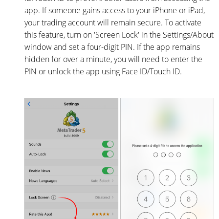
app. If someone gains access to your iPhone or iPad,
your trading account will remain secure. To activate
this feature, turn on 'Screen Lock' in the Settings/About
window and set a four-digit PIN. If the app remains
hidden for over a minute, you will need to enter the
PIN or unlock the app using Face ID/Touch ID.