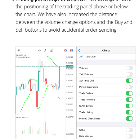
the positioning of the trading panel above or below
the chart. We have also increased the distance
between the volume change options and the Buy and
Sell buttons to avoid accidental order sending.