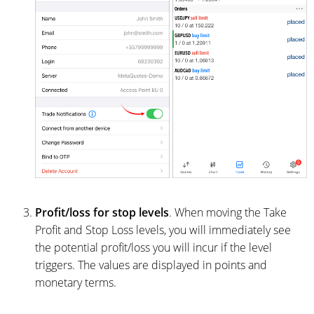
Profit/loss for stop levels
. When moving the Take
Profit and Stop Loss levels, you will immediately see
the potential profit/loss you will incur if the level
triggers. The values are displayed in points and
monetary terms.