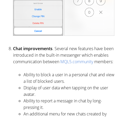
Chat improvements
. Several new features have been
introduced in the built-in messenger which enables
communication between
MQL5.community
members:
Ability to block a user in a personal chat and view
a list of blocked users.
Display of user data when tapping on the user
avatar.
Ability to report a message in chat by long-
pressing it.
An additional menu for new chats created by