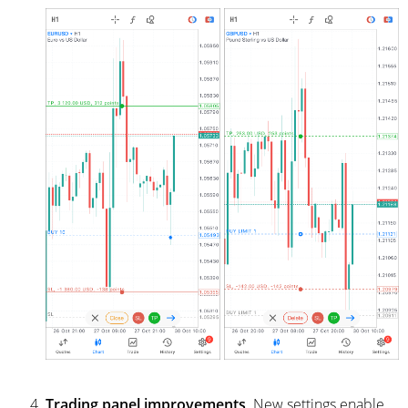
Trading panel improvements
. New settings enable