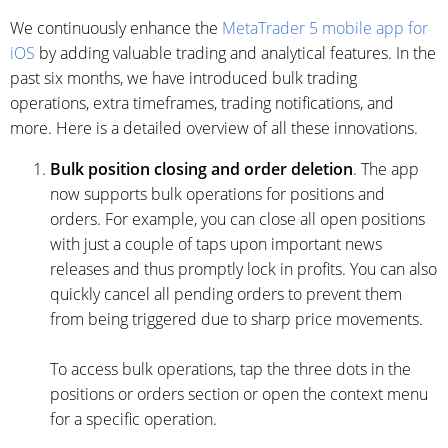
We continuously enhance the
MetaTrader 5 mobile app for
iOS
by adding valuable trading and analytical features. In the
past six months, we have introduced bulk trading
operations, extra timeframes, trading notifications, and
more. Here is a detailed overview of all these innovations.
Bulk position closing and order deletion
. The app
now supports bulk operations for positions and
orders. For example, you can close all open positions
with just a couple of taps upon important news
releases and thus promptly lock in profits. You can also
quickly cancel all pending orders to prevent them
from being triggered due to sharp price movements.
To access bulk operations, tap the three dots in the
positions or orders section or open the context menu
for a specific operation.