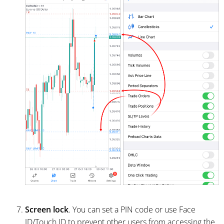
Screen lock
. You can set a PIN code or use Face
ID/Touch ID to prevent other users from accessing the