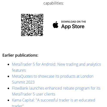
capabilities:
Earlier publications:
MetaTrader 5 for Android: New trading and analytics
features
MetaQuotes to showcase its products at London
Summit 2023
FlowBank launches enhanced rebate program for its
MetaTrader 5 user clients
Kama Capital: "A successful trader is an educated
trader"