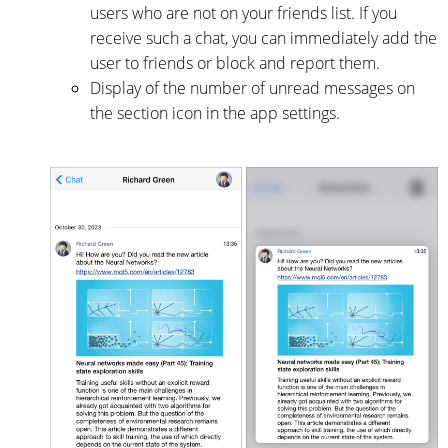
users who are not on your friends list. If you
receive such a chat, you can immediately add the
user to friends or block and report them.
Display of the number of unread messages on
the section icon in the app settings.