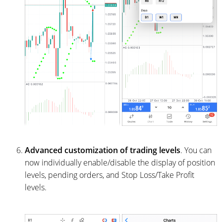
Advanced customization of trading levels
. You can
now individually enable/disable the display of position
levels, pending orders, and Stop Loss/Take Profit
levels.