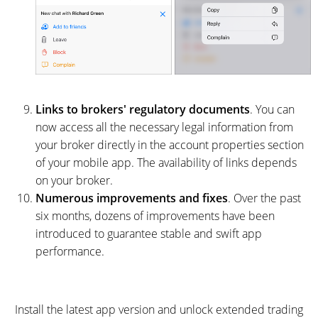
Links to brokers' regulatory documents
. You can
now access all the necessary legal information from
your broker directly in the account properties section
of your mobile app. The availability of links depends
on your broker.
Numerous improvements and fixes
. Over the past
six months, dozens of improvements have been
introduced to guarantee stable and swift app
performance.
Install the latest app version and unlock extended trading