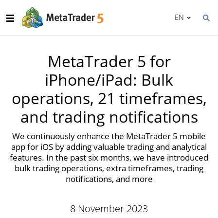
EN
MetaTrader 5 for
iPhone/iPad: Bulk
operations, 21 timeframes,
and trading notifications
We continuously enhance the MetaTrader 5 mobile
app for iOS by adding valuable trading and analytical
features. In the past six months, we have introduced
bulk trading operations, extra timeframes, trading
notifications, and more
8 November 2023