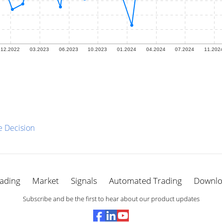
e Decision
ading
Market
Signals
Automated Trading
Downl
Subscribe and be the first to hear about our product updates