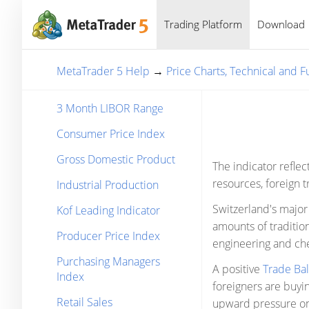
Trading Platform
Download
MetaTrader 5 Help
→
Price Charts, Technical and 
3 Month LIBOR Range
Consumer Price Index
Gross Domestic Product
The indicator reflec
resources, foreign t
Industrial Production
Switzerland's major 
Kof Leading Indicator
amounts of traditio
Producer Price Index
engineering and ch
Purchasing Managers
A positive
Trade Ba
Index
foreigners are buyin
Retail Sales
upward pressure on 