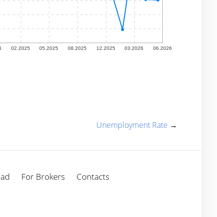
Unemployment Rate
→
oad
For Brokers
Contacts