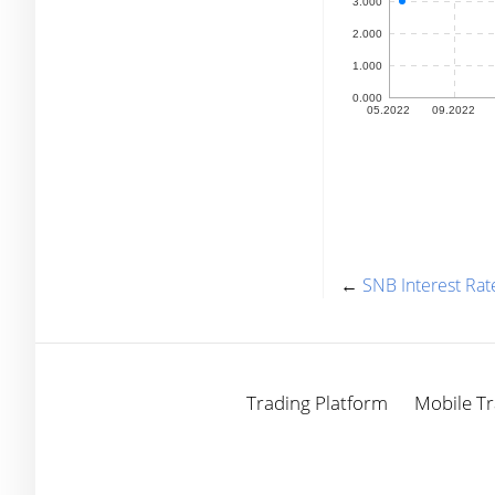
←
SNB Interest Rat
Trading Platform
Mobile Tr