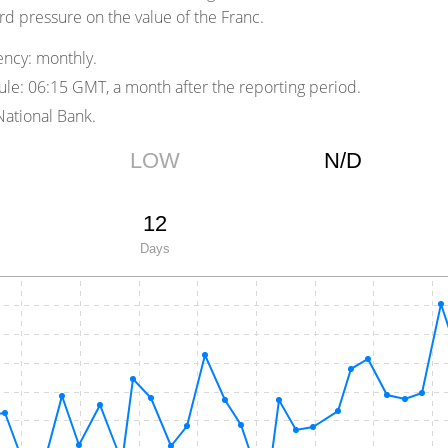
d pressure on the value of the Franc.
ency:
monthly.
ule:
06:15 GMT, a month after the reporting period.
ational Bank.