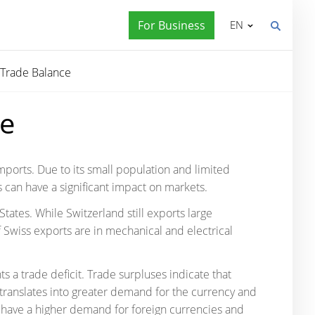
For Business
EN
Trade Balance
ce
mports. Due to its small population and limited
s can have a significant impact on markets.
tates. While Switzerland still exports large
 Swiss exports are in mechanical and electrical
s a trade deficit. Trade surpluses indicate that
s translates into greater demand for the currency and
s have a higher demand for foreign currencies and