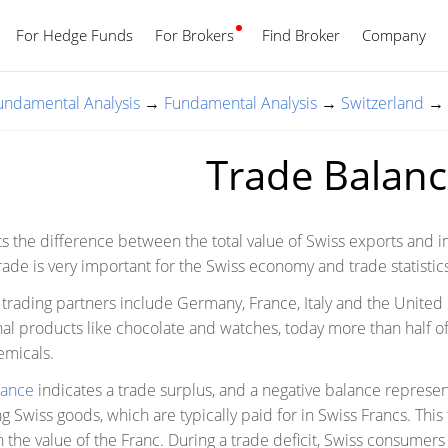
For Hedge Funds
For Brokers
Find Broker
English
Company
Fundamental Analysis
→
Fundamental Analysis
→
Switzerland
→
Trade Balan
ts the difference between the total value of Swiss exports and i
rade is very important for the Swiss economy and trade statistic
trading partners include Germany, France, Italy and the United S
nal products like chocolate and watches, today more than half of
emicals.
lance
indicates a trade surplus, and a negative balance represent
g Swiss goods, which are typically paid for in Swiss Francs. Thi
the value of the Franc. During a trade deficit, Swiss consumer