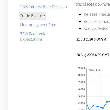
this places downwar
SNB Interest Rate Decision
Release Frequ
Trade Balance
Release Sched
Unemployment Rate
Source:
Swiss N
ZEW Economic
Expectations