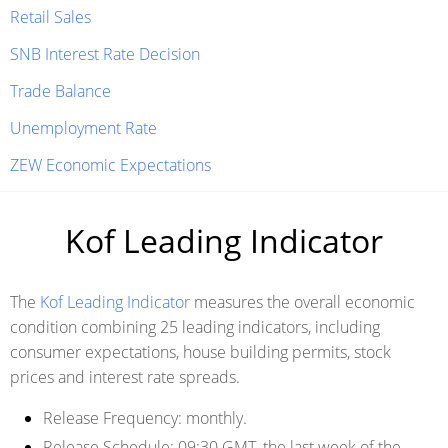
Retail Sales
SNB Interest Rate Decision
Trade Balance
Unemployment Rate
ZEW Economic Expectations
Kof Leading Indicator
The
Kof Leading Indicator
measures the overall economic
condition combining 25 leading indicators, including
consumer expectations, house building permits, stock
prices and interest rate spreads.
Release Frequency:
monthly.
Release Schedule
: 09:30 GMT, the last week of the