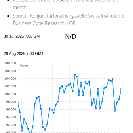
month.
Source:
Konjunkturforschungsstelle Swiss Institute for
Business Cycle Research, KOF.