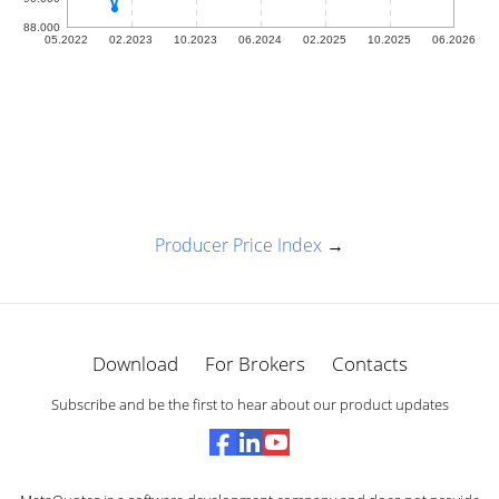
Producer Price Index
→
Download
For Brokers
Contacts
Subscribe and be the first to hear about our product updates