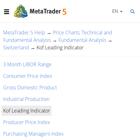
EN
MetaTrader 5 Help
→
Price Charts, Technical and
Fundamental Analysis
→
Fundamental Analysis
→
Switzerland
→
Kof Leading Indicator
3 Month LIBOR Range
Consumer Price Index
Gross Domestic Product
Industrial Production
Kof Leading Indicator
Producer Price Index
Purchasing Managers Index