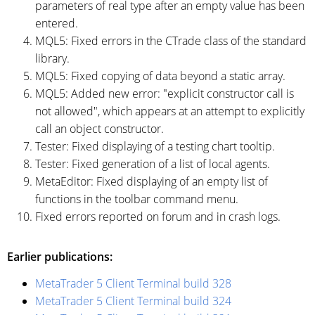
parameters of real type after an empty value has been
entered.
MQL5: Fixed errors in the CTrade class of the standard
library.
MQL5: Fixed copying of data beyond a static array.
MQL5: Added new error: "explicit constructor call is
not allowed", which appears at an attempt to explicitly
call an object constructor.
Tester: Fixed displaying of a testing chart tooltip.
Tester: Fixed generation of a list of local agents.
MetaEditor: Fixed displaying of an empty list of
functions in the toolbar command menu.
Fixed errors reported on forum and in crash logs.
Earlier publications:
MetaTrader 5 Client Terminal build 328
MetaTrader 5 Client Terminal build 324