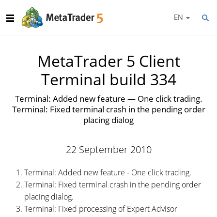
EN
MetaTrader 5 Client
Terminal build 334
Terminal: Added new feature — One click trading.
Terminal: Fixed terminal crash in the pending order
placing dialog
22 September 2010
Terminal: Added new feature - One click trading.
Terminal: Fixed terminal crash in the pending order
placing dialog.
Terminal: Fixed processing of Expert Advisor