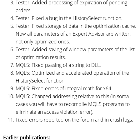
Tester: Added processing of expiration of pending
orders.
Tester: Fixed a bug in the HistorySelect function.
Tester: Fixed storage of data in the optimization cache.
Now all parameters of an Expert Advisor are written,
not only optimized ones.
Tester: Added saving of window parameters of the list
of optimization results.
MQL5: Fixed passing of a string to DLL.
MQL5: Optimized and accelerated operation of the
HistorySelect function.
MQL5: Fixed errors of integral math for x64.
MQL5: Changed addressing relative to this (in soma
cases you will have to recompile MQL5 programs to
eliminate an access violation error).
Fixed errors reported on the forum and in crash logs.
Earlier publications: