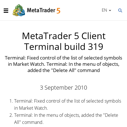
EN
MetaTrader 5 Client
Terminal build 319
Terminal: Fixed control of the list of selected symbols
in Market Watch. Terminal: In the menu of objects,
added the "Delete All" command
3 September 2010
Terminal: Fixed control of the list of selected symbols
in Market Watch.
Terminal: In the menu of objects, added the "Delete
All" command.