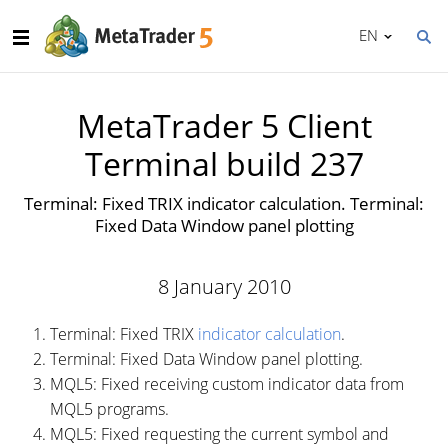
EN
MetaTrader 5 Client
Terminal build 237
Terminal: Fixed TRIX indicator calculation. Terminal:
Fixed Data Window panel plotting
8 January 2010
Terminal: Fixed TRIX
indicator calculation
.
Terminal: Fixed Data Window panel plotting.
MQL5: Fixed receiving custom indicator data from
MQL5 programs.
MQL5: Fixed requesting the current symbol and