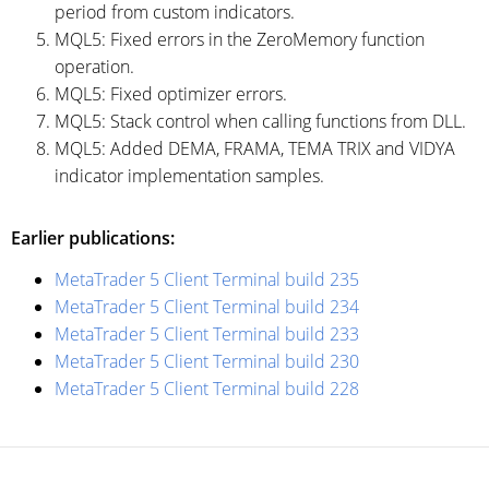
period from custom indicators.
MQL5: Fixed errors in the ZeroMemory function
operation.
MQL5: Fixed optimizer errors.
MQL5: Stack control when calling functions from DLL.
MQL5: Added DEMA, FRAMA, TEMA TRIX and VIDYA
indicator implementation samples.
Earlier publications:
MetaTrader 5 Client Terminal build 235
MetaTrader 5 Client Terminal build 234
MetaTrader 5 Client Terminal build 233
MetaTrader 5 Client Terminal build 230
MetaTrader 5 Client Terminal build 228