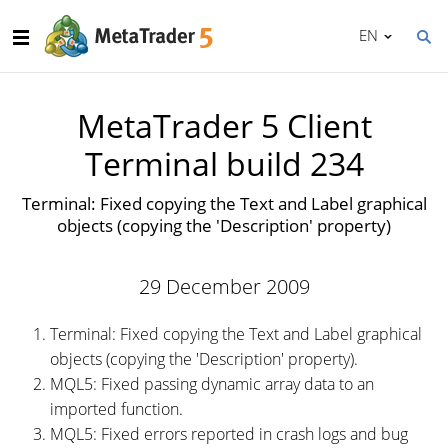
EN
MetaTrader 5 Client
Terminal build 234
Terminal: Fixed copying the Text and Label graphical
objects (copying the 'Description' property)
29 December 2009
Terminal: Fixed copying the Text and Label graphical
objects (copying the 'Description' property).
MQL5: Fixed passing dynamic array data to an
imported function.
MQL5: Fixed errors reported in crash logs and bug