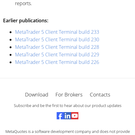
reports.
Earlier publications:
MetaTrader 5 Client Terminal build 233
MetaTrader 5 Client Terminal build 230
MetaTrader 5 Client Terminal build 228
MetaTrader 5 Client Terminal build 229
MetaTrader 5 Client Terminal build 226
Download
For Brokers
Contacts
Subscribe and be the first to hear about our product updates
MetaQuotes is a software development company and does not provide