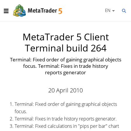
EN
MetaTrader 5 Client
Terminal build 264
Terminal: Fixed order of gaining graphical objects
focus. Terminal: Fixes in trade history
reports generator
20 April 2010
Terminal: Fixed order of gaining graphical objects
focus.
Terminal: Fixes in trade history reports generator.
Terminal: Fixed calculations in "pips per bar" chart