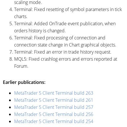
scaling mode.
Terminal: Fixed resetting of symbol parameters in tick
charts.
Terminal: Added OnTrade event publication, when
orders history is changed.
Terminal: Fixed processing of connection and
connection state change in Chart graphical objects.
Terminal: Fixed an error in trade history request.
MQL5: Fixed crashlog errors and errors reported at
Forum.
Earlier publications:
MetaTrader 5 Client Terminal build 263
MetaTrader 5 Client Terminal build 261
MetaTrader 5 Client Terminal build 257
MetaTrader 5 Client Terminal build 256
MetaTrader 5 Client Terminal build 254