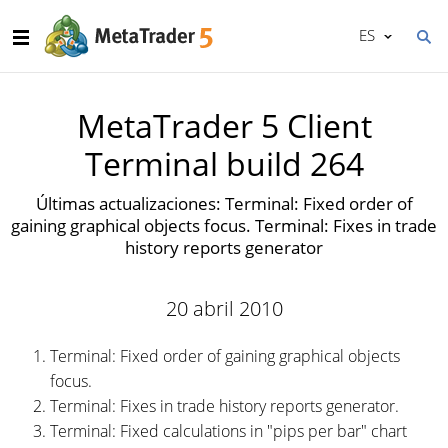
ES
MetaTrader 5 Client
Terminal build 264
Últimas actualizaciones: Terminal: Fixed order of
gaining graphical objects focus. Terminal: Fixes in trade
history reports generator
20 abril 2010
Terminal: Fixed order of gaining graphical objects
focus.
Terminal: Fixes in trade history reports generator.
Terminal: Fixed calculations in "pips per bar" chart