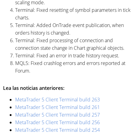
scaling mode.
Terminal: Fixed resetting of symbol parameters in tick
charts.
Terminal: Added OnTrade event publication, when
orders history is changed.
Terminal: Fixed processing of connection and
connection state change in Chart graphical objects.
Terminal: Fixed an error in trade history request.
MQL5: Fixed crashlog errors and errors reported at
Forum.
Lea las noticias anteriores:
MetaTrader 5 Client Terminal build 263
MetaTrader 5 Client Terminal build 261
MetaTrader 5 Client Terminal build 257
MetaTrader 5 Client Terminal build 256
MetaTrader 5 Client Terminal build 254