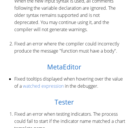
When the new input syntax is used, all comments
following the variable declaration are ignored. The
older syntax remains supported and is not
deprecated. You may continue using it, and the
compiler will not generate warnings.
Fixed an error where the compiler could incorrectly
produce the message "function must have a body".
MetaEditor
Fixed tooltips displayed when hovering over the value
of a
watched expression
in the debugger.
Tester
Fixed an error when testing indicators. The process
could fail to start if the indicator name matched a chart