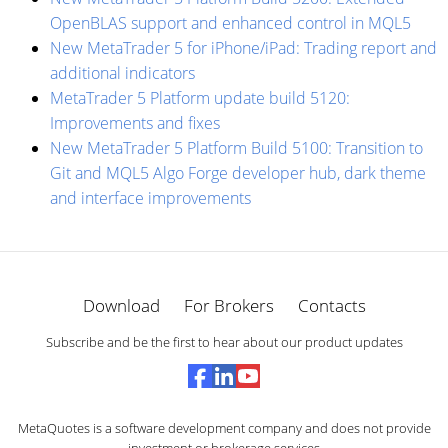
OpenBLAS support and enhanced control in MQL5
New MetaTrader 5 for iPhone/iPad: Trading report and
additional indicators
MetaTrader 5 Platform update build 5120:
Improvements and fixes
New MetaTrader 5 Platform Build 5100: Transition to
Git and MQL5 Algo Forge developer hub, dark theme
and interface improvements
Download
For Brokers
Contacts
Subscribe and be the first to hear about our product updates
MetaQuotes is a software development company and does not provide
investment or brokerage services