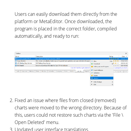
Users can easily download them directly from the
platform or MetaEditor. Once downloaded, the
program is placed in the correct folder, compiled
automatically, and ready to run:
Fixed an issue where files from closed (removed)
charts were moved to the wrong directory. Because of
this, users could not restore such charts via the 'File \
Open Deleted' menu.
Updated user interface translations.