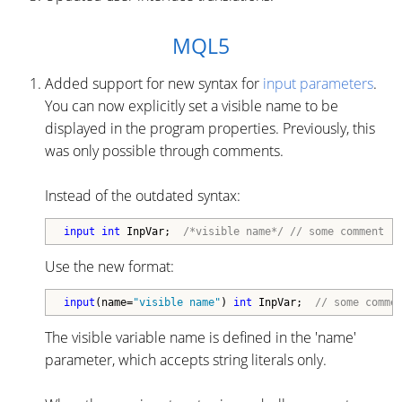
MQL5
Added support for new syntax for
input parameters
.
You can now explicitly set a visible name to be
displayed in the program properties. Previously, this
was only possible through comments.
Instead of the outdated syntax:
input
int
 InpVar;  
/*visible name*/
// some comment
Use the new format:
input
(name=
"visible name"
) 
int
 InpVar;  
// some comme
The visible variable name is defined in the 'name'
parameter, which accepts string literals only.