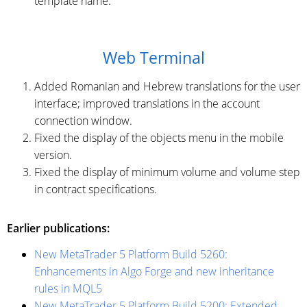
template name.
Web Terminal
Added Romanian and Hebrew translations for the user
interface; improved translations in the account
connection window.
Fixed the display of the objects menu in the mobile
version.
Fixed the display of minimum volume and volume step
in contract specifications.
Earlier publications:
New MetaTrader 5 Platform Build 5260:
Enhancements in Algo Forge and new inheritance
rules in MQL5
New MetaTrader 5 Platform Build 5200: Extended