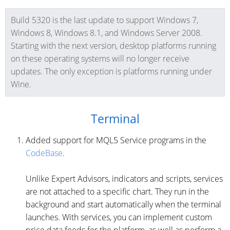
Build 5320 is the last update to support Windows 7,
Windows 8, Windows 8.1, and Windows Server 2008.
Starting with the next version, desktop platforms running
on these operating systems will no longer receive
updates. The only exception is platforms running under
Wine.
Terminal
Added support for MQL5 Service programs in the
CodeBase
.
Unlike Expert Advisors, indicators and scripts, services
are not attached to a specific chart. They run in the
background and start automatically when the terminal
launches. With services, you can implement custom