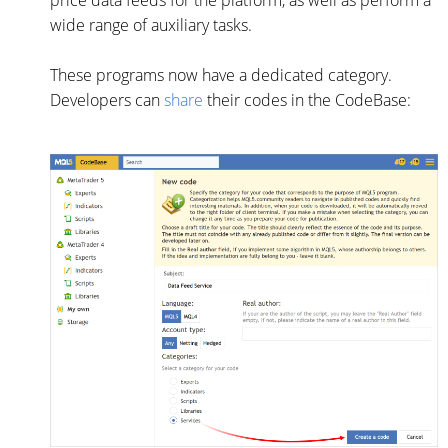
price data feeds for the platform, as well as perform a
wide range of auxiliary tasks.
These programs now have a dedicated category.
Developers can
share
their codes in the CodeBase: