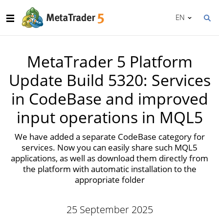
EN
MetaTrader 5 Platform
Update Build 5320: Services
in CodeBase and improved
input operations in MQL5
We have added a separate CodeBase category for
services. Now you can easily share such MQL5
applications, as well as download them directly from
the platform with automatic installation to the
appropriate folder
25 September 2025