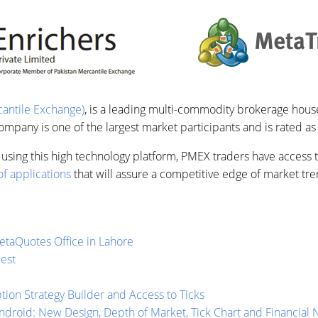
antile Exchange)
, is a leading multi-commodity brokerage house
pany is one of the largest market participants and is rated as
using this high technology platform, PMEX traders have access to
f applications
that will assure a competitive edge of market tre
taQuotes Office in Lahore
est
ion Strategy Builder and Access to Ticks
ndroid: New Design, Depth of Market, Tick Chart and Financial