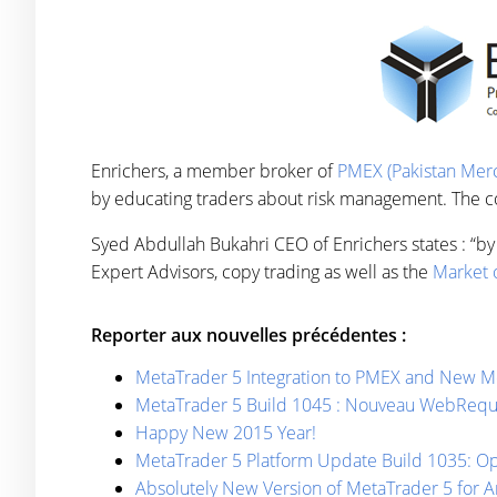
Enrichers, a member broker of
PMEX (Pakistan Merc
by educating traders about risk management. The com
Syed Abdullah Bukahri CEO of Enrichers states : “by 
Expert Advisors, copy trading as well as the
Market o
Reporter aux nouvelles précédentes :
MetaTrader 5 Integration to PMEX and New Me
MetaTrader 5 Build 1045 : Nouveau WebRequ
Happy New 2015 Year!
MetaTrader 5 Platform Update Build 1035: Opt
Absolutely New Version of MetaTrader 5 for A