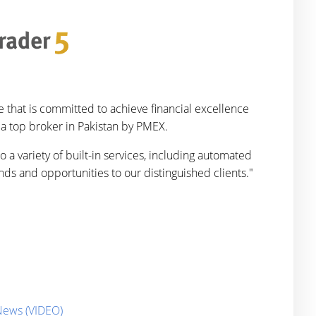
 that is committed to achieve financial excellence
 a top broker in Pakistan by PMEX.
 a variety of built-in services, including automated
nds and opportunities to our distinguished clients."
 News (VIDEO)