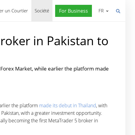
r un Courtier
Société
For Business
FR
roker in Pakistan to
Forex Market, while earlier the platform made
rlier the platform
made its debut in Thailand
, with
Pakistan, with a greater investment opportunity.
ally becoming the first MetaTrader 5 broker in