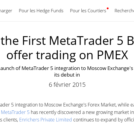
harger
Pour les Hedge Funds
Pour les Courtiers
Français
Recherche
he First MetaTrader 5 B
offer trading on PMEX
launch of MetaTrader 5 integration to Moscow Exchange's 
its debut in
6 février 2015
der 5 integration to Moscow Exchange's Forex Market, while ea
.
MetaTrader 5
has recently discovered a new growing market in 
s clients,
Enrichers Private Limited
continues to expand by offici