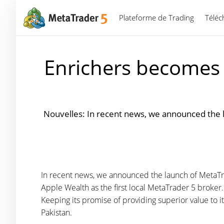
Plateforme de Trading
Téléc
Enrichers becomes t
Nouvelles: In recent news, we announced the 
In recent news, we announced the launch of MetaTra
Apple Wealth as the first local MetaTrader 5 broker
Keeping its promise of providing superior value to it
Pakistan.