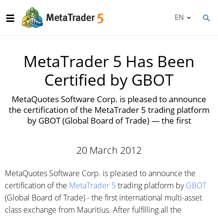
EN
MetaTrader 5 Has Been
Certified by GBOT
MetaQuotes Software Corp. is pleased to announce
the certification of the MetaTrader 5 trading platform
by GBOT (Global Board of Trade) — the first
20 March 2012
MetaQuotes Software Corp. is pleased to announce the
certification of the
MetaTrader 5
trading platform by
GBOT
(Global Board of Trade) - the first international multi-asset
class exchange from Mauritius. After fulfilling all the