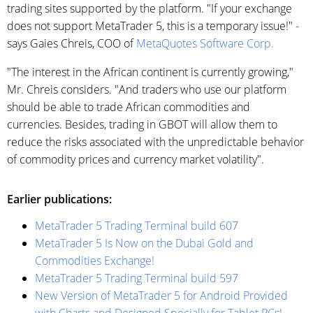
trading sites supported by the platform. "If your exchange
does not support MetaTrader 5, this is a temporary issue!" -
says Gaies Chreis, COO of
MetaQuotes Software Corp.
"The interest in the African continent is currently growing,"
Mr. Chreis considers. "And traders who use our platform
should be able to trade African commodities and
currencies. Besides, trading in GBOT will allow them to
reduce the risks associated with the unpredictable behavior
of commodity prices and currency market volatility".
Earlier publications:
MetaTrader 5 Trading Terminal build 607
MetaTrader 5 Is Now on the Dubai Gold and
Commodities Exchange!
MetaTrader 5 Trading Terminal build 597
New Version of MetaTrader 5 for Android Provided