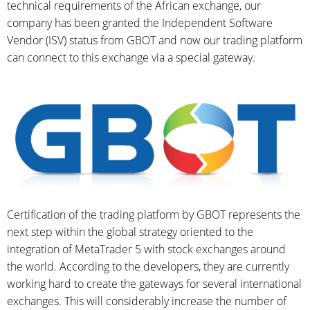
technical requirements of the African exchange, our
company has been granted the Independent Software
Vendor (ISV) status from GBOT and now our trading platform
can connect to this exchange via a special gateway.
Certification of the trading platform by GBOT represents the
next step within the global strategy oriented to the
integration of MetaTrader 5 with stock exchanges around
the world. According to the developers, they are currently
working hard to create the gateways for several international
exchanges. This will considerably increase the number of