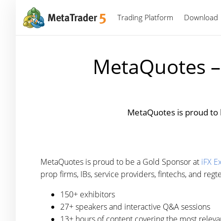
Trading Platform
Download
MetaQuotes – 
MetaQuotes is proud to 
MetaQuotes is proud to be a Gold Sponsor at
iFX E
prop firms, IBs, service providers, fintechs, and reg
150+ exhibitors
27+ speakers and interactive Q&A sessions
13+ hours of content covering the most relevan