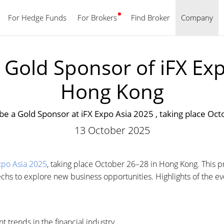
For Hedge Funds
For Brokers
Find Broker
English
Company
Gold Sponsor of iFX Exp
Hong Kong
be a Gold Sponsor at iFX Expo Asia 2025 , taking place Oc
13 October 2025
xpo Asia 2025
, taking place October 26–28 in Hong Kong. This pr
techs to explore new business opportunities. Highlights of the ev
t trends in the financial industry