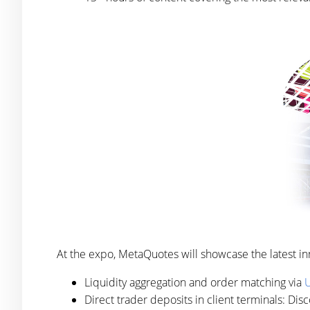
At the expo, MetaQuotes will showcase the latest in
Liquidity aggregation and order matching via
U
Direct trader deposits in client terminals: Di