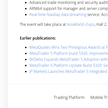
Advanced trade monitoring and security audit
ARM64 support for manager and server compone
Real-time Nasdaq data streaming
service: Acc
The event will take place at
AsiaWorld–Expo
, Hall 
Earlier publications:
MetaQuotes Wins Two Prestigious Awards at 
MetaTrader 5 Platform build 5326: Improveme
BitDelta Expands MetaTrader 5 Adoption with
MetaTrader 5 Platform Update Build 5320: Se
JP Markets Launches MetaTrader 5 Integrated
Trading Platform
Mobile Tr