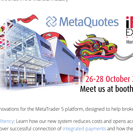
novations for the MetaTrader 5 platform, designed to help brok
ltency
: Learn how our new system reduces costs and opens ac
scover successful connection of
integrated payments
and how they