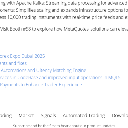
ing with Apache Kafka: Streaming data processing for advanced 
nts: Simplifies scaling and expands infrastructure options fo
ess 10,000 trading instruments with real-time price feeds and ex
2. Visit Booth #58 to explore how MetaQuotes' solutions can elev
Forex Expo Dubai 2025
nts and fixes
 Automations and Ultency Matching Engine
rvices in CodeBase and improved input operations in MQL5
 Payments to Enhance Trader Experience
ading
Market
Signals
Automated Trading
Downl
Subscribe and be the first to hear about our product updates