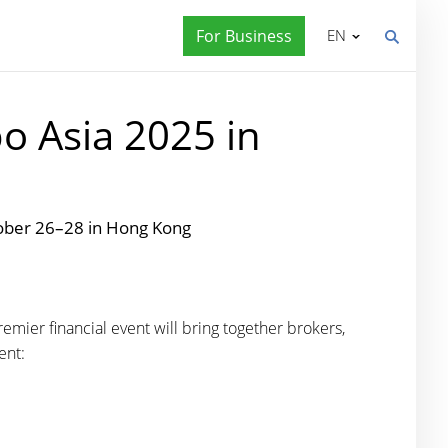
For Business
EN
o Asia 2025 in
tober 26–28 in Hong Kong
emier financial event will bring together brokers,
ent: