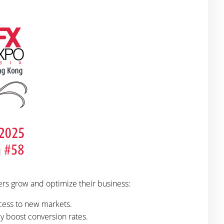
ers grow and optimize their business:
cess to new markets.
 boost conversion rates.