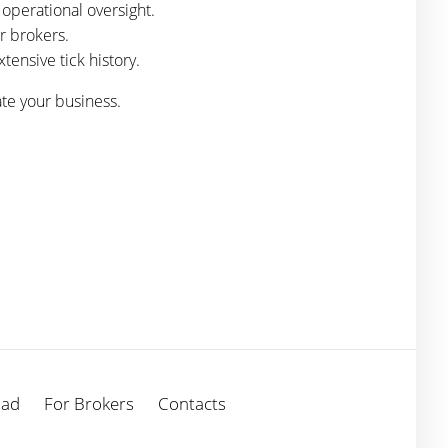
operational oversight.
r brokers.
tensive tick history.
ate your business.
oad
For Brokers
Contacts