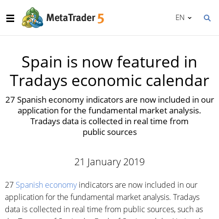
EN
Spain is now featured in
Tradays economic calendar
27 Spanish economy indicators are now included in our
application for the fundamental market analysis.
Tradays data is collected in real time from
public sources
21 January 2019
27
Spanish economy
indicators are now included in our
application for the fundamental market analysis. Tradays
data is collected in real time from public sources, such as