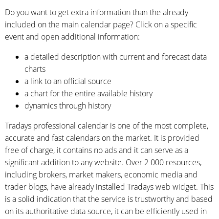
Do you want to get extra information than the already
included on the main calendar page? Click on a specific
event and open additional information:
a detailed description with current and forecast data
charts
a link to an official source
a chart for the entire available history
dynamics through history
Tradays professional calendar is one of the most complete,
accurate and fast calendars on the market. It is provided
free of charge, it contains no ads and it can serve as a
significant addition to any website. Over 2 000 resources,
including brokers, market makers, economic media and
trader blogs, have already installed Tradays web widget. This
is a solid indication that the service is trustworthy and based
on its authoritative data source, it can be efficiently used in