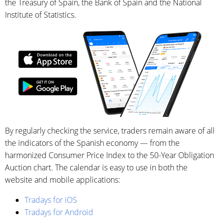
the Treasury of Spain, the Bank of Spain and the National
Institute of Statistics.
By regularly checking the service, traders remain aware of all
the indicators of the Spanish economy — from the
harmonized Consumer Price Index to the 50-Year Obligation
Auction chart. The calendar is easy to use in both the
website and mobile applications:
Tradays for iOS
Tradays for Android