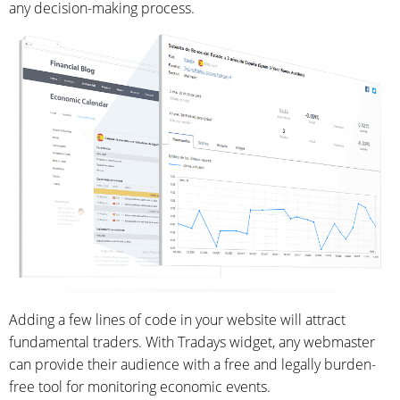
any decision-making process.
Adding a few lines of code in your website will attract
fundamental traders. With Tradays widget, any webmaster
can provide their audience with a free and legally burden-
free tool for monitoring economic events.