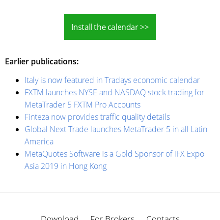
Install the calendar >>
Earlier publications:
Italy is now featured in Tradays economic calendar
FXTM launches NYSE and NASDAQ stock trading for
MetaTrader 5 FXTM Pro Accounts
Finteza now provides traffic quality details
Global Next Trade launches MetaTrader 5 in all Latin
America
MetaQuotes Software is a Gold Sponsor of iFX Expo
Asia 2019 in Hong Kong
Download
For Brokers
Contacts