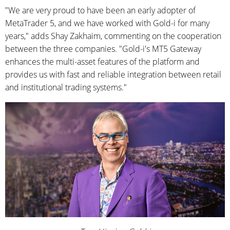
"We are very proud to have been an early adopter of
MetaTrader 5, and we have worked with Gold-i for many
years," adds Shay Zakhaim, commenting on the cooperation
between the three companies. "Gold-i's MT5 Gateway
enhances the multi-asset features of the platform and
provides us with fast and reliable integration between retail
and institutional trading systems."