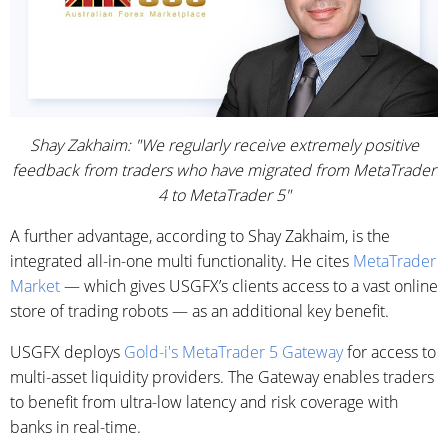
Shay Zakhaim: "We regularly receive extremely positive
feedback from traders who have migrated from MetaTrader
4 to MetaTrader 5"
A further advantage, according to Shay Zakhaim, is the
integrated all-in-one multi functionality. He cites
MetaTrader
Market
— which gives USGFX’s clients access to a vast online
store of trading robots — as an additional key benefit.
USGFX deploys
Gold-i's MetaTrader 5 Gateway
for access to
multi-asset liquidity providers. The Gateway enables traders
to benefit from ultra-low latency and risk coverage with
banks in real-time.