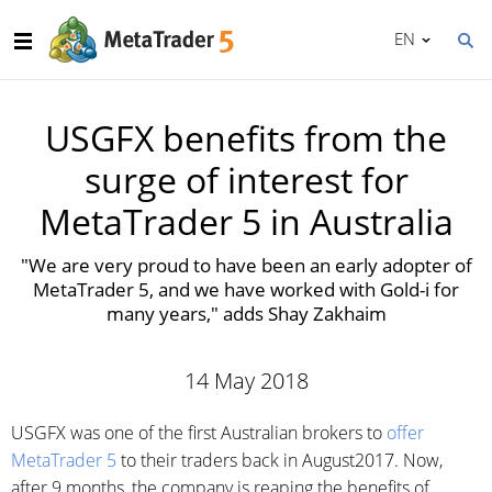
EN
USGFX benefits from the
surge of interest for
MetaTrader 5 in Australia
"We are very proud to have been an early adopter of
MetaTrader 5, and we have worked with Gold-i for
many years," adds Shay Zakhaim
14 May 2018
USGFX was one of the first Australian brokers to
offer
MetaTrader 5
to their traders back in August2017. Now,
after 9 months, the company is reaping the benefits of