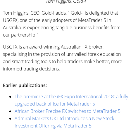
Tom Higgins, Gold-i
Tom Higgins, CEO, Gold-i adds, " Gold-i is delighted that
USGFX, one of the early adopters of MetaTrader 5 in
Australia, is experiencing tangible business benefits from
our partnership."
USGFX is an award-winning Australian FX broker,
specialising in the provision of unrivalled forex education
and smart trading tools to help traders make better, more
informed trading decisions.
Earlier publications:
The premiere at the iFX Expo International 2018: a fully
upgraded back office for MetaTrader 5
African Broker Precise FX switches to MetaTrader 5
Admiral Markets UK Ltd Introduces a New Stock
Investment Offering via MetaTrader 5