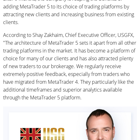
adding MetaTrader 5 to its choice of trading platforms by
attracting new clients and increasing business from existing
clients.
According to Shay Zakhaim, Chief Executive Officer, USGFX,
"The architecture of MetaTrader 5 sets it apart from all other
trading platforms in the market. It has become a platform of
choice for many of our clients and has also attracted plenty
of new traders to our brokerage. We regularly receive
extremely positive feedback, especially from traders who
have migrated from MetaTrader 4. They particularly like the
additional timeframes and superior analytics available
through the MetaTrader 5 platform.