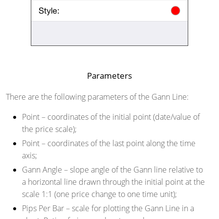
Parameters
There are the following parameters of the Gann Line:
Point
– coordinates of the initial point (date/value of
the price scale);
Point
– coordinates of the last point along the time
axis;
Gann Angle
– slope angle of the Gann line relative to
a horizontal line drawn through the initial point at the
scale 1:1 (one price change to one time unit);
Pips Per Bar
– scale for plotting the Gann Line in a