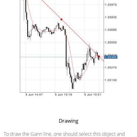
Drawing
To draw the Gann line, one should select this object and