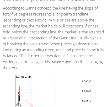
According to Ganns concept, the line having the slope of
forty-five degrees represents a long-term trendline
(ascending or descending). While prices are above the
ascending line, the market holds bull directions. If prices
hold below the descending line, the market is characterized
as a bear one. Intersection of the Gann Line usually signals
of breaking the basic trend. When prices go down to this
line during an ascending trend, time and price become fully
balanced. The further intersection of Gann Line is the
evidence of breaking of this balance and possible changing
the trend.