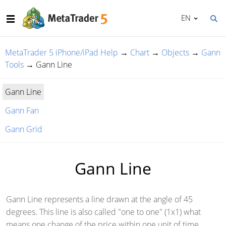
EN
MetaTrader 5 iPhone/iPad Help
→
Chart
→
Objects
→
Gann
Tools
→
Gann Line
Gann Line
Gann Fan
Gann Grid
Gann Line
Gann Line represents a line drawn at the angle of 45
degrees. This line is also called "one to one" (1x1) what
means one change of the price within one unit of time.