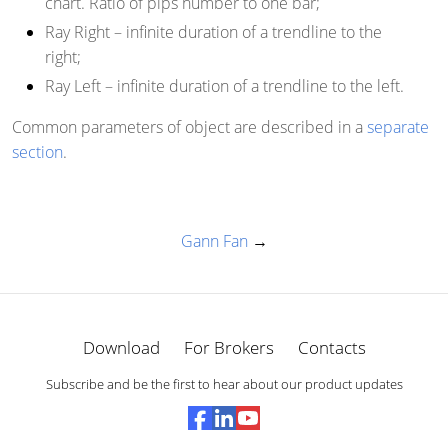
chart. Ratio of pips number to one bar;
Ray Right
– infinite duration of a trendline to the
right;
Ray Left
– infinite duration of a trendline to the left.
Common parameters of object are described in a
separate
section
.
Gann Fan
→
Download
For Brokers
Contacts
Subscribe and be the first to hear about our product updates