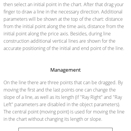
then select an initial point in the chart. After that drag your
finger to draw a line in the necessary direction. Additional
parameters will be shown at the top of the chart: distance
from the initial point along the time axis, distance from the
initial point along the price axis. Besides, during line
construction additional vertical lines are shown for the
accurate positioning of the initial and end point of the line.
Management
On the line there are three points that can be dragged. By
moving the first and the last points one can change the
slope of a line, as well as its length (if "Ray Right" and "Ray
Left" parameters are disabled in the object parameters).
The central point (moving point) is used for moving the line
in the chart without changing its length or slope.