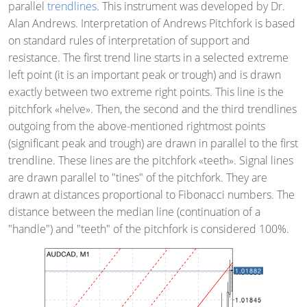
parallel
trendlines
. This instrument was developed by Dr.
Alan Andrews. Interpretation of Andrews Pitchfork is based
on standard rules of interpretation of support and
resistance. The first trend line starts in a selected extreme
left point (it is an important peak or trough) and is drawn
exactly between two extreme right points. This line is the
pitchfork «helve». Then, the second and the third trendlines
outgoing from the above-mentioned rightmost points
(significant peak and trough) are drawn in parallel to the first
trendline. These lines are the pitchfork «teeth». Signal lines
are drawn parallel to "tines" of the pitchfork. They are
drawn at distances proportional to Fibonacci numbers. The
distance between the median line (continuation of a
"handle") and "teeth" of the pitchfork is considered 100%.