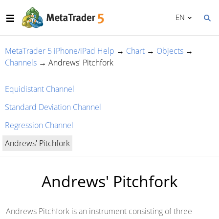
EN
MetaTrader 5 iPhone/iPad Help
→
Chart
→
Objects
→
Channels
→
Andrews' Pitchfork
Equidistant Channel
Standard Deviation Channel
Regression Channel
Andrews' Pitchfork
Andrews' Pitchfork
Andrews Pitchfork is an instrument consisting of three