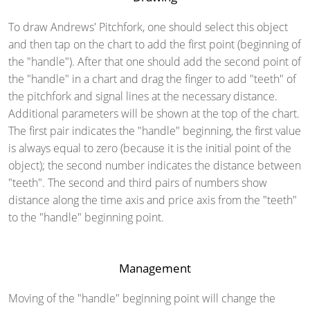
To draw Andrews' Pitchfork, one should select this object
and then tap on the chart to add the first point (beginning of
the "handle"). After that one should add the second point of
the "handle" in a chart and drag the finger to add "teeth" of
the pitchfork and signal lines at the necessary distance.
Additional parameters will be shown at the top of the chart.
The first pair indicates the "handle" beginning, the first value
is always equal to zero (because it is the initial point of the
object); the second number indicates the distance between
"teeth". The second and third pairs of numbers show
distance along the time axis and price axis from the "teeth"
to the "handle" beginning point.
Management
Moving of the "handle" beginning point will change the