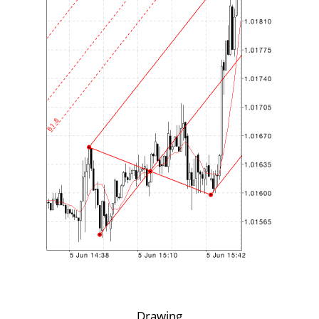
Drawing