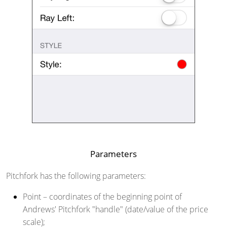
Parameters
Pitchfork has the following parameters:
Point
– coordinates of the beginning point of
Andrews' Pitchfork "handle" (date/value of the price
scale);