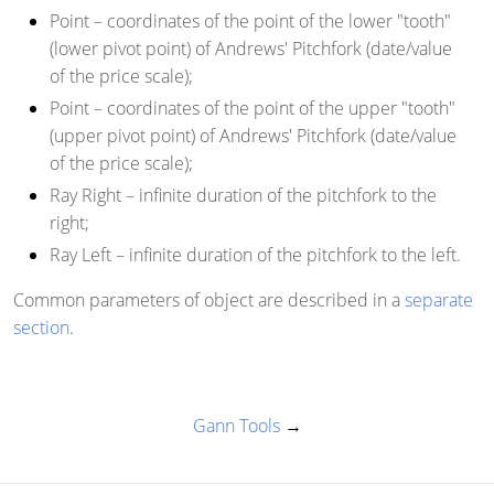
Point
– coordinates of the point of the lower "tooth"
(lower pivot point) of Andrews' Pitchfork (date/value
of the price scale);
Point
– coordinates of the point of the upper "tooth"
(upper pivot point) of Andrews' Pitchfork (date/value
of the price scale);
Ray Right
– infinite duration of the pitchfork to the
right;
Ray Left
– infinite duration of the pitchfork to the left.
Common parameters of object are described in a
separate
section
.
Gann Tools
→