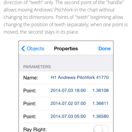
direction of "teeth" only. The second point of the "handle"
allows moving Andrews' Pitchfork in the chart without
changing its dimensions. Points of "teeth" beginning allow
changing the position of teeth separately; when one point is
moved, the second stays in its place.