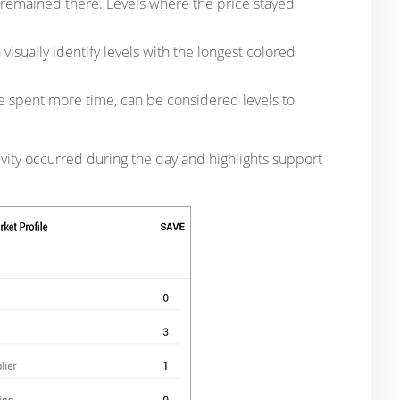
e remained there. Levels where the price stayed
visually identify levels with the longest colored
e spent more time, can be considered levels to
tivity occurred during the day and highlights support