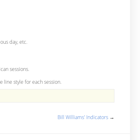
ous day, etc.
can sessions.
 line style for each session.
Bill Williams' Indicators
→