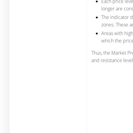
Each price leve
longer are consi
The indicator d
zones. These ar
Areas with hig
which the pric
Thus, the Market Pro
and resistance level