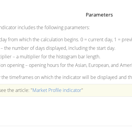
Parameters
indicator includes the following parameters:
 day from which the calculation begins. 0 = current day, 1 = previ
 – the number of days displayed, including the start day.
plier – a multiplier for the histogram bar length.
on opening – opening hours for the Asian, European, and Ameri
 the timeframes on which the indicator will be displayed and the
ee the article: "
Market Profile indicator
"