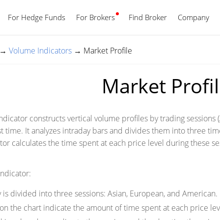
For Hedge Funds
For Brokers
Find Broker
English
Company
→
Volume Indicators
→
Market Profile
Market Profi
ndicator constructs vertical volume profiles by trading sessions 
t time. It analyzes intraday bars and divides them into three ti
tor calculates the time spent at each price level during these se
indicator:
 is divided into three sessions: Asian, European, and American.
n the chart indicate the amount of time spent at each price lev