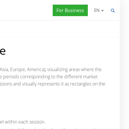
For Business
EN
le
(Asia, Europe, America), visualizing areas where the
me periods corresponding to the different market
ssions and visually represents it as rectangles on the
el within each session.