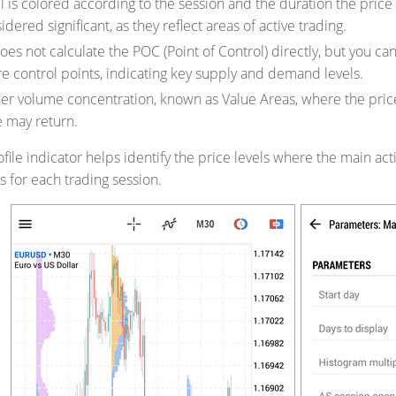
l is colored according to the session and the duration the pric
dered significant, as they reflect areas of active trading.
oes not calculate the POC (Point of Control) directly, but you can 
e control points, indicating key supply and demand levels.
her volume concentration, known as Value Areas, where the pric
e may return.
file indicator helps identify the price levels where the main ac
s for each trading session.