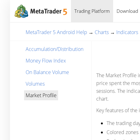
Trading Platform
Download
MetaTrader 5 Android Help
→
Charts
→
Indicators
Accumulation/Distribution
Money Flow Index
On Balance Volume
The Market Profile i
price spent the mos
Volumes
sessions. The indica
Market Profile
chart.
Key features of the 
The trading day
Colored zones o