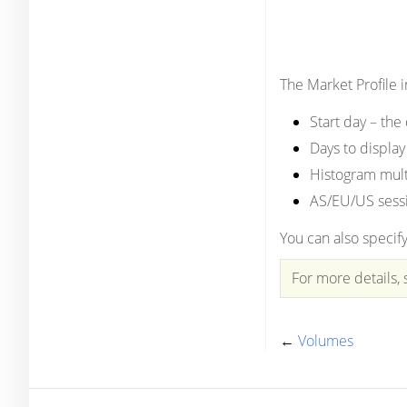
The Market Profile 
Start day – the
Days to display
Histogram multi
AS/EU/US sessi
You can also specify
For more details, s
←
Volumes